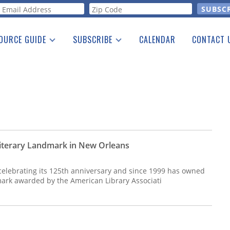
orm
OURCE GUIDE
SUBSCRIBE
CALENDAR
CONTACT 
a Listing
Print Edition
Advertising
he Guide
Free E-letter
iterary Landmark in New Orleans
celebrating its 125th anniversary and since 1999 has owned
dmark awarded by the American Library Associati