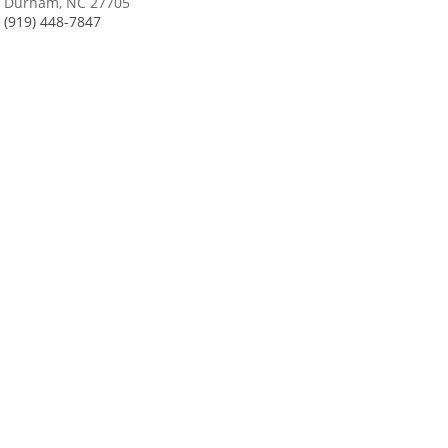
Durham, NC 27705
(919) 448-7847