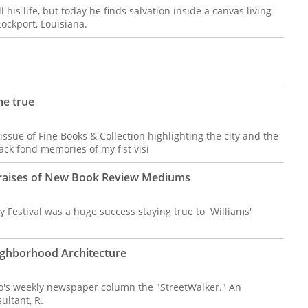
 his life, but today he finds salvation inside a canvas living
Lockport, Louisiana.
me true
ssue of Fine Books & Collection highlighting the city and the
ack fond memories of my fist visi
s Praises of New Book Review Mediums
 Festival was a huge success staying true to Williams'
ighborhood Architecture
no's weekly newspaper column the "StreetWalker." An
ultant, R.