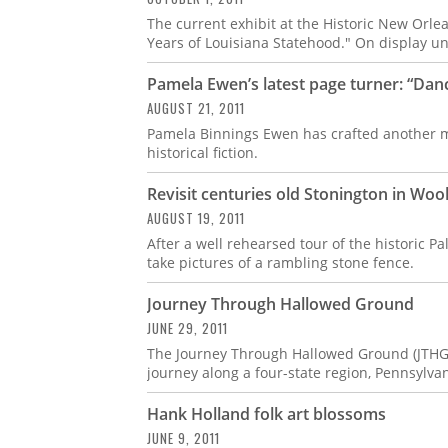
The current exhibit at the Historic New Orle
Years of Louisiana Statehood." On display unt
Pamela Ewen’s latest page turner: “Dan
AUGUST 21, 2011
Pamela Binnings Ewen has crafted another ma
historical fiction.
Revisit centuries old Stonington in Woo
AUGUST 19, 2011
After a well rehearsed tour of the historic P
take pictures of a rambling stone fence.
Journey Through Hallowed Ground
JUNE 29, 2011
The Journey Through Hallowed Ground (JTHG) 
journey along a four-state region, Pennsylvan
Hank Holland folk art blossoms
JUNE 9, 2011