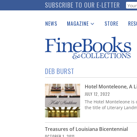
Skip
SUBSCRIBE TO OUR E-LETTER
Webf
to
main
NEWS
MAGAZINE
STORE
RES
content
Print Issues
Place 
Catalogues Received
See t
Auction Guide
Download Center
DEB BURST
Hotel Monteleone, A L
JULY 12, 2022
The Hotel Monteleone is 
the title of Literary Lan
Treasures of Louisiana Bicentennial
OCTOBER 1, 2011