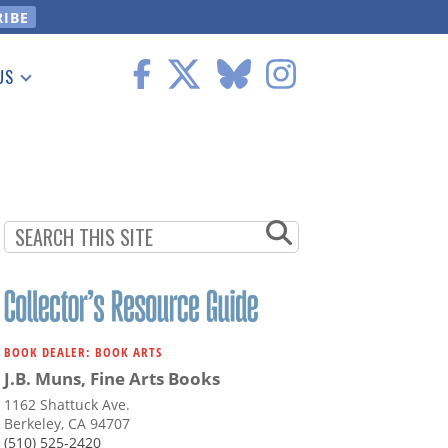
US
 Information
BOOK DEALER: BOOK ARTS
J.B. Muns, Fine Arts Books
1162 Shattuck Ave.
Berkeley, CA 94707
(510) 525-2420