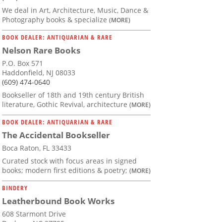
We deal in Art, Architecture, Music, Dance &
Photography books & specialize
(MORE)
BOOK DEALER: ANTIQUARIAN & RARE
Nelson Rare Books
P.O. Box 571
Haddonfield, NJ 08033
(609) 474-0640
Bookseller of 18th and 19th century British
literature, Gothic Revival, architecture
(MORE)
BOOK DEALER: ANTIQUARIAN & RARE
The Accidental Bookseller
Boca Raton, FL 33433
Curated stock with focus areas in signed
books; modern first editions & poetry;
(MORE)
BINDERY
Leatherbound Book Works
608 Starmont Drive