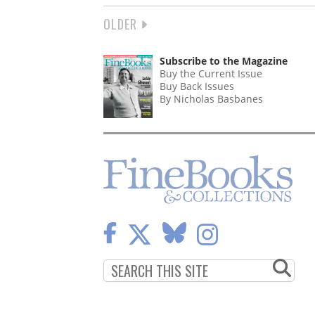
NEXT
OLDER
PAGINATION
PAGE
Subscribe to the Magazine
Buy the Current Issue
Buy Back Issues
By Nicholas Basbanes