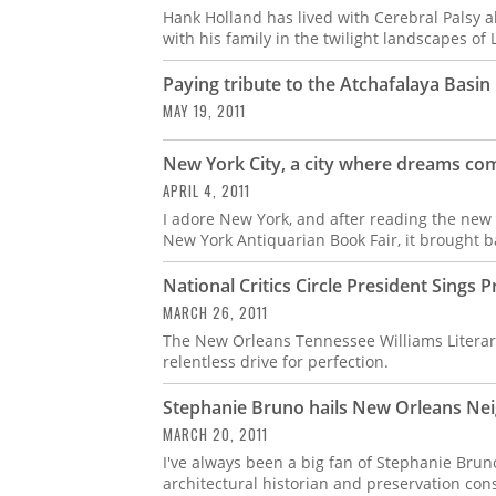
Hank Holland has lived with Cerebral Palsy all
with his family in the twilight landscapes of 
Paying tribute to the Atchafalaya Basin
MAY 19, 2011
New York City, a city where dreams co
APRIL 4, 2011
I adore New York, and after reading the new i
New York Antiquarian Book Fair, it brought b
National Critics Circle President Sing
MARCH 26, 2011
The New Orleans Tennessee Williams Literary
relentless drive for perfection.
Stephanie Bruno hails New Orleans Ne
MARCH 20, 2011
I've always been a big fan of Stephanie Bru
architectural historian and preservation cons