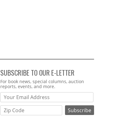
SUBSCRIBE TO OUR E-LETTER
Webform
For book news, special columns, auction
reports, events, and more.