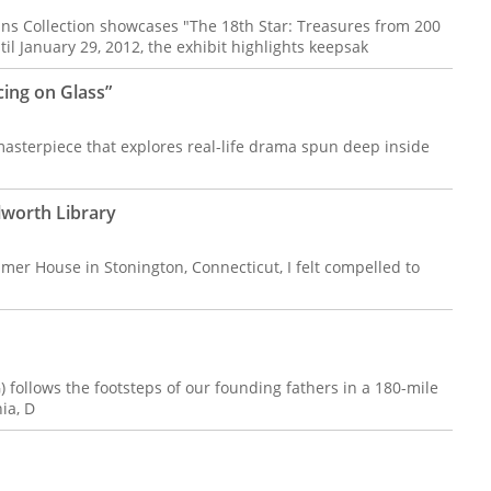
ans Collection showcases "The 18th Star: Treasures from 200
il January 29, 2012, the exhibit highlights keepsak
cing on Glass”
sterpiece that explores real-life drama spun deep inside
lworth Library
almer House in Stonington, Connecticut, I felt compelled to
follows the footsteps of our founding fathers in a 180-mile
ia, D