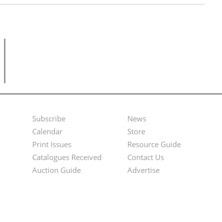
Subscribe
News
Footer
Second
Calendar
Store
Menu
Footer
Print Issues
Resource Guide
Catalogues Received
Contact Us
Menu
Auction Guide
Advertise