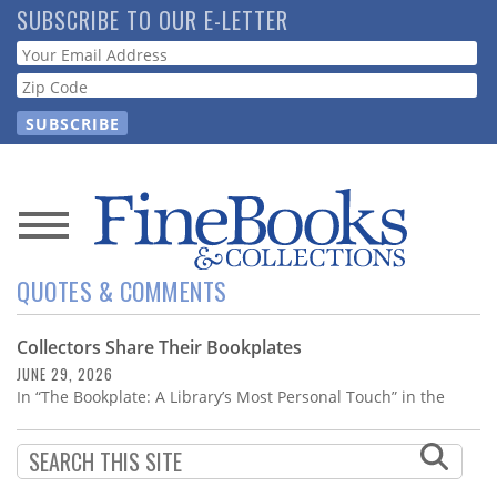
Skip
SUBSCRIBE TO OUR E-LETTER
to
Webform
main
content
News
QUOTES & COMMENTS
Magazine
Collectors Share Their Bookplates
Store
JUNE 29, 2026
In “The Bookplate: A Library’s Most Personal Touch” in the
Resource
Guide