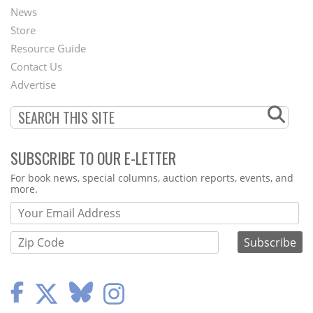
News
Second
Store
Footer
Resource Guide
Contact Us
Menu
Advertise
SUBSCRIBE TO OUR E-LETTER
Webform
For book news, special columns, auction reports, events, and
more.