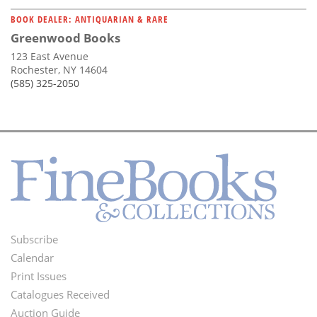
BOOK DEALER: ANTIQUARIAN & RARE
Greenwood Books
123 East Avenue
Rochester, NY 14604
(585) 325-2050
Subscribe
Footer
Calendar
Menu
Print Issues
Catalogues Received
Auction Guide