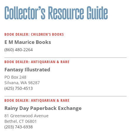
Subscribe
Calendar
Contact
BOOK DEALER: CHILDREN'S BOOKS
Us
E M Maurice Books
(860) 480-2264
BOOK DEALER: ANTIQUARIAN & RARE
Fantasy Illustrated
PO Box 248
Silvana, WA 98287
(425) 750-4513
BOOK DEALER: ANTIQUARIAN & RARE
Rainy Day Paperback Exchange
81 Greenwood Avenue
Bethel, CT 06801
(203) 743-6938