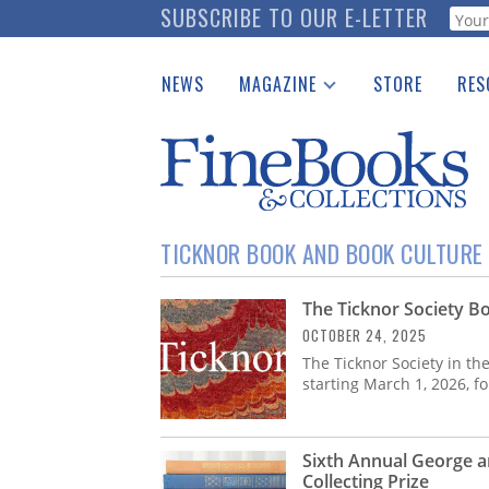
Skip
SUBSCRIBE TO OUR E-LETTER
Webf
to
main
NEWS
MAGAZINE
STORE
RES
content
Print Issues
Place 
Catalogues Received
See t
Auction Guide
Download Center
TICKNOR BOOK AND BOOK CULTURE 
The Ticknor Society Bo
OCTOBER 24, 2025
The Ticknor Society in th
starting March 1, 2026, f
Sixth Annual George a
Collecting Prize