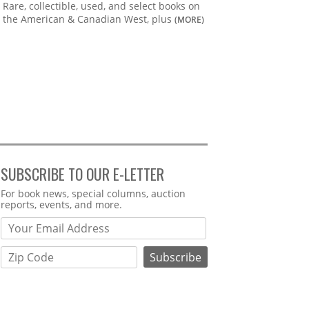
Rare, collectible, used, and select books on
the American & Canadian West, plus
(MORE)
SUBSCRIBE TO OUR E-LETTER
Webform
For book news, special columns, auction
reports, events, and more.