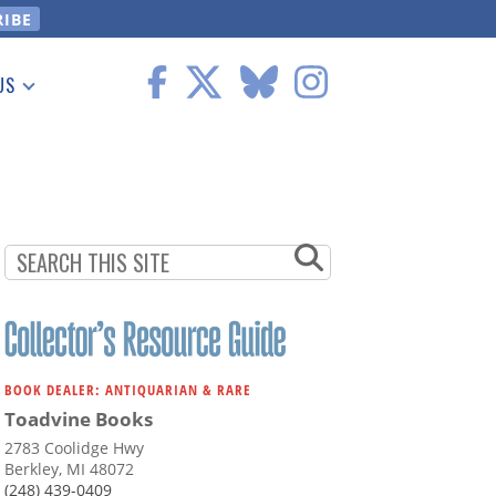
US
 Information
BOOK DEALER: ANTIQUARIAN & RARE
Toadvine Books
2783 Coolidge Hwy
Berkley, MI 48072
(248) 439-0409