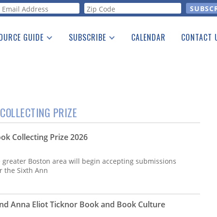
orm
OURCE GUIDE
SUBSCRIBE
CALENDAR
CONTACT 
a Listing
Print Edition
Advertising
he Guide
Free E-letter
COLLECTING PRIZE
ok Collecting Prize 2026
e greater Boston area will begin accepting submissions
or the Sixth Ann
nd Anna Eliot Ticknor Book and Book Culture