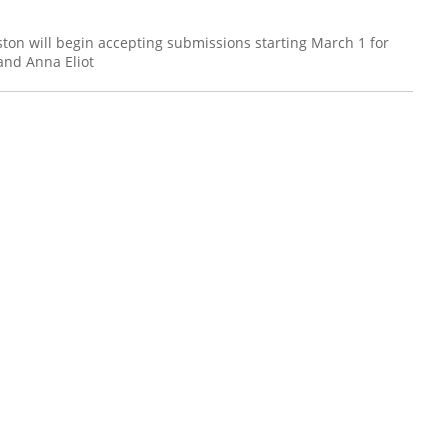
ston will begin accepting submissions starting March 1 for
and Anna Eliot