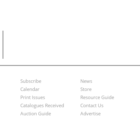
Subscribe
News
Footer
Second
Calendar
Store
Menu
Footer
Print Issues
Resource Guide
Catalogues Received
Contact Us
Menu
Auction Guide
Advertise