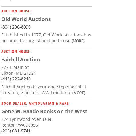
AUCTION HOUSE
Old World Auctions
(804) 290-8090
Established in 1977, Old World Auctions has
become the largest auction house
(MORE)
AUCTION HOUSE
Fairhill Auction
227 E Main St
Elkton, MD 21921
(443) 222-8240
Fairhill Auction is your one-stop specialist
for vintage posters, WWII militaria,
(MORE)
BOOK DEALER: ANTIQUARIAN & RARE
Gene W. Baade Books on the West
824 Lynnwood Avenue NE
Renton, WA 98056
(206) 681-5741