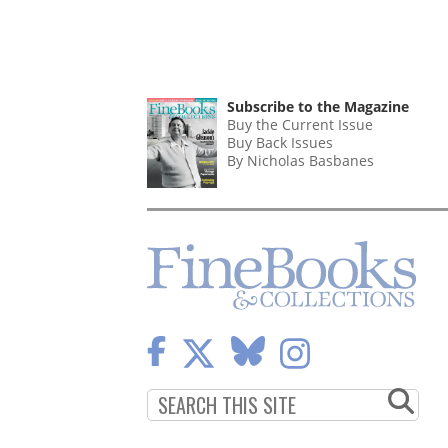
Subscribe to the Magazine
Buy the Current Issue
Buy Back Issues
By Nicholas Basbanes