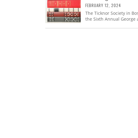
FEBRUARY 12, 2024
The Ticknor Society in Bo
the Sixth Annual George 