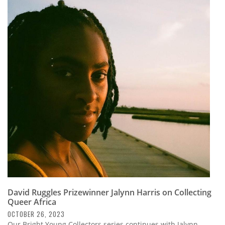
David Ruggles Prizewinner Jalynn Harris on Collecting
Queer Africa
OCTOBER 26, 2023
Our Bright Young Collectors series continues with Jalynn