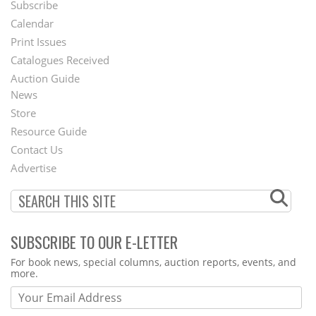
Subscribe
Footer
Calendar
Menu
Print Issues
Catalogues Received
Auction Guide
News
Second
Store
Footer
Resource Guide
Contact Us
Menu
Advertise
SUBSCRIBE TO OUR E-LETTER
Webform
For book news, special columns, auction reports, events, and
more.