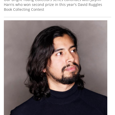
Harris who won second prize in this year's David Ruggles
Book Collecting Contest