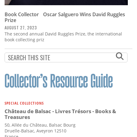
Book Collector Oscar Salguero Wins David Ruggles
Prize
AUGUST 27, 2023
The second annual David Ruggles Prize, the international
book collecting priz
SPECIAL COLLECTIONS
Château de Balsac - Livres Trésors - Books &
Treasures
50, Allée du Château, Balsac Bourg
Druelle-Balsac, Aveyron 12510
France