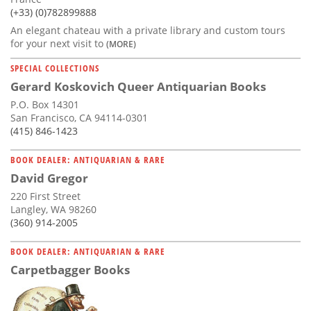
(+33) (0)782899888
An elegant chateau with a private library and custom tours
for your next visit to
(MORE)
SPECIAL COLLECTIONS
Gerard Koskovich Queer Antiquarian Books
P.O. Box 14301
San Francisco, CA 94114-0301
(415) 846-1423
BOOK DEALER: ANTIQUARIAN & RARE
David Gregor
220 First Street
Langley, WA 98260
(360) 914-2005
BOOK DEALER: ANTIQUARIAN & RARE
Carpetbagger Books