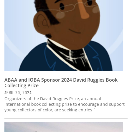
Subscribe
Calendar
Contact
Us
ABAA and IOBA Sponsor 2024 David Ruggles Book
Collecting Prize
APRIL 20, 2024
Organizers of the David Ruggles Prize, an annual
international book collecting prize to encourage and support
young collectors of color, are seeking entries f