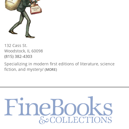
132 Cass St.
Woodstock, IL 60098
(815) 382-4303
Specializing in modern first editions of literature, science
fiction, and mystery/
(MORE)