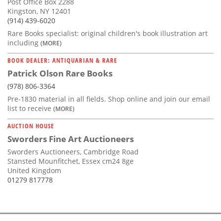
Post Office Box 2288
Kingston, NY 12401
(914) 439-6020
Rare Books specialist: original children's book illustration art
including
(MORE)
BOOK DEALER: ANTIQUARIAN & RARE
Patrick Olson Rare Books
(978) 806-3364
Pre-1830 material in all fields. Shop online and join our email
list to receive
(MORE)
AUCTION HOUSE
Sworders Fine Art Auctioneers
Sworders Auctioneers, Cambridge Road
Stansted Mounfitchet, Essex cm24 8ge
United Kingdom
01279 817778