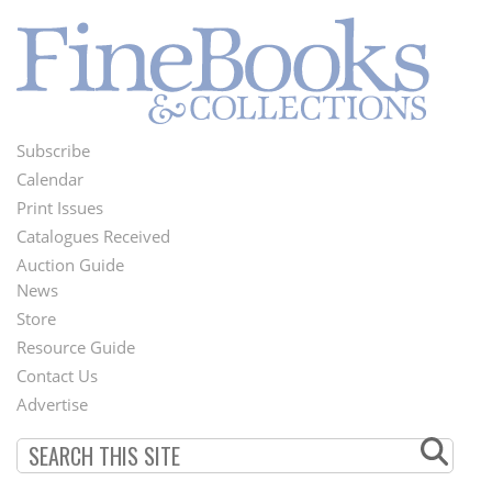
Subscribe
Footer
Calendar
Menu
Print Issues
Catalogues Received
Auction Guide
News
Second
Store
Footer
Resource Guide
Contact Us
Menu
Advertise