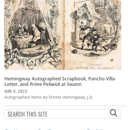
Subscribe
Calendar
Contact
Us
Hemingway Autographed Scrapbook, Pancho Villa
Letter, and
Prime Pickwick
at Swann
JUNE 9, 2023
Autographed items by Ernest Hemingway, J.D.