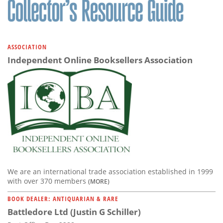
ASSOCIATION
Independent Online Booksellers Association
We are an international trade association established in 1999
with over 370 members
(MORE)
BOOK DEALER: ANTIQUARIAN & RARE
Battledore Ltd (Justin G Schiller)