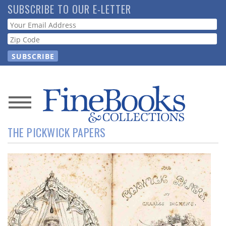
Skip
SUBSCRIBE TO OUR E-LETTER
to
Webform
main
content
News
THE PICKWICK PAPERS
Magazine
Store
Resource
Guide