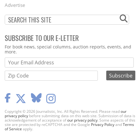
Menu
Advertise
SUBSCRIBE TO OUR E-LETTER
Webform
For book news, special columns, auction reports, events, and
more.
Copyright © 2026 Journalistic, Inc. All Rights Reserved. Please read
our
privacy policy
before submitting data on this web site. Submission of data is
acknowledgement of acceptance of
our privacy policy
. Some aspects of this
site are protected by reCAPTCHA and the Google
Privacy Policy
and
Terms
of Service
apply.