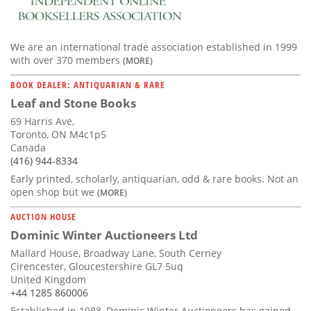
We are an international trade association established in 1999
with over 370 members
(MORE)
BOOK DEALER: ANTIQUARIAN & RARE
Leaf and Stone Books
69 Harris Ave,
Toronto, ON M4c1p5
Canada
(416) 944-8334
Early printed, scholarly, antiquarian, odd & rare books. Not an
open shop but we
(MORE)
AUCTION HOUSE
Dominic Winter Auctioneers Ltd
Mallard House, Broadway Lane, South Cerney
Cirencester, Gloucestershire GL7 5uq
United Kingdom
+44 1285 860006
Established in 1988, Dominic Winter Auctioneers has gained