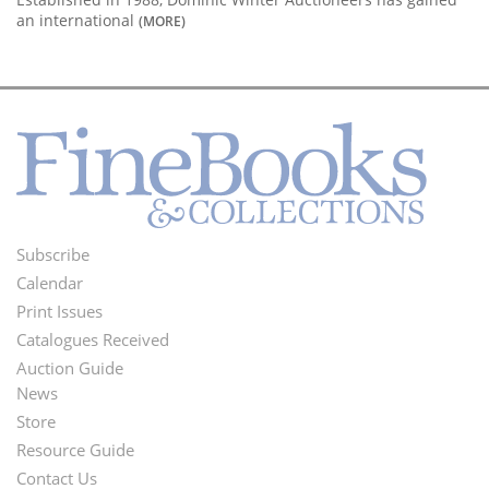
an international
(MORE)
Subscribe
Footer
Calendar
Menu
Print Issues
Catalogues Received
Auction Guide
News
Second
Store
Footer
Resource Guide
Contact Us