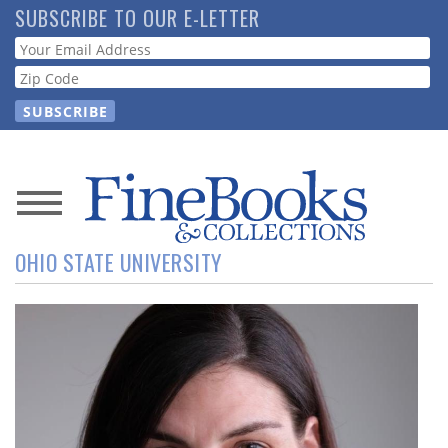
Skip
SUBSCRIBE TO OUR E-LETTER
to
Webform
main
content
News
OHIO STATE UNIVERSITY
Magazine
Store
Resource
Guide