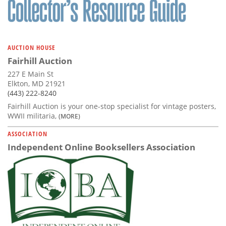
AUCTION HOUSE
Fairhill Auction
227 E Main St
Elkton, MD 21921
(443) 222-8240
Fairhill Auction is your one-stop specialist for vintage posters,
WWII militaria,
(MORE)
ASSOCIATION
Independent Online Booksellers Association