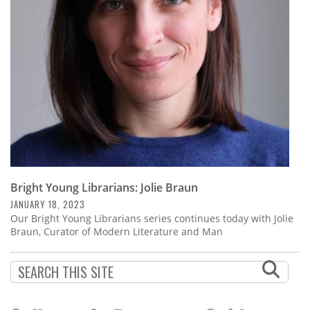
Subscribe
Calendar
Contact
Us
Bright Young Librarians: Jolie Braun
JANUARY 18, 2023
Our Bright Young Librarians series continues today with Jolie
Braun, Curator of Modern Literature and Man