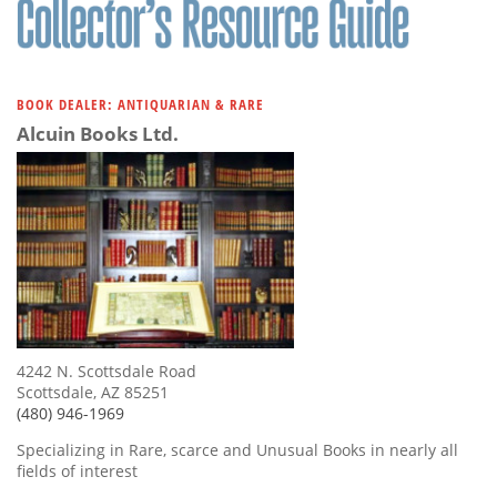
BOOK DEALER: ANTIQUARIAN & RARE
Alcuin Books Ltd.
4242 N. Scottsdale Road
Scottsdale, AZ 85251
(480) 946-1969
Specializing in Rare, scarce and Unusual Books in nearly all
fields of interest