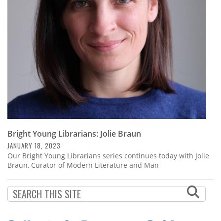
Subscribe
Calendar
Contact
Us
Bright Young Librarians: Jolie Braun
JANUARY 18, 2023
Our Bright Young Librarians series continues today with Jolie
Braun, Curator of Modern Literature and Man