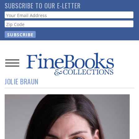
Skip
SUBSCRIBE TO OUR E-LETTER
to
Webform
main
content
News
JOLIE BRAUN
Magazine
Store
Resource
Guide