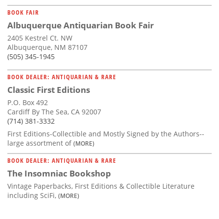
BOOK FAIR
Albuquerque Antiquarian Book Fair
2405 Kestrel Ct. NW
Albuquerque, NM 87107
(505) 345-1945
BOOK DEALER: ANTIQUARIAN & RARE
Classic First Editions
P.O. Box 492
Cardiff By The Sea, CA 92007
(714) 381-3332
First Editions-Collectible and Mostly Signed by the Authors--
large assortment of
(MORE)
BOOK DEALER: ANTIQUARIAN & RARE
The Insomniac Bookshop
Vintage Paperbacks, First Editions & Collectible Literature
including SciFi,
(MORE)