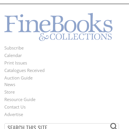
Subscribe
Footer
Calendar
Menu
Print Issues
Catalogues Received
Auction Guide
News
Second
Store
Footer
Resource Guide
Contact Us
Menu
Advertise