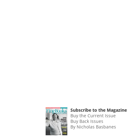
Subscribe to the Magazine
Buy the Current Issue
Buy Back Issues
By Nicholas Basbanes