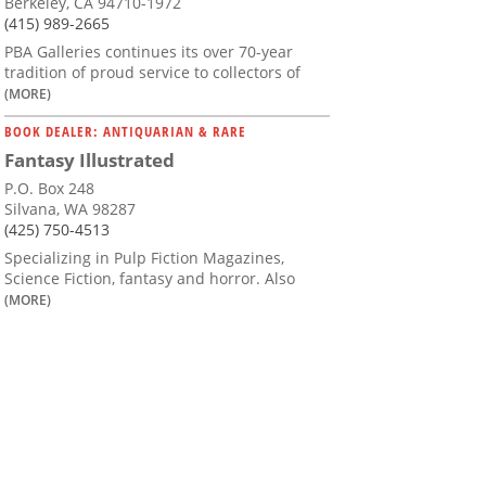
Berkeley, CA 94710-1972
(415) 989-2665
PBA Galleries continues its over 70-year
tradition of proud service to collectors of
(MORE)
BOOK DEALER: ANTIQUARIAN & RARE
Fantasy Illustrated
P.O. Box 248
Silvana, WA 98287
(425) 750-4513
Specializing in Pulp Fiction Magazines,
Science Fiction, fantasy and horror. Also
(MORE)