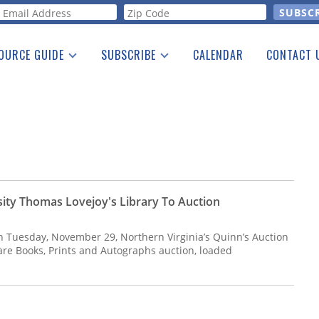
orm
OURCE GUIDE
SUBSCRIBE
CALENDAR
CONTACT 
a Listing
Print Edition
Advertising
he Guide
Free E-letter
sity Thomas Lovejoy's Library To Auction
On Tuesday, November 29, Northern Virginia’s Quinn’s Auction
Rare Books, Prints and Autographs auction, loaded