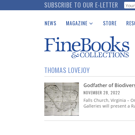
Skip
SUBSCRIBE TO OUR E-LETTER
Webf
to
main
NEWS
MAGAZINE
STORE
RES
content
Print Issues
Place 
Catalogues Received
See t
Auction Guide
Download Center
THOMAS LOVEJOY
Godfather of Biodiver
NOVEMBER 28, 2022
Falls Church, Virginia – 
Galleries will present a 