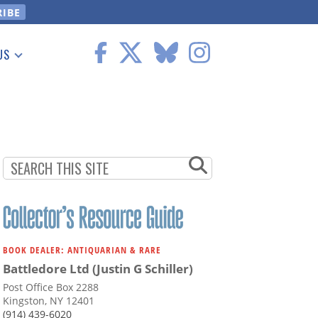
US
 Information
BOOK DEALER: ANTIQUARIAN & RARE
Battledore Ltd (Justin G Schiller)
Post Office Box 2288
Kingston, NY 12401
(914) 439-6020