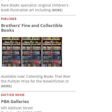
Rare Books specialist: original children's
book illustration art including
(MORE)
PUBLISHER
Brothers’ Fine and Collectible
Books
Available now: Collecting Books That Won
the Pulitzer Prize for the Novel/Fiction (3
(MORE)
AUCTION HOUSE
PBA Galleries
605 Addison Street