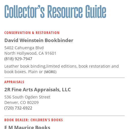
CONSERVATION & RESTORATION
David Weinstein Bookbinder
5402 Cahuenga Blvd
North Hollywood, CA 91601
(818) 929-7947
Leather book binding,limited editions, book restoration and
book boxes. Plain or
(MORE)
APPRAISALS
2R Fine Arts Appraisals, LLC
536 South Ogden Street
Denver, CO 80209
(720) 732-6922
BOOK DEALER: CHILDREN'S BOOKS
E M Maurice Books