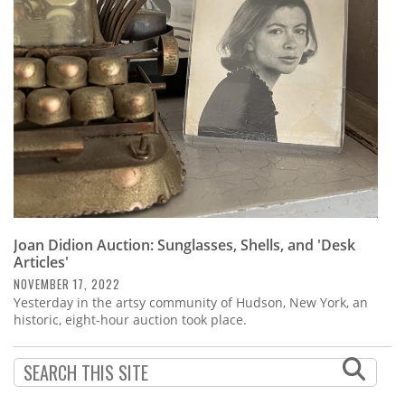
Subscribe
Calendar
Contact
Us
Joan Didion Auction: Sunglasses, Shells, and 'Desk
Articles'
NOVEMBER 17, 2022
Yesterday in the artsy community of Hudson, New York, an
historic, eight-hour auction took place.