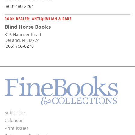
(860) 480-2264
BOOK DEALER: ANTIQUARIAN & RARE
Blind Horse Books
816 Hanover Road
DeLand, FL 32724
(305) 766-8270
Subscribe
Footer
Calendar
Menu
Print Issues