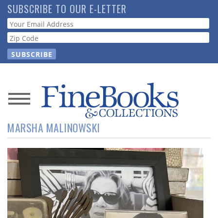
Skip
SUBSCRIBE TO OUR E-LETTER
to
Webform
main
content
News
MARSHA MALINOWSKI
Magazine
Store
Resource
Guide