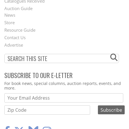
Catalogues Received
Auction Guide
News
Second
Store
Footer
Resource Guide
Contact Us
Menu
Advertise
SUBSCRIBE TO OUR E-LETTER
Webform
For book news, special columns, auction reports, events, and
more.