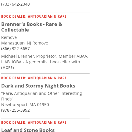
(703) 642-2040
BOOK DEALER: ANTIQUARIAN & RARE
Brenner's Books - Rare &
Collectable
Remove
Manasquan, NJ Remove
(866) 322-6657
Michael Brenner, Proprietor. Member ABAA,
ILAB, IOBA - A generalist bookseller with
(MORE)
BOOK DEALER: ANTIQUARIAN & RARE
Dark and Stormy Night Books
"Rare, Antiquarian and Other Interesting
Finds"
Newburyport, MA 01950
(978) 255-3992
BOOK DEALER: ANTIQUARIAN & RARE
Leaf and Stone Books