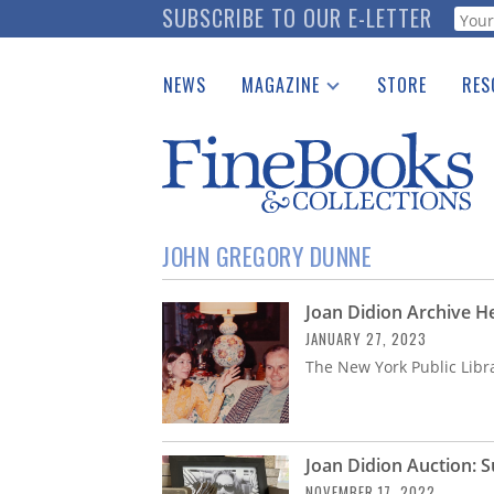
Skip
SUBSCRIBE TO OUR E-LETTER
Webf
to
main
NEWS
MAGAZINE
STORE
RES
content
Print Issues
Place 
Catalogues Received
See t
Auction Guide
Download Center
JOHN GREGORY DUNNE
Joan Didion Archive H
JANUARY 27, 2023
The New York Public Libr
Joan Didion Auction: Su
NOVEMBER 17, 2022