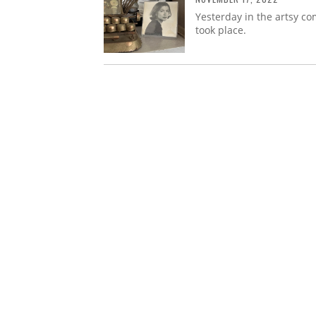
Yesterday in the artsy co
took place.