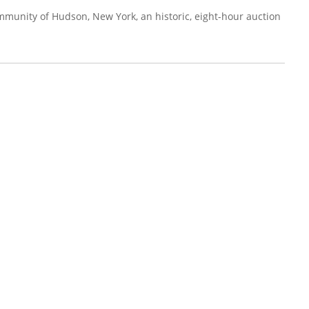
mmunity of Hudson, New York, an historic, eight-hour auction