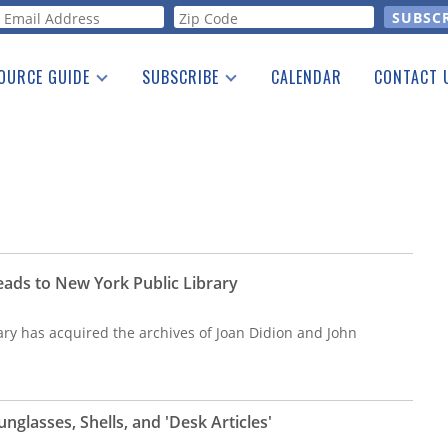
orm
OURCE GUIDE
SUBSCRIBE
CALENDAR
CONTACT 
a Listing
Print Edition
Advertising
he Guide
Free E-letter
eads to New York Public Library
ary has acquired the archives of Joan Didion and John
nglasses, Shells, and 'Desk Articles'