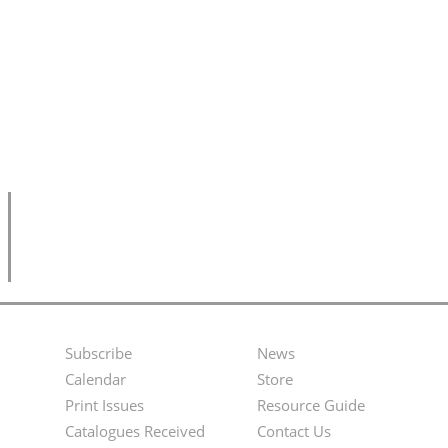
Subscribe
News
Footer
Second
Calendar
Store
Menu
Footer
Print Issues
Resource Guide
Catalogues Received
Contact Us
Menu