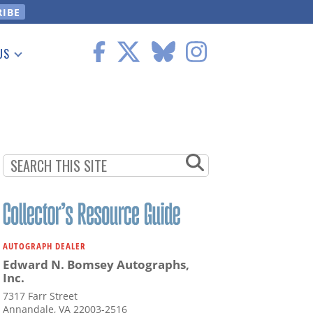
US
 Information
AUTOGRAPH DEALER
Edward N. Bomsey Autographs,
Inc.
7317 Farr Street
Annandale, VA 22003-2516