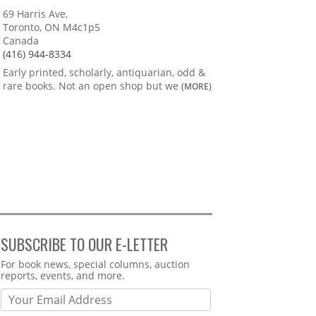
69 Harris Ave,
Toronto, ON M4c1p5
Canada
(416) 944-8334
Early printed, scholarly, antiquarian, odd &
rare books. Not an open shop but we
(MORE)
SUBSCRIBE TO OUR E-LETTER
Webform
For book news, special columns, auction
reports, events, and more.