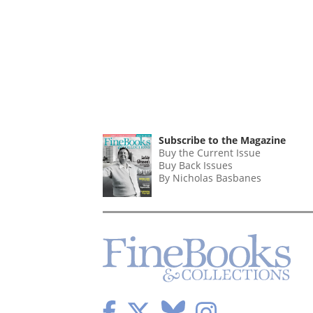
Subscribe to the Magazine
Buy the Current Issue
Buy Back Issues
By Nicholas Basbanes