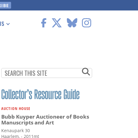
US
 Information
AUCTION HOUSE
Bubb Kuyper Auctioneer of Books
Manuscripts and Art
Kenaupark 30
Haarlem, - 2011mt