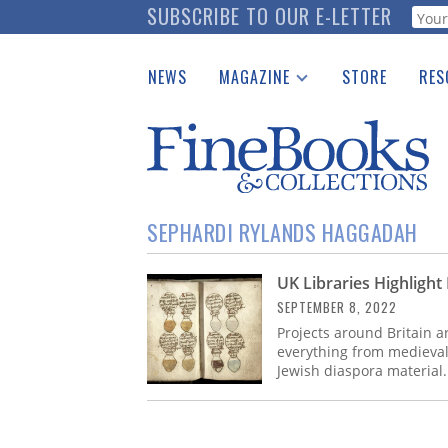
Skip
SUBSCRIBE TO OUR E-LETTER
Webf
to
main
NEWS
MAGAZINE
STORE
RES
content
Print Issues
Place 
Catalogues Received
See t
Auction Guide
Download Center
SEPHARDI RYLANDS HAGGADAH
UK Libraries Highligh
SEPTEMBER 8, 2022
Projects around Britain a
everything from medieval 
Jewish diaspora material.