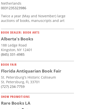
Netherlands
0031235323986
Twice a year (May and November) large
auctions of books, manuscripts and art
BOOK DEALER: BOOK ARTS
Alberta's Books
188 Ledge Road
Kingston, NY 12401
(845) 331-4985
BOOK FAIR
Florida Antiquarian Book Fair
St. Petersburg's Historic Coliseum
St. Petersburg, FL 33701
(727) 234-7759
SHOW PROMOTIONS
Rare Books LA