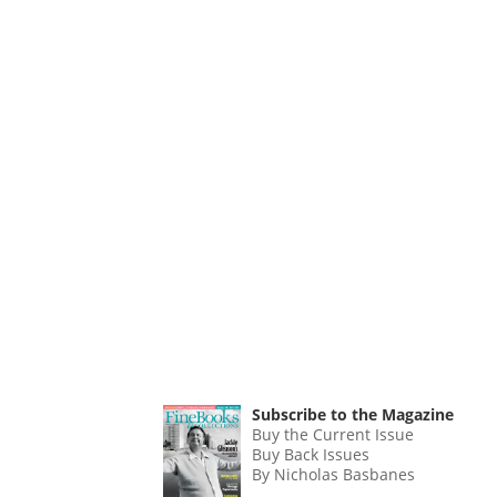
Subscribe to the Magazine
Buy the Current Issue
Buy Back Issues
By Nicholas Basbanes