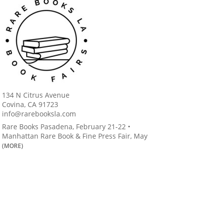
134 N Citrus Avenue
Covina, CA 91723
info@rarebooksla.com
Rare Books Pasadena, February 21-22 •
Manhattan Rare Book & Fine Press Fair, May
(MORE)