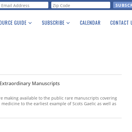
orm
OURCE GUIDE
SUBSCRIBE
CALENDAR
CONTACT 
a Listing
Print Edition
Advertising
he Guide
Free E-letter
t Extraordinary Manuscripts
re making available to the public rare manuscripts covering
medicine to the earliest example of Scots Gaelic as well as