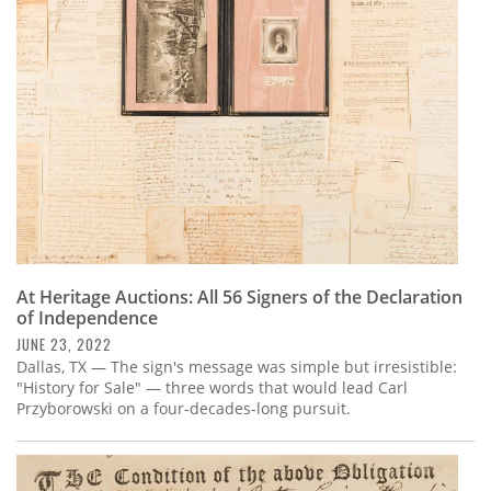
Subscribe
Calendar
Contact
Us
At Heritage Auctions: All 56 Signers of the Declaration
of Independence
JUNE 23, 2022
Dallas, TX — The sign's message was simple but irresistible:
"History for Sale" — three words that would lead Carl
Przyborowski on a four-decades-long pursuit.