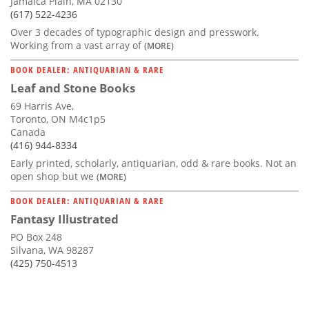
Jamaica Plain, MA 02130
(617) 522-4236
Over 3 decades of typographic design and presswork.
Working from a vast array of
(MORE)
BOOK DEALER: ANTIQUARIAN & RARE
Leaf and Stone Books
69 Harris Ave,
Toronto, ON M4c1p5
Canada
(416) 944-8334
Early printed, scholarly, antiquarian, odd & rare books. Not an
open shop but we
(MORE)
BOOK DEALER: ANTIQUARIAN & RARE
Fantasy Illustrated
PO Box 248
Silvana, WA 98287
(425) 750-4513