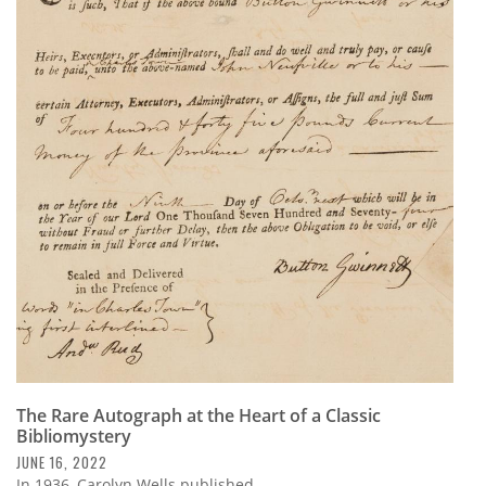
The Rare Autograph at the Heart of a Classic
Bibliomystery
JUNE 16, 2022
In 1936, Carolyn Wells published