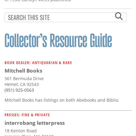
BOOK DEALER: ANTIQUARIAN & RARE
Mitchell Books
561 Bermuda Drive
Hemet, CA 92543
(951) 925-0563
Mitchell Books has listings on both Abebooks and Biblio.
PRESSES: FINE & PRIVATE
interrobang letterpress
18 Kenton Road