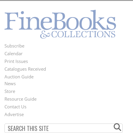
Subscribe
Footer
Calendar
Menu
Print Issues
Catalogues Received
Auction Guide
News
Second
Store
Footer
Resource Guide
Contact Us
Menu
Advertise