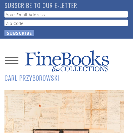
Skip
SUBSCRIBE TO OUR E-LETTER
to
Webform
main
content
News
CARL PRZYBOROWSKI
Magazine
Store
Resource
Guide