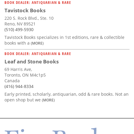
BOOK DEALER: ANTIQUARIAN & RARE
Tavistock Books
220 S. Rock Blvd., Ste. 10
Reno, NV 89521
(510) 499-5930
Tavistock Books specializes in 1st editions, rare & collectible
books with a
(MORE)
BOOK DEALER: ANTIQUARIAN & RARE
Leaf and Stone Books
69 Harris Ave,
Toronto, ON M4c1p5
Canada
(416) 944-8334
Early printed, scholarly, antiquarian, odd & rare books. Not an
open shop but we
(MORE)