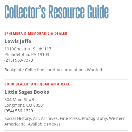
EPHEMERA & MEMORABILIA DEALER
Lewis Jaffe
1919Chestnut St. #1117
Philadelphia, PA 19103
(215) 989-7373
Bookplate Collections and Accumulations Wanted
BOOK DEALER: ANTIQUARIAN & RARE
Little Sages Books
504 Main St #B
Longmont, CO 80501
(954) 536-1329
Social History, Art, Archives, Fine Press, Photography, Western
Americana. Available
(MORE)