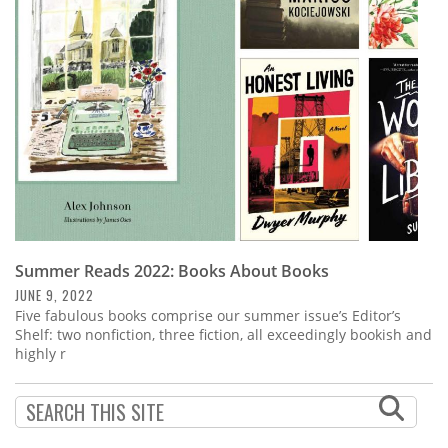
Subscribe
Calendar
Contact
Us
Summer Reads 2022: Books About Books
JUNE 9, 2022
Five fabulous books comprise our summer issue’s Editor’s
Shelf: two nonfiction, three fiction, all exceedingly bookish and
highly r