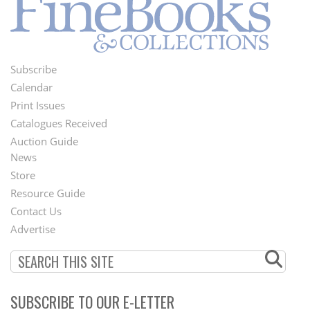
Subscribe
Footer
Calendar
Menu
Print Issues
Catalogues Received
Auction Guide
News
Second
Store
Footer
Resource Guide
Contact Us
Menu
Advertise
SUBSCRIBE TO OUR E-LETTER