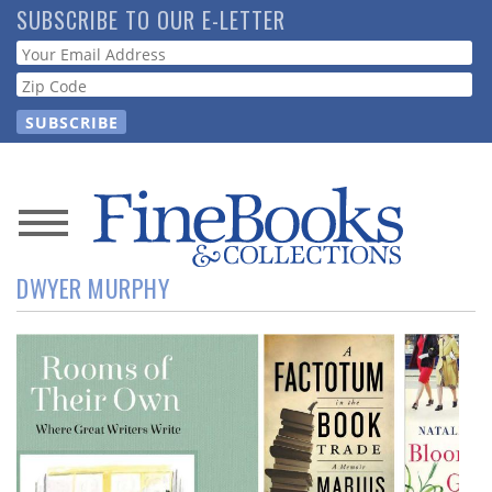
Skip
SUBSCRIBE TO OUR E-LETTER
to
Webform
main
content
News
DWYER MURPHY
Magazine
Store
Resource
Guide