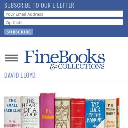
Skip
SUBSCRIBE TO OUR E-LETTER
to
Webform
main
content
News
DAVID LLOYD
Magazine
Store
Resource
Guide