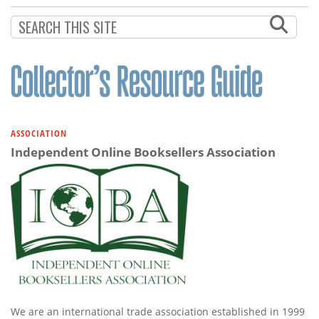
ASSOCIATION
Independent Online Booksellers Association
We are an international trade association established in 1999