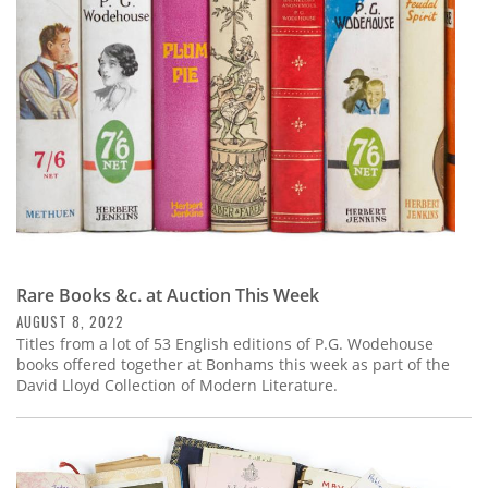
Subscribe
Calendar
Contact
Us
Rare Books &c. at Auction This Week
AUGUST 8, 2022
Titles from a lot of 53 English editions of P.G. Wodehouse
books offered together at Bonhams this week as part of the
David Lloyd Collection of Modern Literature.