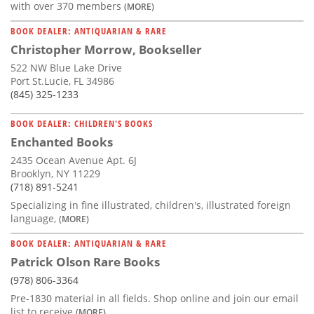
with over 370 members
(MORE)
BOOK DEALER: ANTIQUARIAN & RARE
Christopher Morrow, Bookseller
522 NW Blue Lake Drive
Port St.Lucie, FL 34986
(845) 325-1233
BOOK DEALER: CHILDREN'S BOOKS
Enchanted Books
2435 Ocean Avenue Apt. 6J
Brooklyn, NY 11229
(718) 891-5241
Specializing in fine illustrated, children's, illustrated foreign
language,
(MORE)
BOOK DEALER: ANTIQUARIAN & RARE
Patrick Olson Rare Books
(978) 806-3364
Pre-1830 material in all fields. Shop online and join our email
list to receive
(MORE)