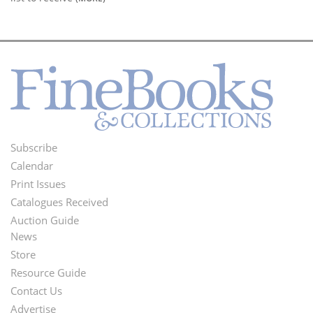
Subscribe
Footer
Calendar
Menu
Print Issues
Catalogues Received
Auction Guide
News
Second
Store
Footer
Resource Guide
Contact Us
Menu
Advertise