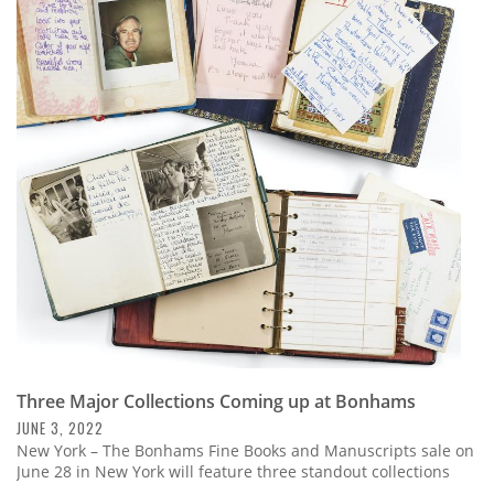
Three Major Collections Coming up at Bonhams
JUNE 3, 2022
New York – The Bonhams Fine Books and Manuscripts sale on
June 28 in New York will feature three standout collections