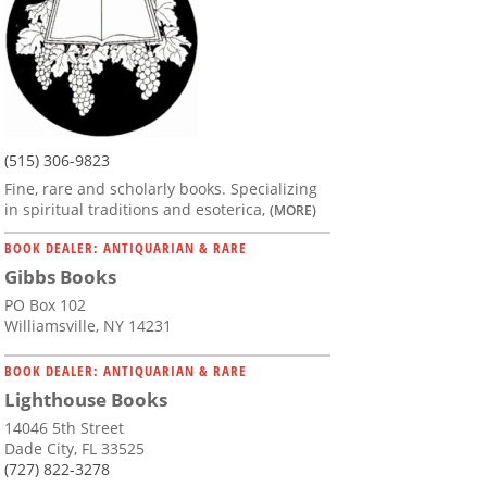
(515) 306-9823
Fine, rare and scholarly books. Specializing
in spiritual traditions and esoterica,
(MORE)
BOOK DEALER: ANTIQUARIAN & RARE
Gibbs Books
PO Box 102
Williamsville, NY 14231
BOOK DEALER: ANTIQUARIAN & RARE
Lighthouse Books
14046 5th Street
Dade City, FL 33525
(727) 822-3278