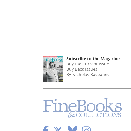
Subscribe to the Magazine
Buy the Current Issue
Buy Back Issues
By Nicholas Basbanes