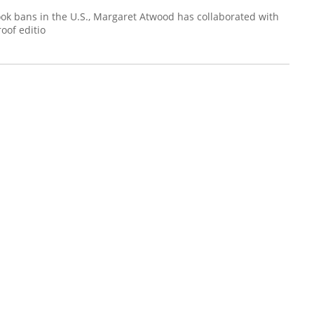
ok bans in the U.S., Margaret Atwood has collaborated with
oof editio