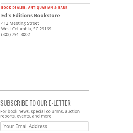
BOOK DEALER: ANTIQUARIAN & RARE
Ed's Editions Bookstore
412 Meeting Street
West Columbia, SC 29169
(803) 791-8002
SUBSCRIBE TO OUR E-LETTER
Webform
For book news, special columns, auction
reports, events, and more.