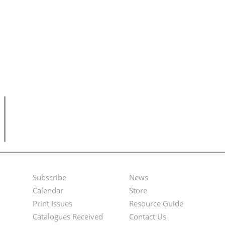
Subscribe
News
Footer
Second
Calendar
Store
Menu
Footer
Print Issues
Resource Guide
Catalogues Received
Contact Us
Menu