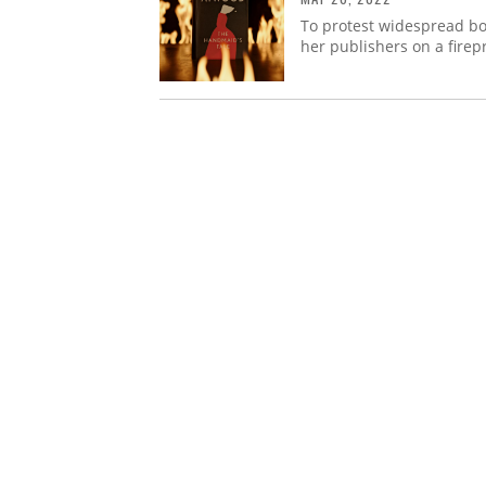
To protest widespread bo
her publishers on a firepr