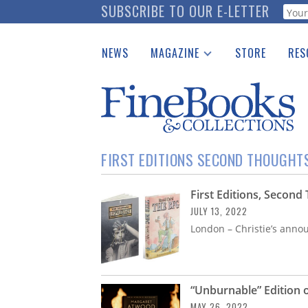
Skip
SUBSCRIBE TO OUR E-LETTER
Webf
to
main
NEWS
MAGAZINE
STORE
RES
content
Print Issues
Place 
Catalogues Received
See t
Auction Guide
Download Center
FIRST EDITIONS SECOND THOUGHT
First Editions, Secon
JULY 13, 2022
London – Christie’s annou
“Unburnable” Edition 
MAY 26, 2022