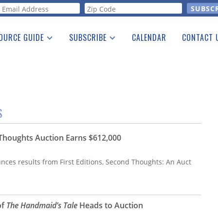
orm
OURCE GUIDE
SUBSCRIBE
CALENDAR
CONTACT 
a Listing
Print Edition
Advertising
he Guide
Free E-letter
S
d Thoughts Auction Earns $612,000
nces results from First Editions, Second Thoughts: An Auct
of
The Handmaid’s Tale
Heads to Auction