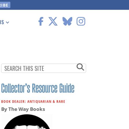
US
 Information
BOOK DEALER: ANTIQUARIAN & RARE
By The Way Books