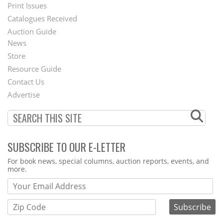
Menu
Print Issues
Catalogues Received
Auction Guide
News
Second
Store
Footer
Resource Guide
Contact Us
Menu
Advertise
SUBSCRIBE TO OUR E-LETTER
Webform
For book news, special columns, auction reports, events, and
more.