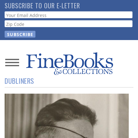
Skip
SUBSCRIBE TO OUR E-LETTER
to
Webform
main
content
News
DUBLINERS
Magazine
Store
Resource
Guide