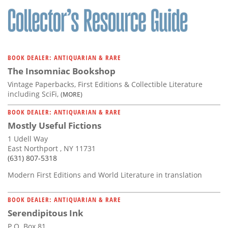
BOOK DEALER: ANTIQUARIAN & RARE
The Insomniac Bookshop
Vintage Paperbacks, First Editions & Collectible Literature
including SciFi,
(MORE)
BOOK DEALER: ANTIQUARIAN & RARE
Mostly Useful Fictions
1 Udell Way
East Northport , NY 11731
(631) 807-5318
Modern First Editions and World Literature in translation
BOOK DEALER: ANTIQUARIAN & RARE
Serendipitous Ink
P.O. Box 81