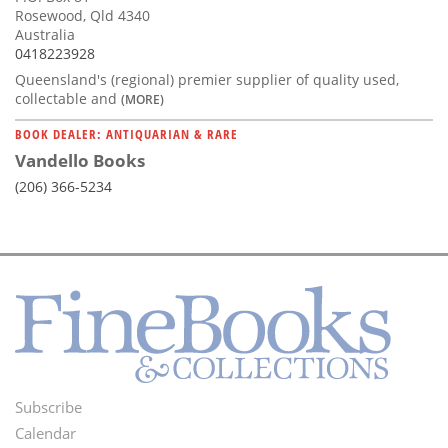
Rosewood, Qld 4340
Australia
0418223928
Queensland's (regional) premier supplier of quality used,
collectable and
(MORE)
BOOK DEALER: ANTIQUARIAN & RARE
Vandello Books
(206) 366-5234
Subscribe
Footer
Calendar