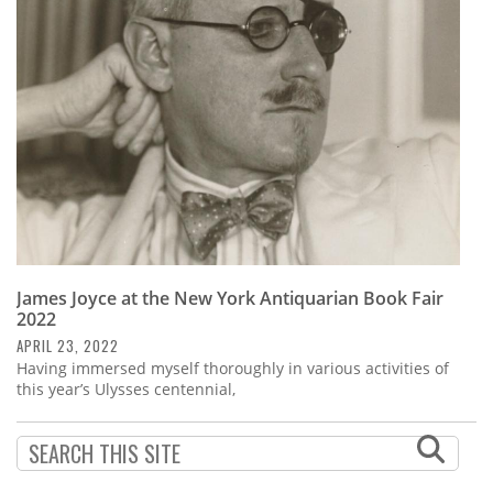
Subscribe
Calendar
Contact
Us
James Joyce at the New York Antiquarian Book Fair
2022
APRIL 23, 2022
Having immersed myself thoroughly in various activities of
this year’s Ulysses centennial,