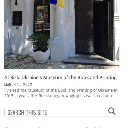
Subscribe
Calendar
Contact
Us
At Risk: Ukraine's Museum of the Book and Printing
MARCH 10, 2022
I visited the Museum of the Book and Printing of Ukraine in
2015, a year after Russia began waging its war in eastern