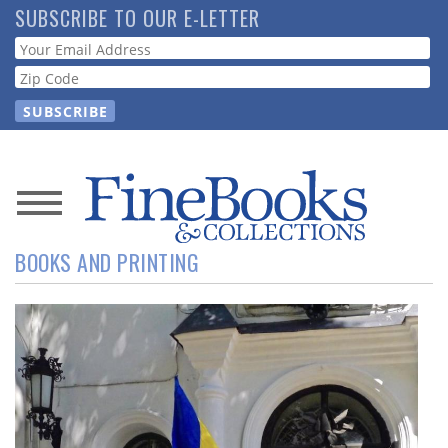
Skip
SUBSCRIBE TO OUR E-LETTER
to
Webform
main
content
News
BOOKS AND PRINTING
Magazine
Store
Resource
Guide