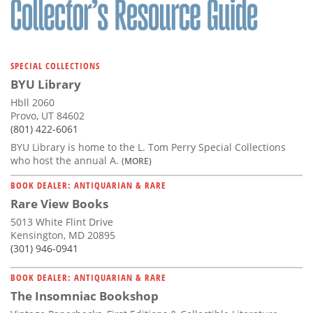
SPECIAL COLLECTIONS
BYU Library
Hbll 2060
Provo, UT 84602
(801) 422-6061
BYU Library is home to the L. Tom Perry Special Collections
who host the annual A.
(MORE)
BOOK DEALER: ANTIQUARIAN & RARE
Rare View Books
5013 White Flint Drive
Kensington, MD 20895
(301) 946-0941
BOOK DEALER: ANTIQUARIAN & RARE
The Insomniac Bookshop