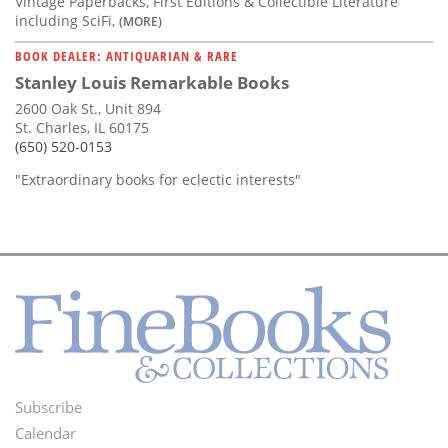
Vintage Paperbacks, First Editions & Collectible Literature
including SciFi,
(MORE)
BOOK DEALER: ANTIQUARIAN & RARE
Stanley Louis Remarkable Books
2600 Oak St., Unit 894
St. Charles, IL 60175
(650) 520-0153
"Extraordinary books for eclectic interests"
Subscribe
Footer
Calendar