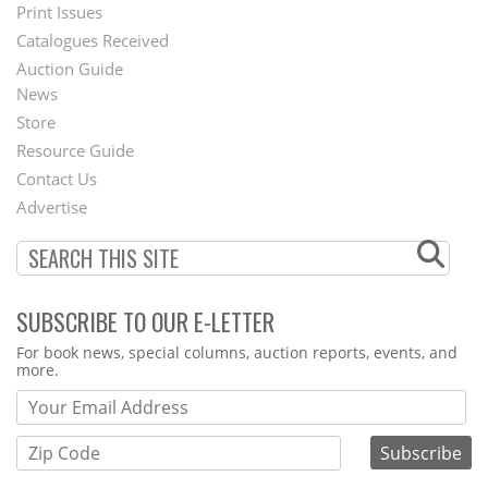
Menu
Print Issues
Catalogues Received
Auction Guide
News
Second
Store
Footer
Resource Guide
Contact Us
Menu
Advertise
SUBSCRIBE TO OUR E-LETTER
Webform
For book news, special columns, auction reports, events, and
more.