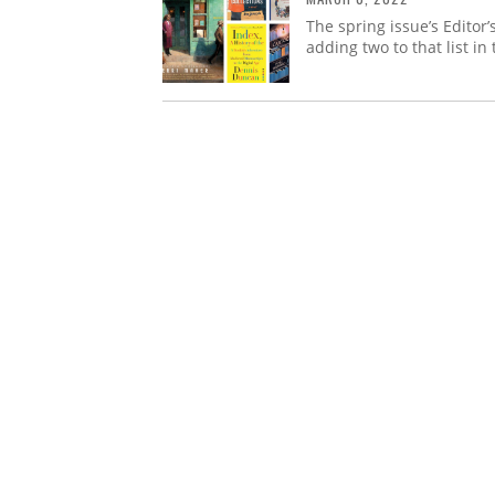
The spring issue’s Editor
adding two to that list in 