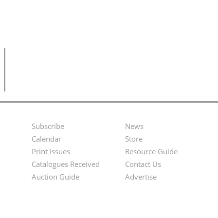
Subscribe
News
Footer
Second
Calendar
Store
Menu
Footer
Print Issues
Resource Guide
Catalogues Received
Contact Us
Menu
Auction Guide
Advertise