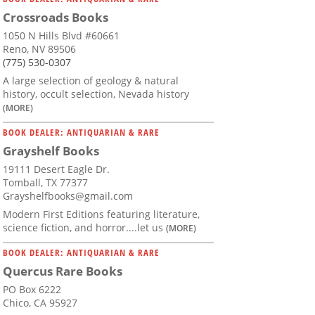
Crossroads Books
1050 N Hills Blvd #60661
Reno, NV 89506
(775) 530-0307
A large selection of geology & natural
history, occult selection, Nevada history
(MORE)
BOOK DEALER: ANTIQUARIAN & RARE
Grayshelf Books
19111 Desert Eagle Dr.
Tomball, TX 77377
Grayshelfbooks@gmail.com
Modern First Editions featuring literature,
science fiction, and horror....let us
(MORE)
BOOK DEALER: ANTIQUARIAN & RARE
Quercus Rare Books
PO Box 6222
Chico, CA 95927