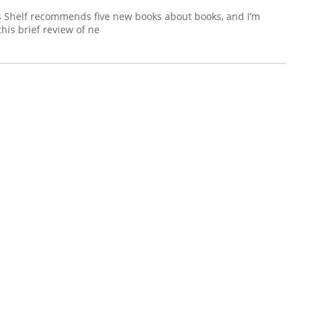
’s Shelf recommends five new books about books, and I’m
this brief review of ne