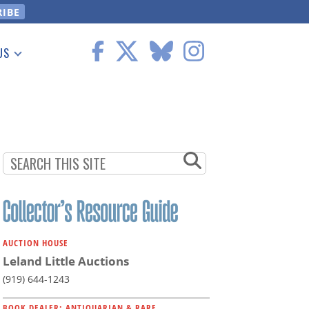
US
 Information
AUCTION HOUSE
Leland Little Auctions
(919) 644-1243
BOOK DEALER: ANTIQUARIAN & RARE