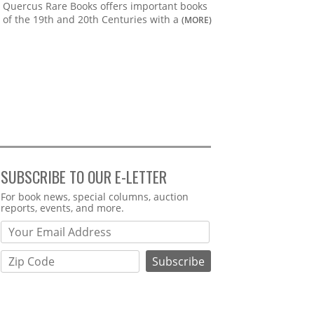
Quercus Rare Books offers important books
of the 19th and 20th Centuries with a
(MORE)
SUBSCRIBE TO OUR E-LETTER
Webform
For book news, special columns, auction
reports, events, and more.