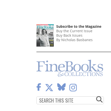
Subscribe to the Magazine
Buy the Current Issue
Buy Back Issues
By Nicholas Basbanes