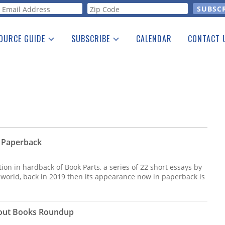
orm
OURCE GUIDE
SUBSCRIBE
CALENDAR
CONTACT 
a Listing
Print Edition
Advertising
he Guide
Free E-letter
 Paperback
tion in hardback of Book Parts, a series of 22 short essays by
 world, back in 2019 then its appearance now in paperback is
bout Books Roundup