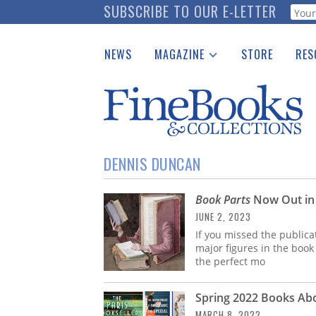
Skip
SUBSCRIBE TO OUR E-LETTER
Webf
to
main
NEWS
MAGAZINE
STORE
RES
content
Print Issues
Place 
Catalogues Received
See t
Auction Guide
Download Center
DENNIS DUNCAN
Book Parts
Now Out in
JUNE 2, 2023
If you missed the publica
major figures in the book
the perfect mo
Spring 2022 Books A
MARCH 8, 2022