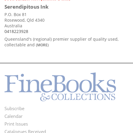
Serendipitous Ink
P.O. Box 81
Rosewood, Qld 4340
Australia
0418223928
Queensland's (regional) premier supplier of quality used,
collectable and
(MORE)
Subscribe
Footer
Calendar
Menu
Print Issues
Catalogues Received