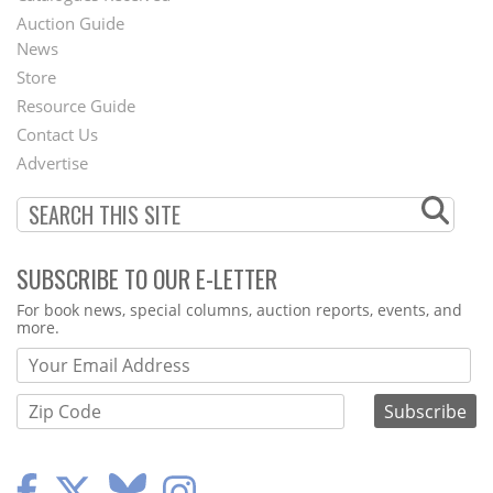
Auction Guide
News
Second
Store
Footer
Resource Guide
Contact Us
Menu
Advertise
SUBSCRIBE TO OUR E-LETTER
Webform
For book news, special columns, auction reports, events, and
more.