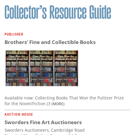
PUBLISHER
Brothers’ Fine and Collectible Books
Available now: Collecting Books That Won the Pulitzer Prize
for the Novel/Fiction (3
(MORE)
AUCTION HOUSE
Sworders Fine Art Auctioneers
Sworders Auctioneers, Cambridge Road