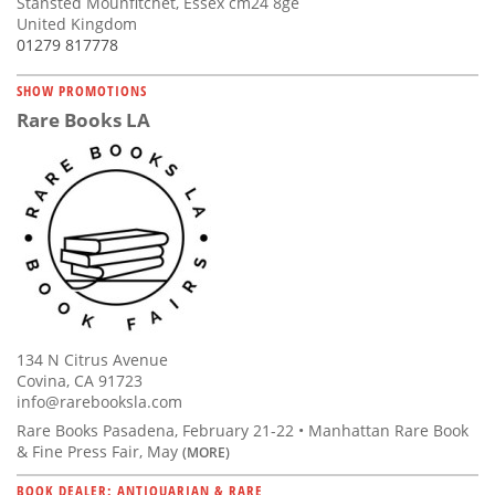
Stansted Mounfitchet, Essex cm24 8ge
United Kingdom
01279 817778
SHOW PROMOTIONS
Rare Books LA
134 N Citrus Avenue
Covina, CA 91723
info@rarebooksla.com
Rare Books Pasadena, February 21-22 • Manhattan Rare Book
& Fine Press Fair, May
(MORE)
BOOK DEALER: ANTIQUARIAN & RARE