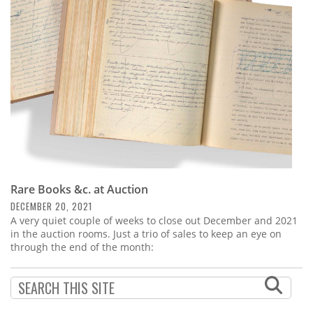
Subscribe
Calendar
Contact
Us
Rare Books &c. at Auction
DECEMBER 20, 2021
A very quiet couple of weeks to close out December and 2021
in the auction rooms. Just a trio of sales to keep an eye on
through the end of the month: