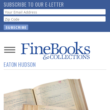
Skip
SUBSCRIBE TO OUR E-LETTER
to
Webform
main
content
News
EATON HUDSON
Magazine
Store
Resource
Guide