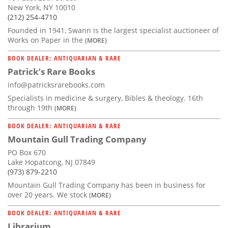
New York, NY 10010
(212) 254-4710
Founded in 1941, Swann is the largest specialist auctioneer of
Works on Paper in the
(MORE)
BOOK DEALER: ANTIQUARIAN & RARE
Patrick’s Rare Books
info@patricksrarebooks.com
Specialists in medicine & surgery, Bibles & theology. 16th
through 19th
(MORE)
BOOK DEALER: ANTIQUARIAN & RARE
Mountain Gull Trading Company
PO Box 670
Lake Hopatcong, NJ 07849
(973) 879-2210
Mountain Gull Trading Company has been in business for
over 20 years. We stock
(MORE)
BOOK DEALER: ANTIQUARIAN & RARE
Librarium