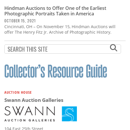
Hindman Auctions to Offer One of the Earliest
Photographic Portraits Taken in America
OCTOBER 15, 2021
Cincinnati, OH – On November 15, Hindman Auctions will
offer The Henry Fitz Jr. Archive of Photographic History.
AUCTION HOUSE
Swann Auction Galleries
104 East 25th Street