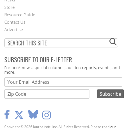
Second
Store
Footer
Resource Guide
Contact Us
Menu
Advertise
SUBSCRIBE TO OUR E-LETTER
Webform
For book news, special columns, auction reports, events, and
more.
Copyright © 2026 Journalistic, Inc. All Rights Reserved. Please read
our