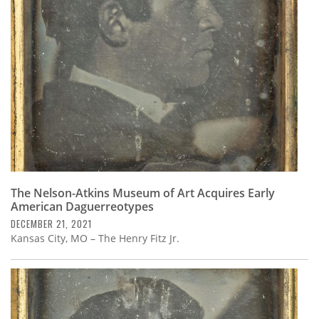
Subscribe
Calendar
Contact
Us
The Nelson-Atkins Museum of Art Acquires Early
American Daguerreotypes
DECEMBER 21, 2021
Kansas City, MO – The Henry Fitz Jr.