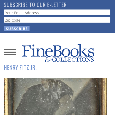
Skip
SUBSCRIBE TO OUR E-LETTER
to
Webform
main
content
News
HENRY FITZ JR.
Magazine
Store
Resource
Guide