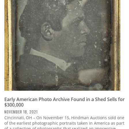
Early American Photo Archive Found in a Shed Sells for
$300,000
NOVEMBER 18, 2021
Cincinnati, OH – On November 15, Hindman Auctions sold one
of the earliest photographic portraits taken in America as part
of a collection of photographs that realized an impressive