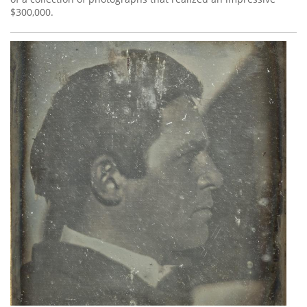
$300,000.