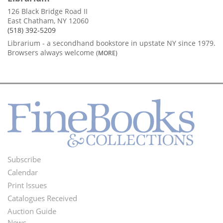
126 Black Bridge Road II
East Chatham, NY 12060
(518) 392-5209
Librarium - a secondhand bookstore in upstate NY since 1979.
Browsers always welcome
(MORE)
Subscribe
Footer
Calendar
Menu
Print Issues
Catalogues Received
Auction Guide
News