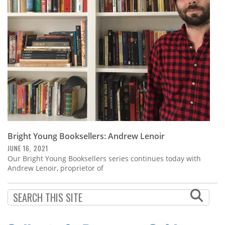
Subscribe
Calendar
Contact
Us
Bright Young Booksellers: Andrew Lenoir
JUNE 16, 2021
Our Bright Young Booksellers series continues today with
Andrew Lenoir, proprietor of