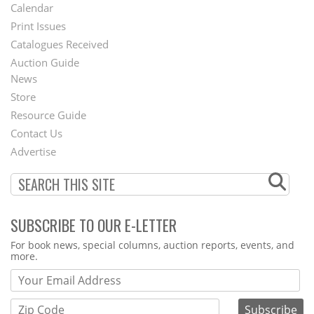
Footer
Calendar
Menu
Print Issues
Catalogues Received
Auction Guide
News
Second
Store
Footer
Resource Guide
Contact Us
Menu
Advertise
SUBSCRIBE TO OUR E-LETTER
Webform
For book news, special columns, auction reports, events, and
more.