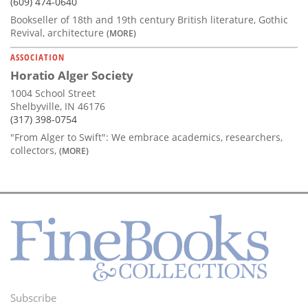
(609) 474-0640
Bookseller of 18th and 19th century British literature, Gothic
Revival, architecture
(MORE)
ASSOCIATION
Horatio Alger Society
1004 School Street
Shelbyville, IN 46176
(317) 398-0754
"From Alger to Swift": We embrace academics, researchers,
collectors,
(MORE)
Subscribe