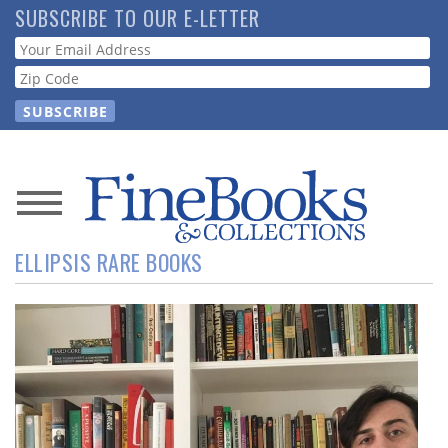
Skip
SUBSCRIBE TO OUR E-LETTER
to
Webform
main
content
News
ELLIPSIS RARE BOOKS
Magazine
Store
Resource
Guide