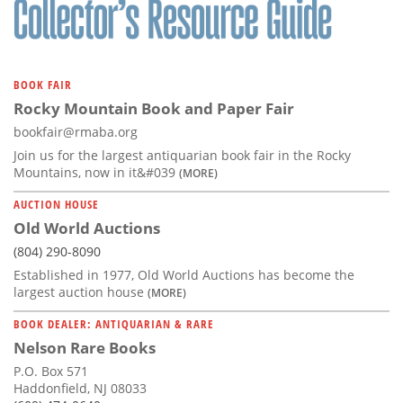
BOOK FAIR
Rocky Mountain Book and Paper Fair
bookfair@rmaba.org
Join us for the largest antiquarian book fair in the Rocky
Mountains, now in it&#039
(MORE)
AUCTION HOUSE
Old World Auctions
(804) 290-8090
Established in 1977, Old World Auctions has become the
largest auction house
(MORE)
BOOK DEALER: ANTIQUARIAN & RARE
Nelson Rare Books
P.O. Box 571
Haddonfield, NJ 08033