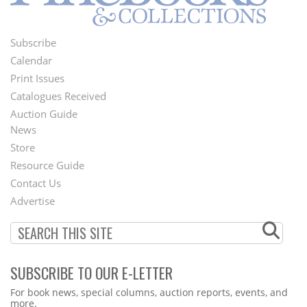
Subscribe
Footer
Calendar
Menu
Print Issues
Catalogues Received
Auction Guide
News
Second
Store
Footer
Resource Guide
Contact Us
Menu
Advertise
SUBSCRIBE TO OUR E-LETTER
Webform
For book news, special columns, auction reports, events, and
more.