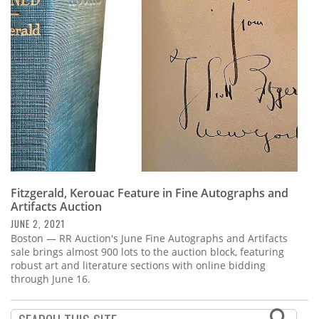
Subscribe
Calendar
Contact
Us
Fitzgerald, Kerouac Feature in Fine Autographs and
Artifacts Auction
JUNE 2, 2021
Boston — RR Auction's June Fine Autographs and Artifacts
sale brings almost 900 lots to the auction block, featuring
robust art and literature sections with online bidding
through June 16.