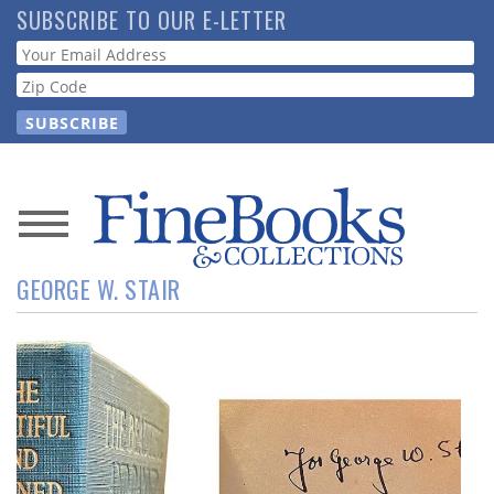
Skip
SUBSCRIBE TO OUR E-LETTER
to
Webform
main
content
News
GEORGE W. STAIR
Magazine
Store
Resource
Guide