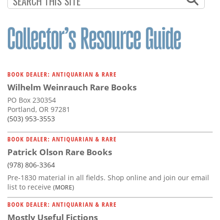
BOOK DEALER: ANTIQUARIAN & RARE
Wilhelm Weinrauch Rare Books
PO Box 230354
Portland, OR 97281
(503) 953-3553
BOOK DEALER: ANTIQUARIAN & RARE
Patrick Olson Rare Books
(978) 806-3364
Pre-1830 material in all fields. Shop online and join our email
list to receive
(MORE)
BOOK DEALER: ANTIQUARIAN & RARE
Mostly Useful Fictions