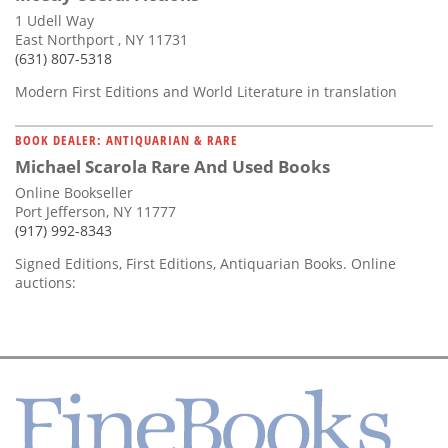
1 Udell Way
East Northport , NY 11731
(631) 807-5318
Modern First Editions and World Literature in translation
BOOK DEALER: ANTIQUARIAN & RARE
Michael Scarola Rare And Used Books
Online Bookseller
Port Jefferson, NY 11777
(917) 992-8343
Signed Editions, First Editions, Antiquarian Books. Online
auctions: