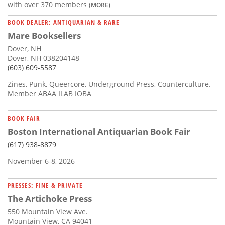
with over 370 members
(MORE)
BOOK DEALER: ANTIQUARIAN & RARE
Mare Booksellers
Dover, NH
Dover, NH 038204148
(603) 609-5587
Zines, Punk, Queercore, Underground Press, Counterculture.
Member ABAA ILAB IOBA
BOOK FAIR
Boston International Antiquarian Book Fair
(617) 938-8879
November 6-8, 2026
PRESSES: FINE & PRIVATE
The Artichoke Press
550 Mountain View Ave.
Mountain View, CA 94041