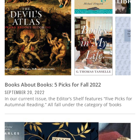
Subscribe
Calendar
Contact
Us
Books About Books: 5 Picks for Fall 2022
SEPTEMBER 20, 2022
In our current issue, the Editor’s Shelf features “Five Picks for
Autumnal Reading.” All fall under the category of ‘books