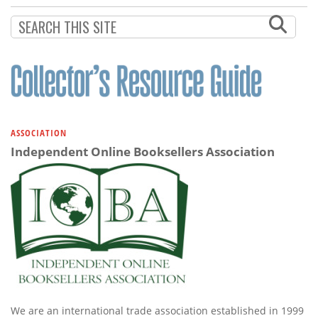
ASSOCIATION
Independent Online Booksellers Association
We are an international trade association established in 1999