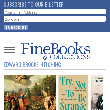
Skip
SUBSCRIBE TO OUR E-LETTER
to
Webform
main
content
News
EDWARD BROOKE-HITCHING
Magazine
Store
Resource
Guide