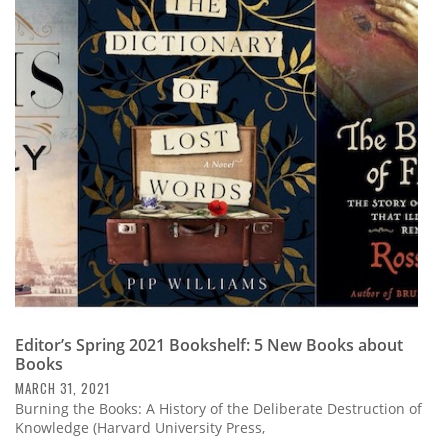
Editor’s Spring 2021 Bookshelf: 5 New Books about
Books
MARCH 31, 2021
Burning the Books: A History of the Deliberate Destruction of
Knowledge (Harvard University Press,