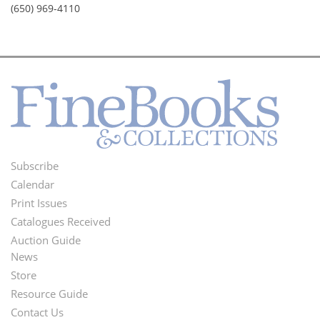
(650) 969-4110
Subscribe
Footer
Calendar
Menu
Print Issues
Catalogues Received
Auction Guide
News
Second
Store
Footer
Resource Guide
Contact Us