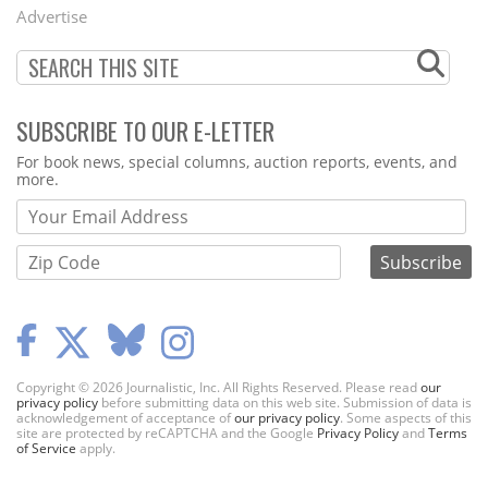
Menu
Advertise
SUBSCRIBE TO OUR E-LETTER
Webform
For book news, special columns, auction reports, events, and
more.
Copyright © 2026 Journalistic, Inc. All Rights Reserved. Please read
our
privacy policy
before submitting data on this web site. Submission of data is
acknowledgement of acceptance of
our privacy policy
. Some aspects of this
site are protected by reCAPTCHA and the Google
Privacy Policy
and
Terms
of Service
apply.