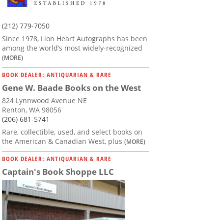
(212) 779-7050
Since 1978, Lion Heart Autographs has been
among the world’s most widely-recognized
(MORE)
BOOK DEALER: ANTIQUARIAN & RARE
Gene W. Baade Books on the West
824 Lynnwood Avenue NE
Renton, WA 98056
(206) 681-5741
Rare, collectible, used, and select books on
the American & Canadian West, plus
(MORE)
BOOK DEALER: ANTIQUARIAN & RARE
Captain's Book Shoppe LLC