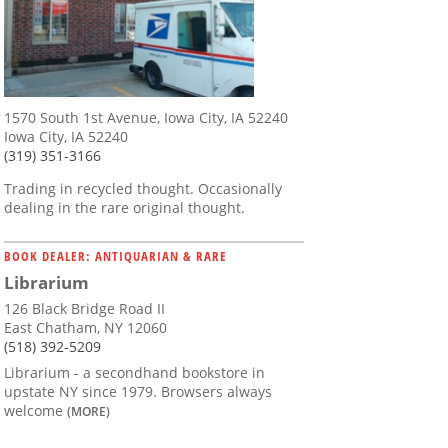
1570 South 1st Avenue, Iowa City, IA 52240
Iowa City, IA 52240
(319) 351-3166
Trading in recycled thought. Occasionally
dealing in the rare original thought.
BOOK DEALER: ANTIQUARIAN & RARE
Librarium
126 Black Bridge Road II
East Chatham, NY 12060
(518) 392-5209
Librarium - a secondhand bookstore in
upstate NY since 1979. Browsers always
welcome
(MORE)