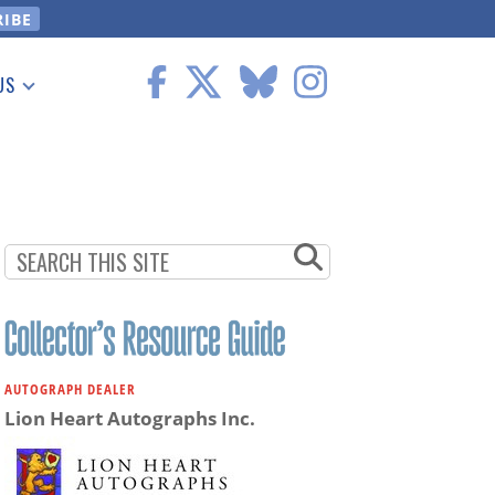
US
 Information
AUTOGRAPH DEALER
Lion Heart Autographs Inc.