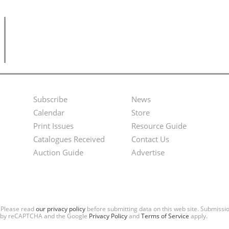
Subscribe
News
Footer
Second
Calendar
Store
Menu
Footer
Print Issues
Resource Guide
Catalogues Received
Contact Us
Menu
Auction Guide
Advertise
. Please read
our privacy policy
before submitting data on this web site. Submiss
ted by reCAPTCHA and the Google
Privacy Policy
and
Terms of Service
apply.