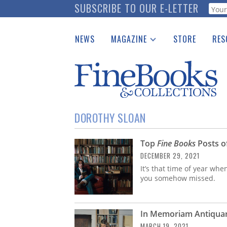
Skip
SUBSCRIBE TO OUR E-LETTER
Webf
to
main
NEWS
MAGAZINE
STORE
RES
content
Print Issues
Place 
Catalogues Received
See t
Auction Guide
Download Center
DOROTHY SLOAN
Top
Fine Books
Posts o
DECEMBER 29, 2021
It’s that time of year whe
you somehow missed.
In Memoriam Antiquar
MARCH 19, 2021