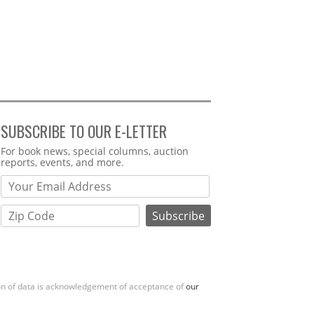
SUBSCRIBE TO OUR E-LETTER
Webform
For book news, special columns, auction
reports, events, and more.
ion of data is acknowledgement of acceptance of
our