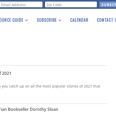
orm
OURCE GUIDE
SUBSCRIBE
CALENDAR
CONTACT 
a Listing
Print Edition
Advertising
he Guide
Free E-letter
f 2021
n you catch up on all the most popular stories of 2021 that
ian Bookseller Dorothy Sloan