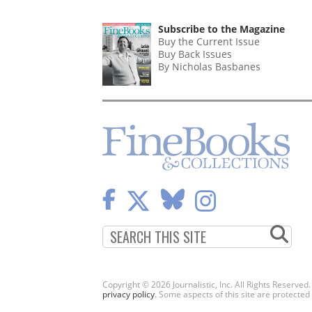
Subscribe to the Magazine
Buy the Current Issue
Buy Back Issues
By Nicholas Basbanes
Copyright © 2026 Journalistic, Inc. All Rights Reserved
privacy policy
. Some aspects of this site are protec