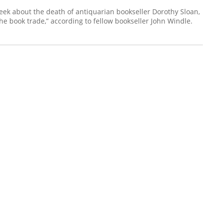
eek about the death of antiquarian bookseller Dorothy Sloan,
e book trade,” according to fellow bookseller John Windle.