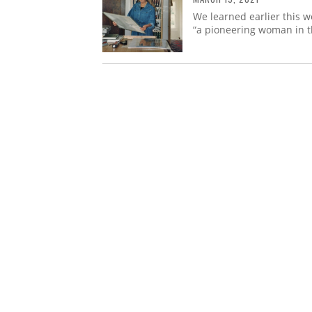
We learned earlier this w
“a pioneering woman in th