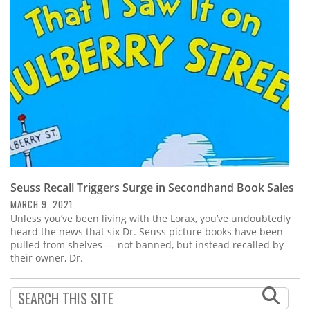
Subscribe
Calendar
Contact
Us
Seuss Recall Triggers Surge in Secondhand Book Sales
MARCH 9, 2021
Unless you’ve been living with the Lorax, you’ve undoubtedly
heard the news that six Dr. Seuss picture books have been
pulled from shelves — not banned, but instead recalled by
their owner, Dr.