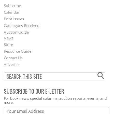
Subscribe
Footer
Calendar
Menu
Print Issues
Catalogues Received
Auction Guide
News
Second
Store
Footer
Resource Guide
Contact Us
Menu
Advertise
SUBSCRIBE TO OUR E-LETTER
Webform
For book news, special columns, auction reports, events, and
more.