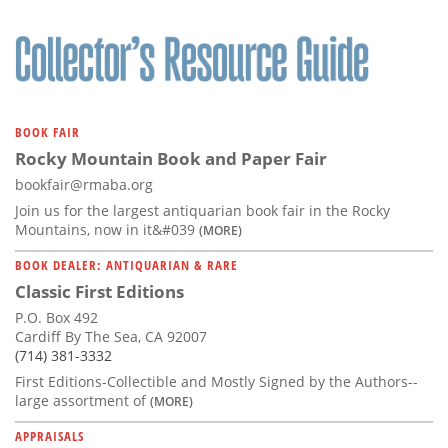
BOOK FAIR
Rocky Mountain Book and Paper Fair
bookfair@rmaba.org
Join us for the largest antiquarian book fair in the Rocky
Mountains, now in it&#039
(MORE)
BOOK DEALER: ANTIQUARIAN & RARE
Classic First Editions
P.O. Box 492
Cardiff By The Sea, CA 92007
(714) 381-3332
First Editions-Collectible and Mostly Signed by the Authors--
large assortment of
(MORE)
APPRAISALS