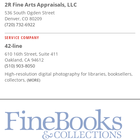
2R Fine Arts Appraisals, LLC
536 South Ogden Street
Denver, CO 80209
(720) 732-6922
SERVICE COMPANY
42-line
610 16th Street, Suite 411
Oakland, CA 94612
(510) 903-8050
High-resolution digital photography for libraries, booksellers,
collectors,
(MORE)