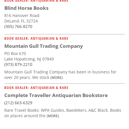
BOOK DEALER: ANTIQUARIAN & RARE
Blind Horse Books
816 Hanover Road
DeLand, FL 32724
(305) 766-8270
BOOK DEALER: ANTIQUARIAN & RARE
Mountain Gull Trading Company
PO Box 670
Lake Hopatcong, NJ 07849
(973) 879-2210
Mountain Gull Trading Company has been in business for
over 20 years. We stock
(MORE)
BOOK DEALER: ANTIQUARIAN & RARE
Complete Traveller Antiquarian Bookstore
(212) 663-6329
Rare Travel Books: WPA Guides, Baedekers, A&C Black. Books
on places around the
(MORE)