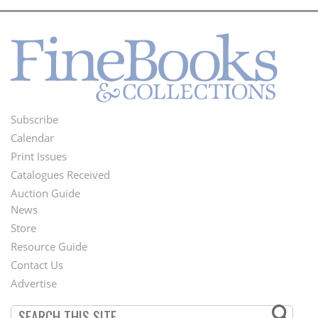
Subscribe
Footer
Calendar
Menu
Print Issues
Catalogues Received
Auction Guide
News
Second
Store
Footer
Resource Guide
Contact Us
Menu
Advertise