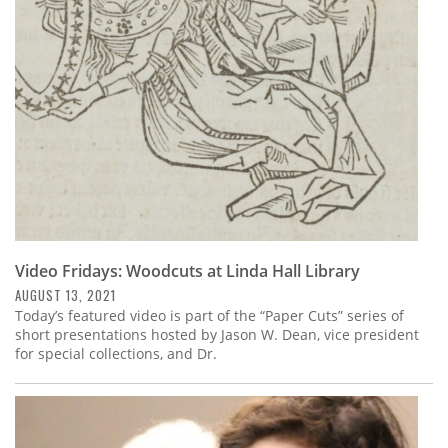
Subscribe
Calendar
Contact
Us
Video Fridays: Woodcuts at Linda Hall Library
AUGUST 13, 2021
Today’s featured video is part of the “Paper Cuts” series of
short presentations hosted by Jason W. Dean, vice president
for special collections, and Dr.