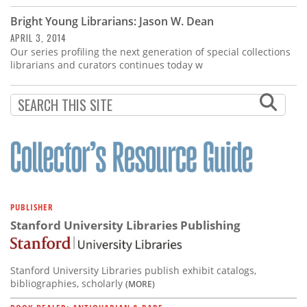
Bright Young Librarians: Jason W. Dean
APRIL 3, 2014
Our series profiling the next generation of special collections
librarians and curators continues today w
PUBLISHER
Stanford University Libraries Publishing
Stanford University Libraries publish exhibit catalogs,
bibliographies, scholarly
(MORE)