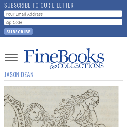
Skip
SUBSCRIBE TO OUR E-LETTER
to
Webform
main
content
News
JASON DEAN
Magazine
Store
Resource
Guide