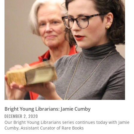
Bright Young Librarians: Jamie Cumby
DECEMBER 2, 2020
Our Bright Young Librarians series continues today with Jamie
Cumby, Assistant Curator of Rare Books