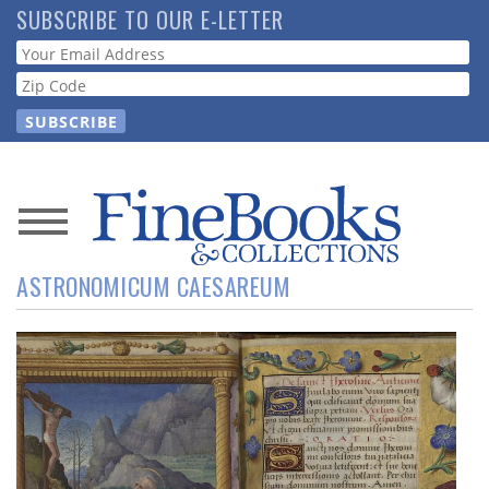
Skip
SUBSCRIBE TO OUR E-LETTER
to
Webform
main
content
News
ASTRONOMICUM CAESAREUM
Magazine
Store
Resource
Guide