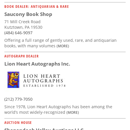
BOOK DEALER: ANTIQUARIAN & RARE
Saucony Book Shop
71 Mill Creek Road
Kutztown, PA 19530
(484) 646-9097
Offering a full range of gently used, rare, and antiquarian
books, with many volumes
(MORE)
AUTOGRAPH DEALER
Lion Heart Autographs Inc.
(212) 779-7050
Since 1978, Lion Heart Autographs has been among the
world’s most widely-recognized
(MORE)
AUCTION HOUSE