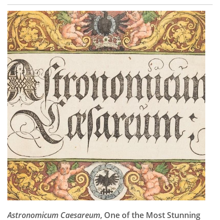
Astronomicum Caesareum
, One of the Most Stunning