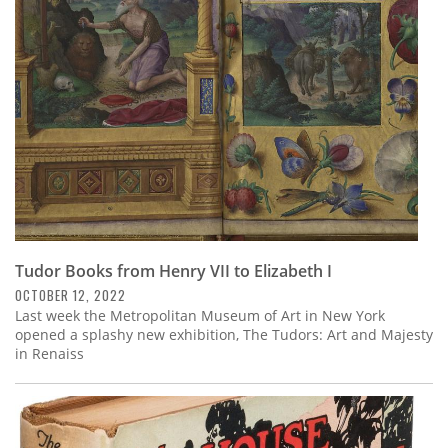
Subscribe
Calendar
Contact
Us
Tudor Books from Henry VII to Elizabeth I
OCTOBER 12, 2022
Last week the Metropolitan Museum of Art in New York
opened a splashy new exhibition, The Tudors: Art and Majesty
in Renaiss