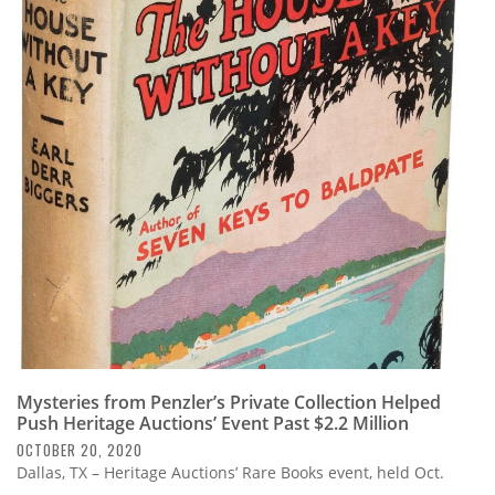
Mysteries from Penzler’s Private Collection Helped
Push Heritage Auctions’ Event Past $2.2 Million
OCTOBER 20, 2020
Dallas, TX – Heritage Auctions’ Rare Books event, held Oct.