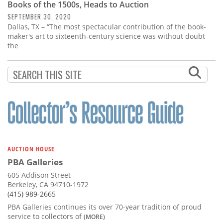
Books of the 1500s, Heads to Auction
SEPTEMBER 30, 2020
Dallas, TX – “The most spectacular contribution of the book-
maker's art to sixteenth-century science was without doubt
the
AUCTION HOUSE
PBA Galleries
605 Addison Street
Berkeley, CA 94710-1972
(415) 989-2665
PBA Galleries continues its over 70-year tradition of proud
service to collectors of
(MORE)