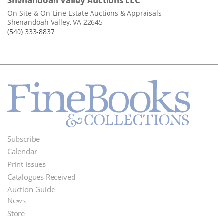
Shenandoah Valley Auctions LLC
On-Site & On-Line Estate Auctions & Appraisals
Shenandoah Valley, VA 22645
(540) 333-8837
Subscribe
Footer
Calendar
Menu
Print Issues
Catalogues Received
Auction Guide
News
Second
Store