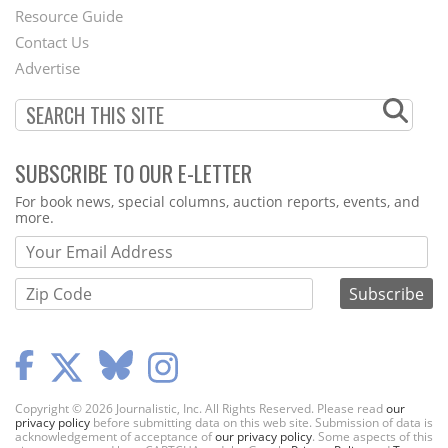
Footer
Resource Guide
Contact Us
Menu
Advertise
SUBSCRIBE TO OUR E-LETTER
Webform
For book news, special columns, auction reports, events, and
more.
Copyright © 2026 Journalistic, Inc. All Rights Reserved. Please read
our
privacy policy
before submitting data on this web site. Submission of data is
acknowledgement of acceptance of
our privacy policy
. Some aspects of this