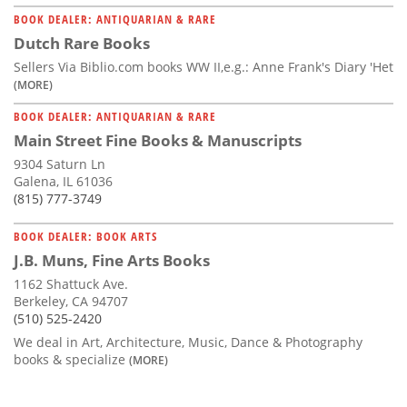
BOOK DEALER: ANTIQUARIAN & RARE
Dutch Rare Books
Sellers Via Biblio.com books WW II,e.g.: Anne Frank's Diary 'Het
(MORE)
BOOK DEALER: ANTIQUARIAN & RARE
Main Street Fine Books & Manuscripts
9304 Saturn Ln
Galena, IL 61036
(815) 777-3749
BOOK DEALER: BOOK ARTS
J.B. Muns, Fine Arts Books
1162 Shattuck Ave.
Berkeley, CA 94707
(510) 525-2420
We deal in Art, Architecture, Music, Dance & Photography
books & specialize
(MORE)