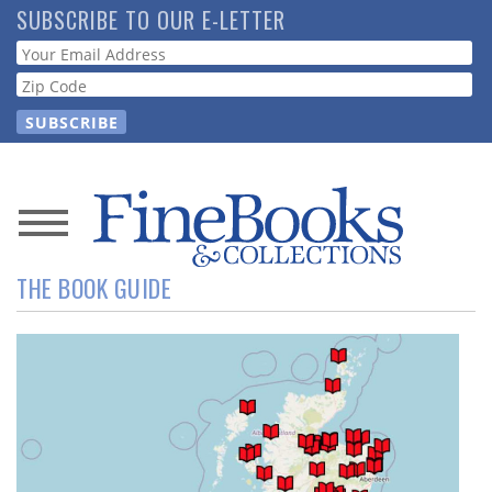
Skip
SUBSCRIBE TO OUR E-LETTER
to
Webform
main
content
News
THE BOOK GUIDE
Magazine
Store
Resource
Guide