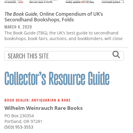
The Book Guide
, Online Compendium of UK’s
Secondhand Bookshops, Folds
MARCH 4, 2020
The Book Guide (TBG), the UK’s best guide to secondhand
bookshops, book fairs, auctions, and bookbinders, will close
BOOK DEALER: ANTIQUARIAN & RARE
Wilhelm Weinrauch Rare Books
PO Box 230354
Portland, OR 97281
(503) 953-3553