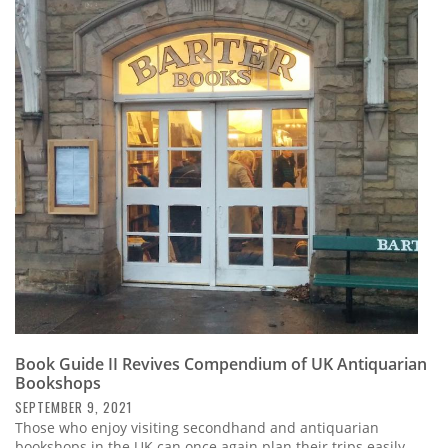
Book Guide II Revives Compendium of UK Antiquarian
Bookshops
SEPTEMBER 9, 2021
Those who enjoy visiting secondhand and antiquarian
bookshops in the UK can once again plan their trips easily