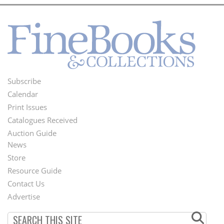
Subscribe
Footer
Calendar
Menu
Print Issues
Catalogues Received
Auction Guide
News
Second
Store
Footer
Resource Guide
Contact Us
Menu
Advertise