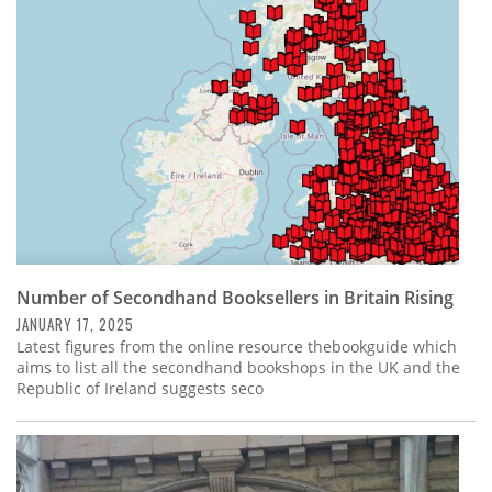
Subscribe
Calendar
Contact
Us
Number of Secondhand Booksellers in Britain Rising
JANUARY 17, 2025
Latest figures from the online resource thebookguide which
aims to list all the secondhand bookshops in the UK and the
Republic of Ireland suggests seco