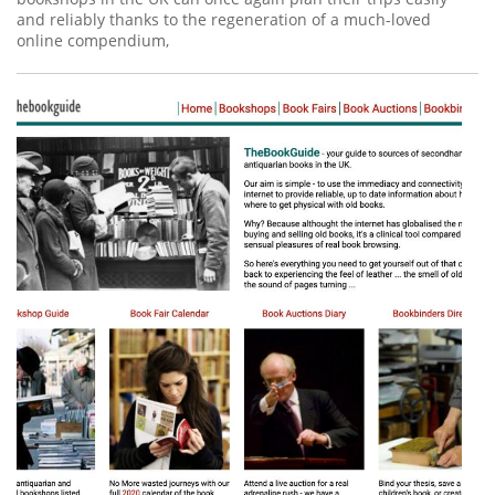
and reliably thanks to the regeneration of a much-loved
online compendium,