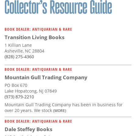
BOOK DEALER: ANTIQUARIAN & RARE
Transition Living Books
1 Killian Lane
Asheville, NC 28804
(828) 275-4360
BOOK DEALER: ANTIQUARIAN & RARE
Mountain Gull Trading Company
PO Box 670
Lake Hopatcong, NJ 07849
(973) 879-2210
Mountain Gull Trading Company has been in business for
over 20 years. We stock
(MORE)
BOOK DEALER: ANTIQUARIAN & RARE
Dale Steffey Books