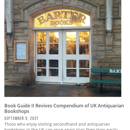
Book Guide II Revives Compendium of UK Antiquarian
Bookshops
SEPTEMBER 9, 2021
Those who enjoy visiting secondhand and antiquarian
bookshops in the UK can once again plan their trips easily