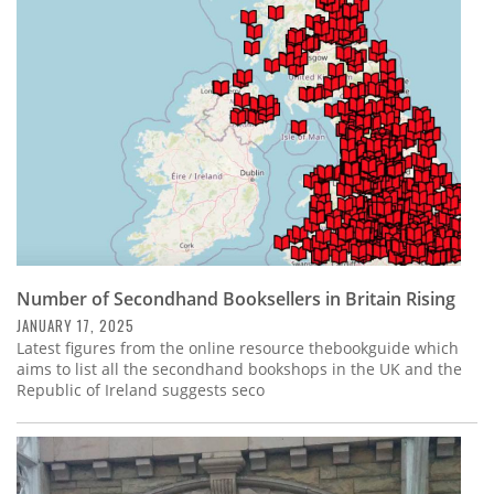
Subscribe
Calendar
Contact
Us
Number of Secondhand Booksellers in Britain Rising
JANUARY 17, 2025
Latest figures from the online resource thebookguide which
aims to list all the secondhand bookshops in the UK and the
Republic of Ireland suggests seco