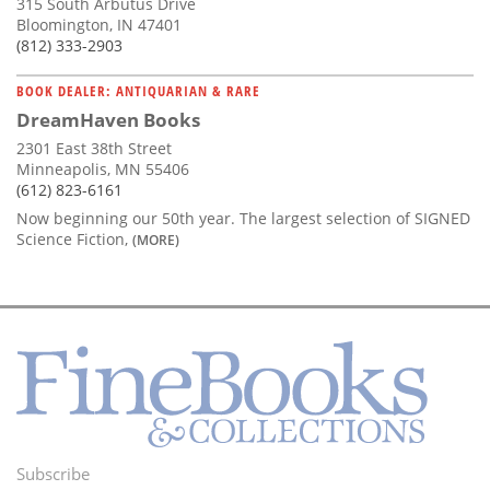
315 South Arbutus Drive
Bloomington, IN 47401
(812) 333-2903
BOOK DEALER: ANTIQUARIAN & RARE
DreamHaven Books
2301 East 38th Street
Minneapolis, MN 55406
(612) 823-6161
Now beginning our 50th year. The largest selection of SIGNED
Science Fiction,
(MORE)
Subscribe