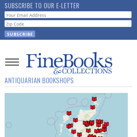
Skip
SUBSCRIBE TO OUR E-LETTER
to
Webform
main
content
News
ANTIQUARIAN BOOKSHOPS
Magazine
Store
Resource
Guide