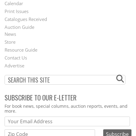
Footer
Calendar
Menu
Print Issues
Catalogues Received
Auction Guide
News
Second
Store
Footer
Resource Guide
Contact Us
Menu
Advertise
SUBSCRIBE TO OUR E-LETTER
Webform
For book news, special columns, auction reports, events, and
more.