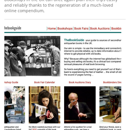
and reliably thanks to the regeneration of a much-loved
online compendium,