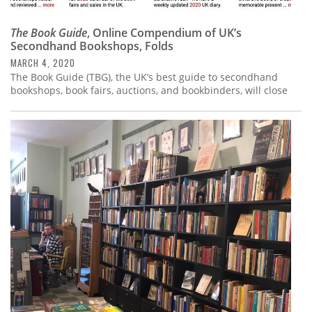
The Book Guide
, Online Compendium of UK’s
Secondhand Bookshops, Folds
MARCH 4, 2020
The Book Guide (TBG), the UK’s best guide to secondhand
bookshops, book fairs, auctions, and bookbinders, will close