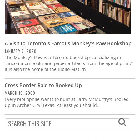
A Visit to Toronto's Famous Monkey's Paw Bookshop
JANUARY 7, 2020
The Monkey’s Paw is a Toronto bookshop specializing in
“uncommon books and paper artifacts from the age of print.”
It is also the home of the Biblio-Mat, th
Cross Border Raid to Booked Up
MARCH 19, 2009
Every bibliophile wants to hunt at Larry McMurtry's Booked
Up in Archer City, Texas. At least you should.