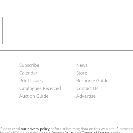
Subscribe
News
Footer
Second
Calendar
Store
Menu
Footer
Print Issues
Resource Guide
Catalogues Received
Contact Us
Menu
Auction Guide
Advertise
. Please read
our privacy policy
before submitting data on this web site. Submiss
ted by reCAPTCHA and the Google
Privacy Policy
and
Terms of Service
apply.