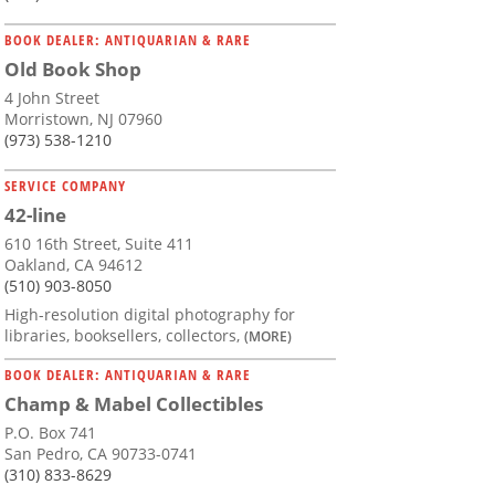
BOOK DEALER: ANTIQUARIAN & RARE
Old Book Shop
4 John Street
Morristown, NJ 07960
(973) 538-1210
SERVICE COMPANY
42-line
610 16th Street, Suite 411
Oakland, CA 94612
(510) 903-8050
High-resolution digital photography for
libraries, booksellers, collectors,
(MORE)
BOOK DEALER: ANTIQUARIAN & RARE
Champ & Mabel Collectibles
P.O. Box 741
San Pedro, CA 90733-0741
(310) 833-8629