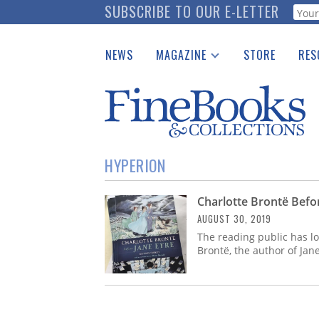
Skip
SUBSCRIBE TO OUR E-LETTER
Webf
to
main
NEWS
MAGAZINE
STORE
RES
content
Print Issues
Place 
Catalogues Received
See t
Auction Guide
Download Center
HYPERION
Charlotte Brontë Befo
AUGUST 30, 2019
The reading public has l
Brontë, the author of Jan