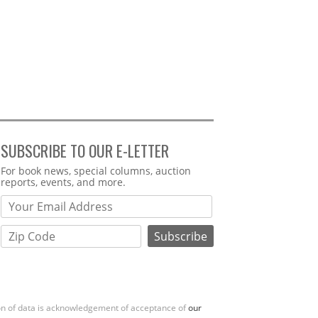
SUBSCRIBE TO OUR E-LETTER
Webform
For book news, special columns, auction
reports, events, and more.
ion of data is acknowledgement of acceptance of
our