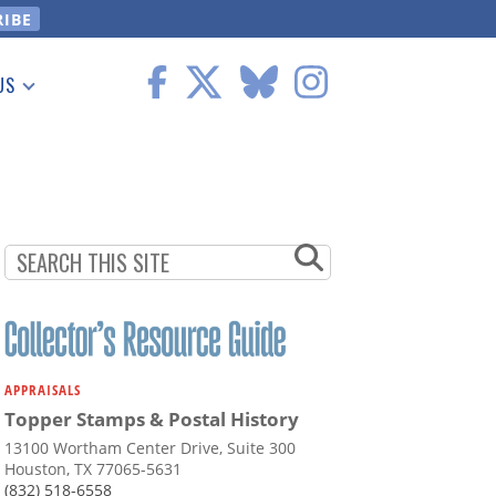
US
 Information
APPRAISALS
Topper Stamps & Postal History
13100 Wortham Center Drive, Suite 300
Houston, TX 77065-5631
(832) 518-6558