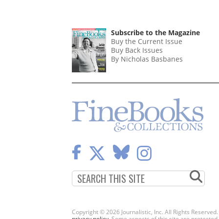
Subscribe to the Magazine
Buy the Current Issue
Buy Back Issues
By Nicholas Basbanes
Copyright © 2026 Journalistic, Inc. All Rights Reserved
privacy policy
. Some aspects of this site are protec