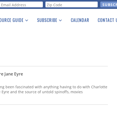
orm
OURCE GUIDE
SUBSCRIBE
CALENDAR
CONTACT 
a Listing
Print Edition
Advertising
he Guide
Free E-letter
re Jane Eyre
ong been fascinated with anything having to do with Charlotte
e Eyre and the source of untold spinoffs, movies