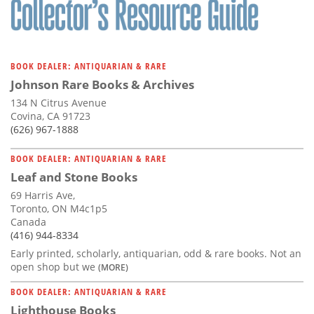
BOOK DEALER: ANTIQUARIAN & RARE
Johnson Rare Books & Archives
134 N Citrus Avenue
Covina, CA 91723
(626) 967-1888
BOOK DEALER: ANTIQUARIAN & RARE
Leaf and Stone Books
69 Harris Ave,
Toronto, ON M4c1p5
Canada
(416) 944-8334
Early printed, scholarly, antiquarian, odd & rare books. Not an
open shop but we
(MORE)
BOOK DEALER: ANTIQUARIAN & RARE
Lighthouse Books