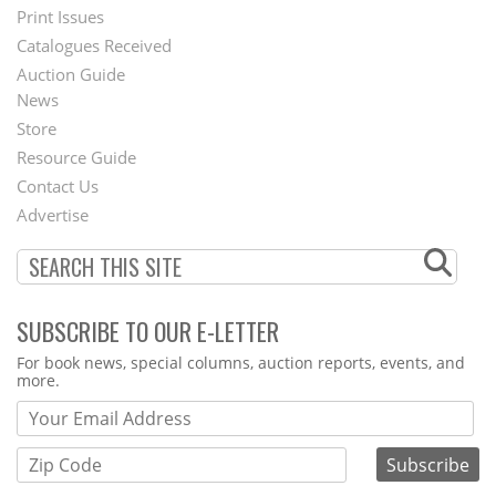
Menu
Print Issues
Catalogues Received
Auction Guide
News
Second
Store
Footer
Resource Guide
Contact Us
Menu
Advertise
SUBSCRIBE TO OUR E-LETTER
Webform
For book news, special columns, auction reports, events, and
more.