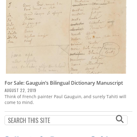
Subscribe
Calendar
Contact
Us
For Sale: Gauguin’s Bilingual Dictionary Manuscript
AUGUST 22, 2019
Think of French painter Paul Gauguin, and surely Tahiti will
come to mind.