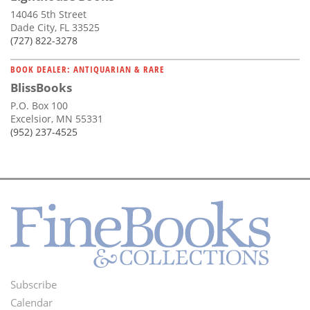
14046 5th Street
Dade City, FL 33525
(727) 822-3278
BOOK DEALER: ANTIQUARIAN & RARE
BlissBooks
P.O. Box 100
Excelsior, MN 55331
(952) 237-4525
Subscribe
Footer
Calendar