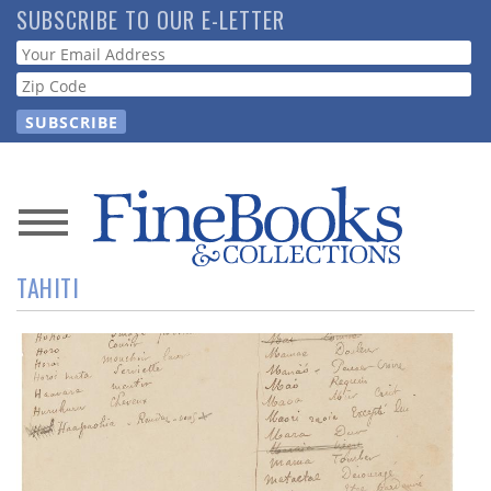
Skip
SUBSCRIBE TO OUR E-LETTER
to
Webform
main
content
News
TAHITI
Magazine
Store
Resource
Guide