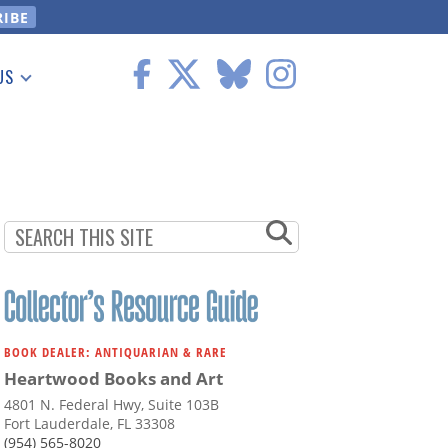
US
 Information
BOOK DEALER: ANTIQUARIAN & RARE
Heartwood Books and Art
4801 N. Federal Hwy, Suite 103B
Fort Lauderdale, FL 33308
(954) 565-8020