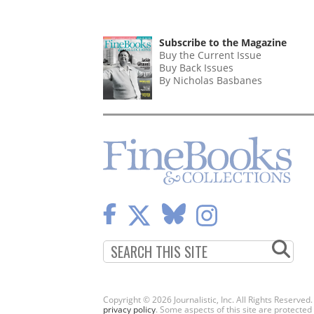
Subscribe to the Magazine
Buy the Current Issue
Buy Back Issues
By Nicholas Basbanes
Copyright © 2026 Journalistic, Inc. All Rights Reserved
privacy policy
. Some aspects of this site are protec