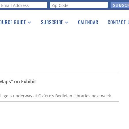
orm
OURCE GUIDE
SUBSCRIBE
CALENDAR
CONTACT 
a Listing
Print Edition
Advertising
he Guide
Free E-letter
Maps" on Exhibit
ell gets underway at Oxford’s Bodleian Libraries next week.