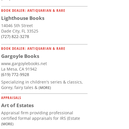
BOOK DEALER: ANTIQUARIAN & RARE
Lighthouse Books
14046 5th Street
Dade City, FL 33525
(727) 822-3278
BOOK DEALER: ANTIQUARIAN & RARE
Gargoyle Books
www.gargoylebooks.net
La Mesa, CA 91942
(619) 772-9928
Specializing in children's series & classics,
Gorey, fairy tales &
(MORE)
APPRAISALS
Art of Estates
Appraisal firm providing professional
certified formal appraisals for IRS (Estate
(MORE)