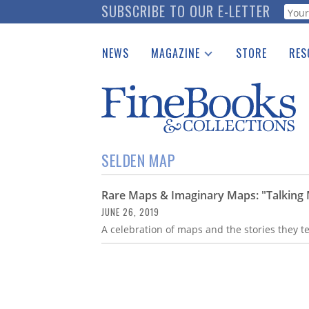
Skip
SUBSCRIBE TO OUR E-LETTER
Webf
to
main
NEWS
MAGAZINE
STORE
RES
content
Print Issues
Place 
Catalogues Received
See t
Auction Guide
Download Center
SELDEN MAP
Rare Maps & Imaginary Maps: "Talking 
JUNE 26, 2019
A celebration of maps and the stories they t