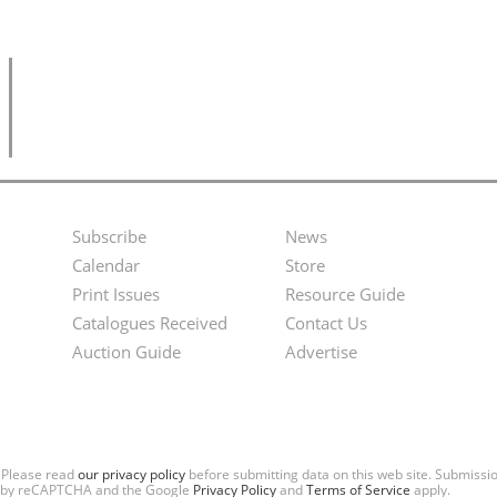
Subscribe
News
Footer
Second
Calendar
Store
Menu
Footer
Print Issues
Resource Guide
Catalogues Received
Contact Us
Menu
Auction Guide
Advertise
. Please read
our privacy policy
before submitting data on this web site. Submiss
ted by reCAPTCHA and the Google
Privacy Policy
and
Terms of Service
apply.