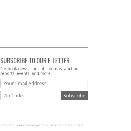
SUBSCRIBE TO OUR E-LETTER
Webform
For book news, special columns, auction
reports, events, and more.
ion of data is acknowledgement of acceptance of
our