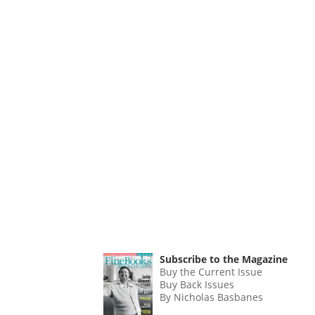
Subscribe to the Magazine
Buy the Current Issue
Buy Back Issues
By Nicholas Basbanes