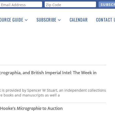
orm
OURCE GUIDE
SUBSCRIBE
CALENDAR
CONTACT 
a Listing
Print Edition
Advertising
he Guide
Free E-letter
crographia, and British Imperial Intel: The Week in
t is provided by Spencer W Stuart, an independent collections
are books and manuscripts as well a
t Hooke’s
Micrographia
to Auction