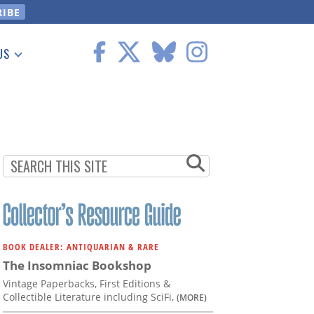
US
 Information
BOOK DEALER: ANTIQUARIAN & RARE
The Insomniac Bookshop
Vintage Paperbacks, First Editions &
Collectible Literature including SciFi,
(MORE)