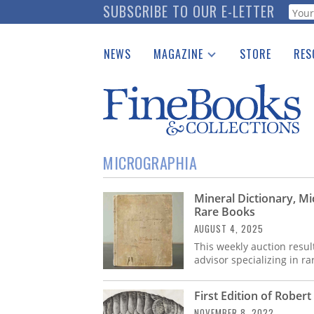
Skip
SUBSCRIBE TO OUR E-LETTER
Webf
to
main
NEWS
MAGAZINE
STORE
RES
content
Print Issues
Place 
Catalogues Received
See t
Auction Guide
Download Center
MICROGRAPHIA
Mineral Dictionary, Mi
Rare Books
AUGUST 4, 2025
This weekly auction resul
advisor specializing in r
First Edition of Rober
NOVEMBER 8, 2022