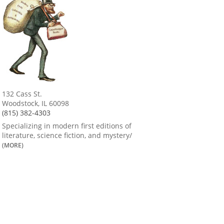
132 Cass St.
Woodstock, IL 60098
(815) 382-4303
Specializing in modern first editions of
literature, science fiction, and mystery/
(MORE)