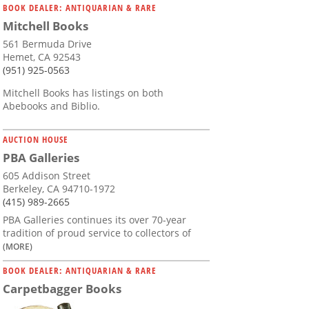
BOOK DEALER: ANTIQUARIAN & RARE
Mitchell Books
561 Bermuda Drive
Hemet, CA 92543
(951) 925-0563
Mitchell Books has listings on both
Abebooks and Biblio.
AUCTION HOUSE
PBA Galleries
605 Addison Street
Berkeley, CA 94710-1972
(415) 989-2665
PBA Galleries continues its over 70-year
tradition of proud service to collectors of
(MORE)
BOOK DEALER: ANTIQUARIAN & RARE
Carpetbagger Books