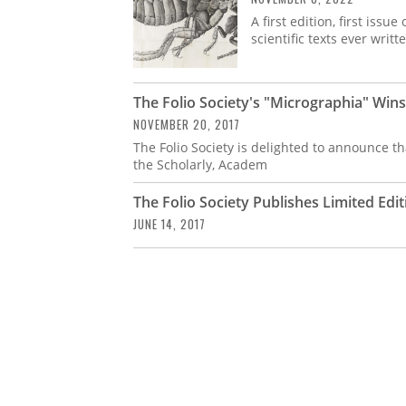
A first edition, first iss
scientific texts ever writ
The Folio Society's "Micrographia" Win
NOVEMBER 20, 2017
The Folio Society is delighted to announce t
the Scholarly, Academ
The Folio Society Publishes Limited Ed
JUNE 14, 2017