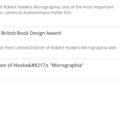
ue of Robert Hooke’s Micrographia, one of the most important
ten, comes to Auktionshaus Kiefer this
s British Book Design Award
hat their Limited Edition of Robert Hooke’s Micrographia won
ition of Hooke&#8217;s "Micrographia"