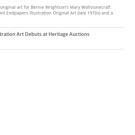
 original art for Bernie Wrightson’s Mary Wollstonecraft
ont Endpapers Illustration Original Art (late 1970s) and a
stration Art Debuts at Heritage Auctions