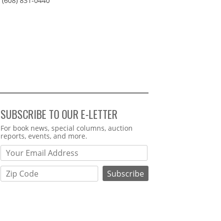
(608) 831-0440
SUBSCRIBE TO OUR E-LETTER
Webform
For book news, special columns, auction
reports, events, and more.