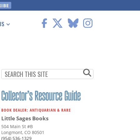
US
 Information
BOOK DEALER: ANTIQUARIAN & RARE
Little Sages Books
504 Main St #B
Longmont, CO 80501
(954) 536-1329