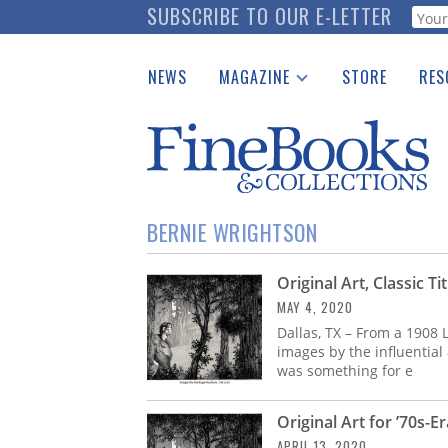
Skip
SUBSCRIBE TO OUR E-LETTER
Webf
to
main
NEWS
MAGAZINE
STORE
RES
content
Print Issues
Place 
Catalogues Received
See t
Auction Guide
Download Center
BERNIE WRIGHTSON
Original Art, Classic T
MAY 4, 2020
Dallas, TX – From a 1908
images by the influential
was something for e
Original Art for ’70s-E
APRIL 13, 2020