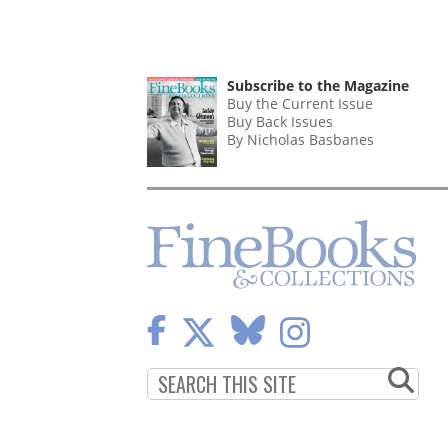
Subscribe to the Magazine
Buy the Current Issue
Buy Back Issues
By Nicholas Basbanes