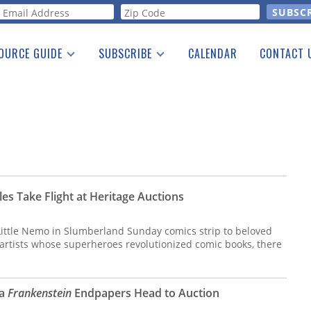
orm
OURCE GUIDE
SUBSCRIBE
CALENDAR
CONTACT 
a Listing
Print Edition
Advertising
he Guide
Free E-letter
itles Take Flight at Heritage Auctions
 Little Nemo in Slumberland Sunday comics strip to beloved
 artists whose superheroes revolutionized comic books, there
ra
Frankenstein
Endpapers Head to Auction