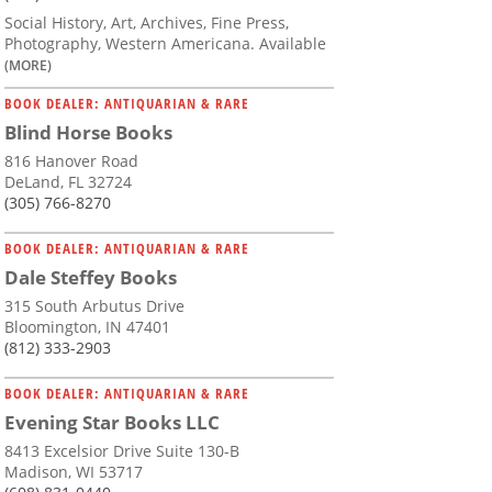
Social History, Art, Archives, Fine Press,
Photography, Western Americana. Available
(MORE)
BOOK DEALER: ANTIQUARIAN & RARE
Blind Horse Books
816 Hanover Road
DeLand, FL 32724
(305) 766-8270
BOOK DEALER: ANTIQUARIAN & RARE
Dale Steffey Books
315 South Arbutus Drive
Bloomington, IN 47401
(812) 333-2903
BOOK DEALER: ANTIQUARIAN & RARE
Evening Star Books LLC
8413 Excelsior Drive Suite 130-B
Madison, WI 53717