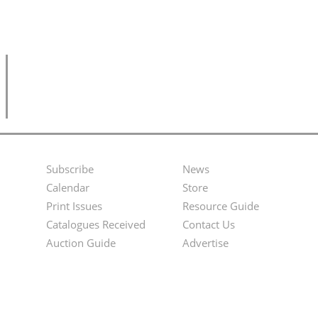
Subscribe
News
Footer
Second
Calendar
Store
Menu
Footer
Print Issues
Resource Guide
Catalogues Received
Contact Us
Menu
Auction Guide
Advertise