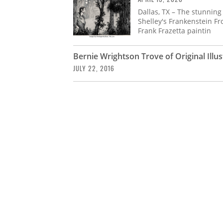
Dallas, TX – The stunning
Shelley's Frankenstein Fr
Frank Frazetta paintin
Bernie Wrightson Trove of Original Illu
JULY 22, 2016