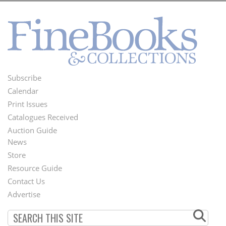
Subscribe
Footer
Calendar
Menu
Print Issues
Catalogues Received
Auction Guide
News
Second
Store
Footer
Resource Guide
Contact Us
Menu
Advertise