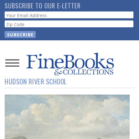
Skip
SUBSCRIBE TO OUR E-LETTER
to
Webform
main
content
News
HUDSON RIVER SCHOOL
Magazine
Store
Resource
Guide