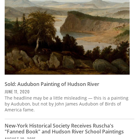
Subscribe
Calendar
Contact
Us
Sold: Audubon Painting of Hudson River
JUNE 11, 2020
The headline may be a little misleading — this is a painting
by Audubon, but not by John James Audubon of Birds of
America fame.
New-York Historical Society Receives Ruscha's
"Fanned Book" and Hudson River School Paintings