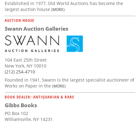
Established in 1977, Old World Auctions has become the
largest auction house
(MORE)
AUCTION HOUSE
Swann Auction Galleries
104 East 25th Street
New York, NY 10010
(212) 254-4710
Founded in 1941, Swann is the largest specialist auctioneer of
Works on Paper in the
(MORE)
BOOK DEALER: ANTIQUARIAN & RARE
Gibbs Books
PO Box 102
Williamsville, NY 14231