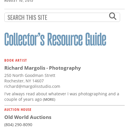
AUGUST 10, 2015
BOOK ARTIST
Richard Margolis - Photography
250 North Goodman Strett
Rochester, NY 14607
richard@margolisstudio.com
I've always read about whatever I was photographing and a
couple of years ago
(MORE)
AUCTION HOUSE
Old World Auctions
(804) 290-8090