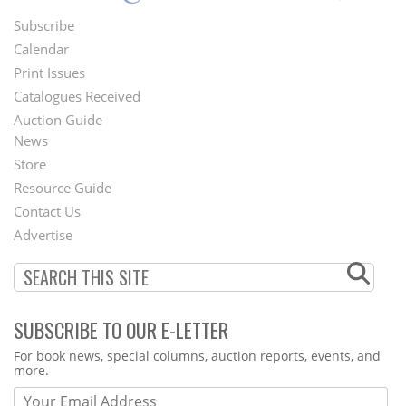
Subscribe
Footer
Calendar
Menu
Print Issues
Catalogues Received
Auction Guide
News
Second
Store
Footer
Resource Guide
Contact Us
Menu
Advertise
SUBSCRIBE TO OUR E-LETTER
Webform
For book news, special columns, auction reports, events, and
more.