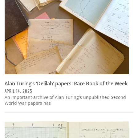
Subscribe
Calendar
Contact
Us
Alan Turing’s ‘Delilah’ papers: Rare Book of the Week
APRIL 14, 2025
An important archive of Alan Turing's unpublished Second
World War papers has