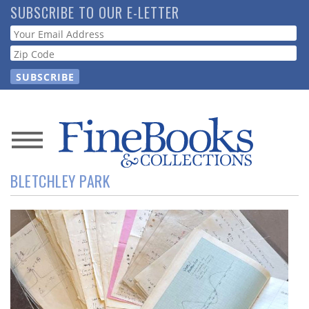
Skip
SUBSCRIBE TO OUR E-LETTER
to
Webform
main
content
News
BLETCHLEY PARK
Magazine
Store
Resource
Guide