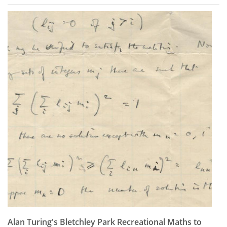
Alan Turing's Bletchley Park Recreational Maths to