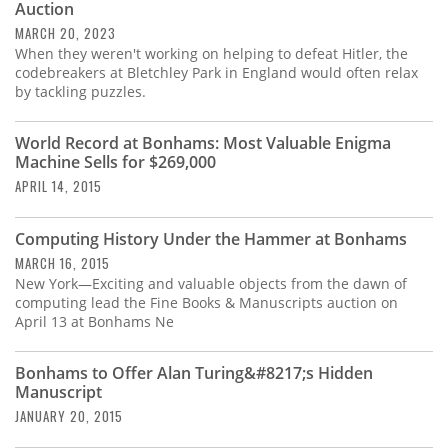
Auction
MARCH 20, 2023
When they weren't working on helping to defeat Hitler, the
codebreakers at Bletchley Park in England would often relax
by tackling puzzles.
World Record at Bonhams: Most Valuable Enigma
Machine Sells for $269,000
APRIL 14, 2015
Computing History Under the Hammer at Bonhams
MARCH 16, 2015
New York—Exciting and valuable objects from the dawn of
computing lead the Fine Books & Manuscripts auction on
April 13 at Bonhams Ne
Bonhams to Offer Alan Turing&#8217;s Hidden
Manuscript
JANUARY 20, 2015