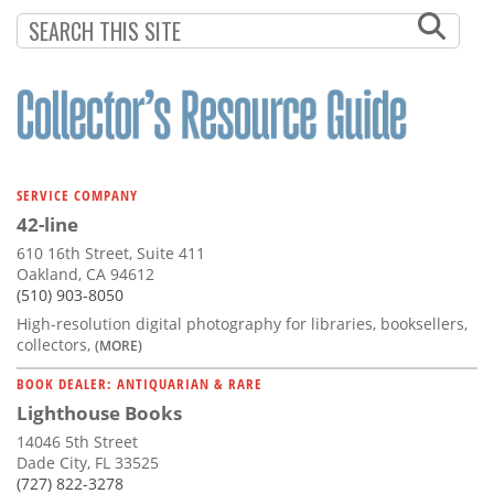
SERVICE COMPANY
42-line
610 16th Street, Suite 411
Oakland, CA 94612
(510) 903-8050
High-resolution digital photography for libraries, booksellers,
collectors,
(MORE)
BOOK DEALER: ANTIQUARIAN & RARE
Lighthouse Books
14046 5th Street
Dade City, FL 33525
(727) 822-3278