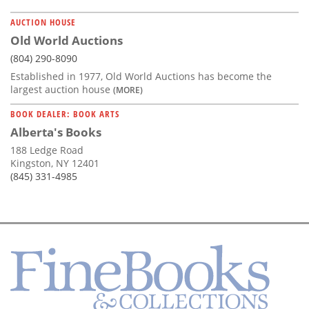
AUCTION HOUSE
Old World Auctions
(804) 290-8090
Established in 1977, Old World Auctions has become the
largest auction house
(MORE)
BOOK DEALER: BOOK ARTS
Alberta's Books
188 Ledge Road
Kingston, NY 12401
(845) 331-4985