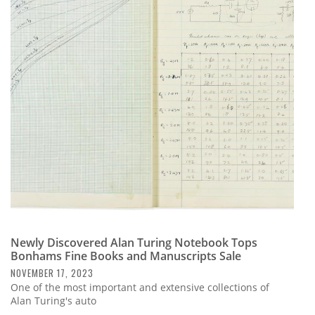
Newly Discovered Alan Turing Notebook Tops
Bonhams Fine Books and Manuscripts Sale
NOVEMBER 17, 2023
One of the most important and extensive collections of
Alan Turing's auto