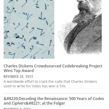
Subscribe
Calendar
Contact
Us
Charles Dickens Crowdsourced Codebreaking Project
Wins Top Award
NOVEMBER 30, 2022
A worldwide effort to crack the code that Charles Dickens
used to write his notes has won a Tim
&#8220;Decoding the Renaissance: 500 Years of Codes
and Ciphers&#8221; at the Folger