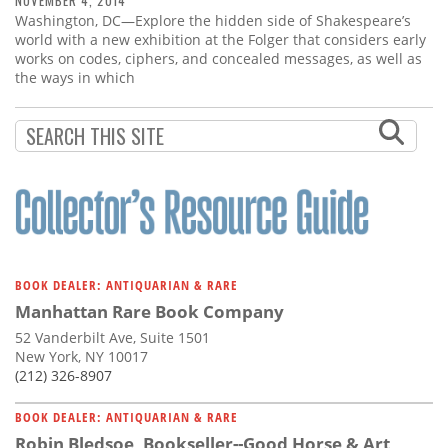
NOVEMBER 4, 2014
Washington, DC—Explore the hidden side of Shakespeare’s
world with a new exhibition at the Folger that considers early
works on codes, ciphers, and concealed messages, as well as
the ways in which
BOOK DEALER: ANTIQUARIAN & RARE
Manhattan Rare Book Company
52 Vanderbilt Ave, Suite 1501
New York, NY 10017
(212) 326-8907
BOOK DEALER: ANTIQUARIAN & RARE
Robin Bledsoe, Bookseller--Good Horse & Art