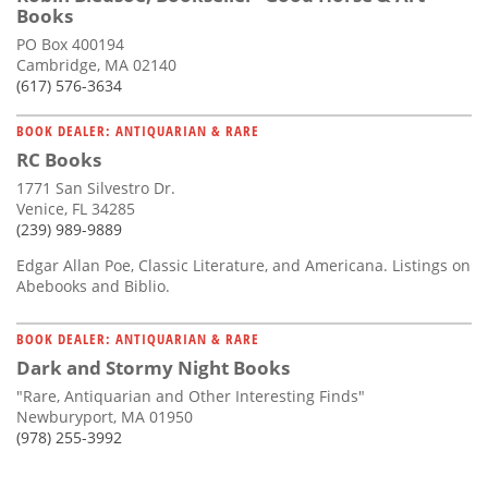
Books
PO Box 400194
Cambridge, MA 02140
(617) 576-3634
BOOK DEALER: ANTIQUARIAN & RARE
RC Books
1771 San Silvestro Dr.
Venice, FL 34285
(239) 989-9889
Edgar Allan Poe, Classic Literature, and Americana. Listings on
Abebooks and Biblio.
BOOK DEALER: ANTIQUARIAN & RARE
Dark and Stormy Night Books
"Rare, Antiquarian and Other Interesting Finds"
Newburyport, MA 01950
(978) 255-3992