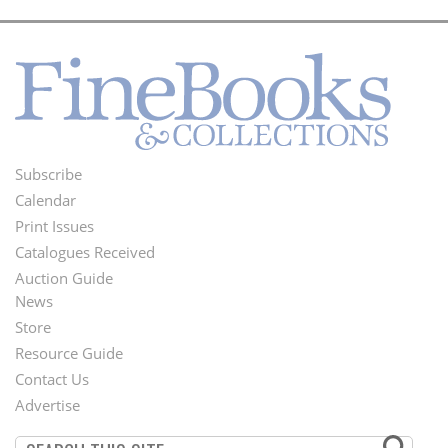
Subscribe
Footer
Calendar
Menu
Print Issues
Catalogues Received
Auction Guide
News
Second
Store
Footer
Resource Guide
Contact Us
Menu
Advertise