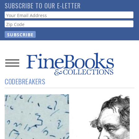
Skip
SUBSCRIBE TO OUR E-LETTER
to
Webform
main
content
News
CODEBREAKERS
Magazine
Store
Resource
Guide