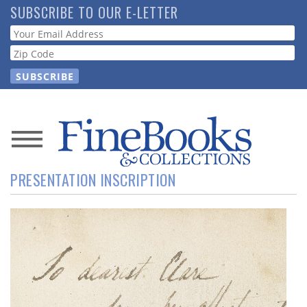
Skip
SUBSCRIBE TO OUR E-LETTER
to
Webform
main
content
News
PRESENTATION INSCRIPTION
Magazine
Store
Resource
Guide