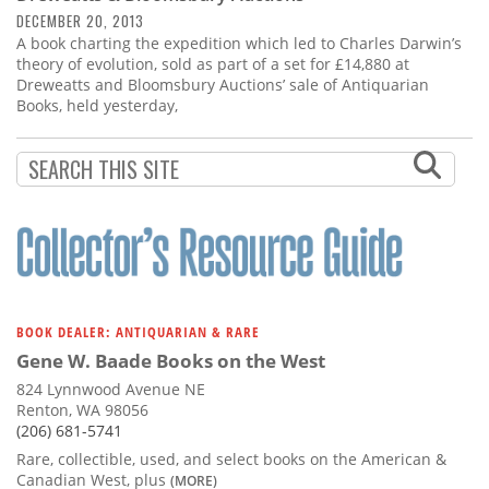
DECEMBER 20, 2013
A book charting the expedition which led to Charles Darwin’s
theory of evolution, sold as part of a set for £14,880 at
Dreweatts and Bloomsbury Auctions’ sale of Antiquarian
Books, held yesterday,
BOOK DEALER: ANTIQUARIAN & RARE
Gene W. Baade Books on the West
824 Lynnwood Avenue NE
Renton, WA 98056
(206) 681-5741
Rare, collectible, used, and select books on the American &
Canadian West, plus
(MORE)