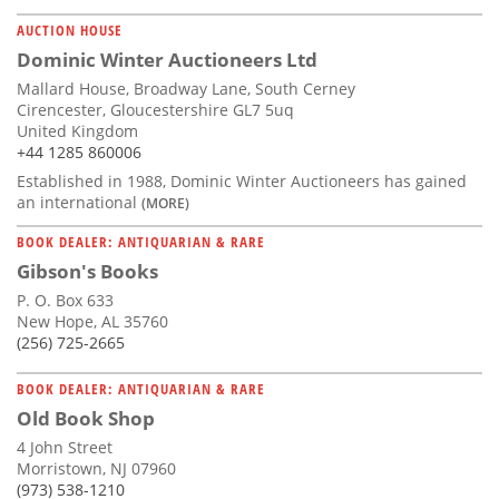
AUCTION HOUSE
Dominic Winter Auctioneers Ltd
Mallard House, Broadway Lane, South Cerney
Cirencester, Gloucestershire GL7 5uq
United Kingdom
+44 1285 860006
Established in 1988, Dominic Winter Auctioneers has gained
an international
(MORE)
BOOK DEALER: ANTIQUARIAN & RARE
Gibson's Books
P. O. Box 633
New Hope, AL 35760
(256) 725-2665
BOOK DEALER: ANTIQUARIAN & RARE
Old Book Shop
4 John Street
Morristown, NJ 07960
(973) 538-1210