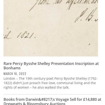
Subscribe
Calendar
Contact
Us
Rare Percy Bysshe Shelley Presentation Inscription at
Bonhams
MARCH 16, 2022
London – The 19th century poet Percy Bysshe Shelley (1792-
1822) didn’t just preach free love, communal living and the
rights of women – he also walked the talk.
Books from Darwin&#8217;s Voyage Sell for £14,880 at
Dreweatts & Bloomsbury Auctions