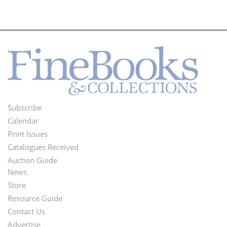
Subscribe
Footer
Calendar
Menu
Print Issues
Catalogues Received
Auction Guide
News
Second
Store
Footer
Resource Guide
Contact Us
Menu
Advertise