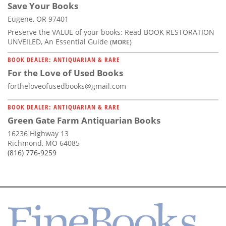
Save Your Books
Eugene, OR 97401
Preserve the VALUE of your books: Read BOOK RESTORATION
UNVEILED, An Essential Guide
(MORE)
BOOK DEALER: ANTIQUARIAN & RARE
For the Love of Used Books
fortheloveofusedbooks@gmail.com
BOOK DEALER: ANTIQUARIAN & RARE
Green Gate Farm Antiquarian Books
16236 Highway 13
Richmond, MO 64085
(816) 776-9259