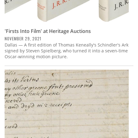
'Firsts Into Film' at Heritage Auctions
NOVEMBER 29, 2021
Dallas — A first edition of Thomas Keneally's Schindler's Ark
signed by Steven Spielberg, who turned it into a seven-time
Oscar-winning motion picture.