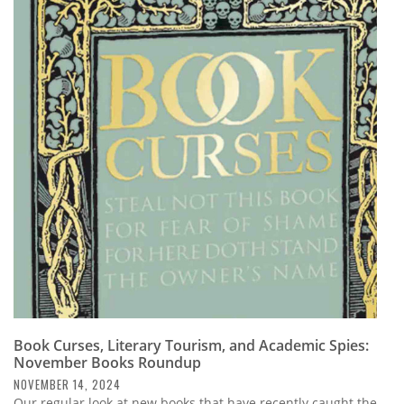
Book Curses, Literary Tourism, and Academic Spies:
November Books Roundup
NOVEMBER 14, 2024
Our regular look at new books that have recently caught the