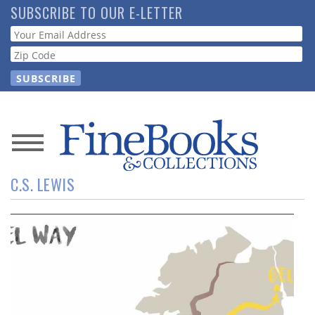
Skip
SUBSCRIBE TO OUR E-LETTER
to
Webform
main
content
News
C.S. LEWIS
Magazine
Store
Resource
Guide