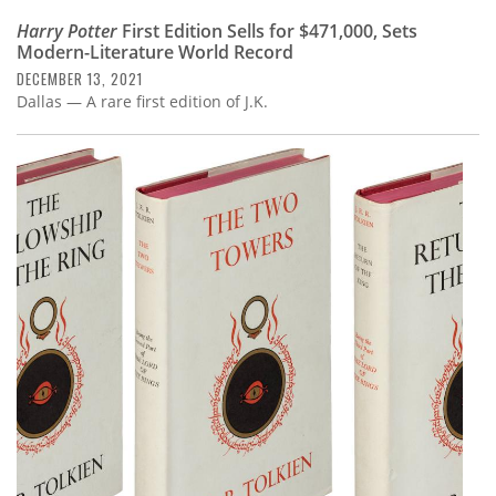
Harry Potter
First Edition Sells for $471,000, Sets
Modern-Literature World Record
DECEMBER 13, 2021
Dallas — A rare first edition of J.K.