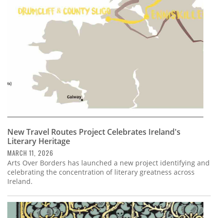
Subscribe
Calendar
Contact
Us
New Travel Routes Project Celebrates Ireland's
Literary Heritage
MARCH 11, 2026
Arts Over Borders has launched a new project identifying and
celebrating the concentration of literary greatness across
Ireland.