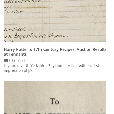
Harry Potter & 17th-Century Recipes: Auction Results
at Tennants
JULY 29, 2021
Leyburn, North Yorkshire, England — A first edition, first
impression of J.K.