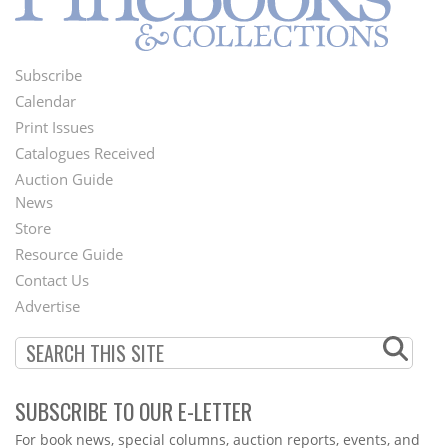
Subscribe
Footer
Calendar
Menu
Print Issues
Catalogues Received
Auction Guide
News
Second
Store
Footer
Resource Guide
Contact Us
Menu
Advertise
SUBSCRIBE TO OUR E-LETTER
Webform
For book news, special columns, auction reports, events, and