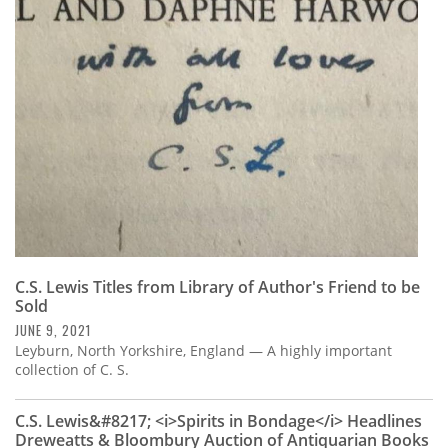
C.S. Lewis Titles from Library of Author's Friend to be
Sold
JUNE 9, 2021
Leyburn, North Yorkshire, England — A highly important
collection of C. S.
C.S. Lewis&#8217; <i>Spirits in Bondage</i> Headlines
Dreweatts & Bloombury Auction of Antiquarian Books