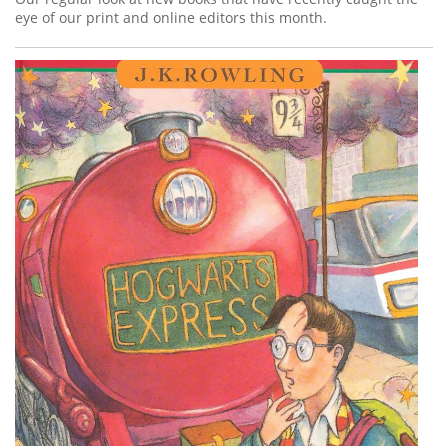
eye of our print and online editors this month.