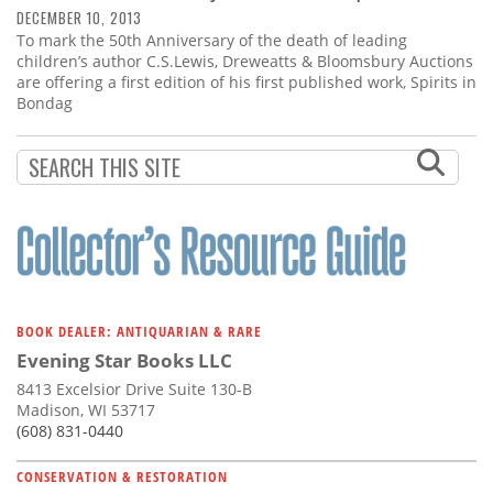
DECEMBER 10, 2013
To mark the 50th Anniversary of the death of leading
children’s author C.S.Lewis, Dreweatts & Bloomsbury Auctions
are offering a first edition of his first published work, Spirits in
Bondag
BOOK DEALER: ANTIQUARIAN & RARE
Evening Star Books LLC
8413 Excelsior Drive Suite 130-B
Madison, WI 53717
(608) 831-0440
CONSERVATION & RESTORATION