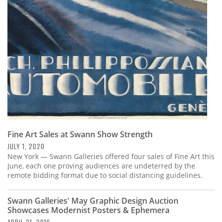
Subscribe
Calendar
Contact
Us
Fine Art Sales at Swann Show Strength
JULY 1, 2020
New York — Swann Galleries offered four sales of Fine Art this
June, each one proving audiences are undeterred by the
remote bidding format due to social distancing guidelines.
Swann Galleries' May Graphic Design Auction
Showcases Modernist Posters & Ephemera