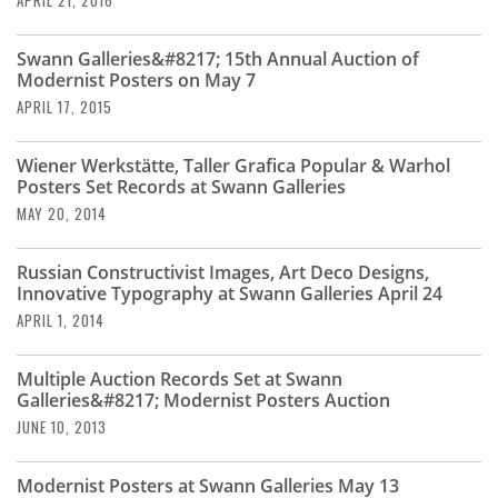
APRIL 21, 2016
Swann Galleries&#8217; 15th Annual Auction of
Modernist Posters on May 7
APRIL 17, 2015
Wiener Werkstätte, Taller Grafica Popular & Warhol
Posters Set Records at Swann Galleries
MAY 20, 2014
Russian Constructivist Images, Art Deco Designs,
Innovative Typography at Swann Galleries April 24
APRIL 1, 2014
Multiple Auction Records Set at Swann
Galleries&#8217; Modernist Posters Auction
JUNE 10, 2013
Modernist Posters at Swann Galleries May 13