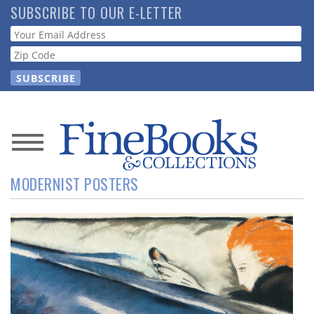
Skip
SUBSCRIBE TO OUR E-LETTER
to
Webform
main
content
News
MODERNIST POSTERS
Magazine
Store
Resource
Guide