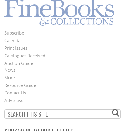
Subscribe
Footer
Calendar
Menu
Print Issues
Catalogues Received
Auction Guide
News
Second
Store
Footer
Resource Guide
Contact Us
Menu
Advertise