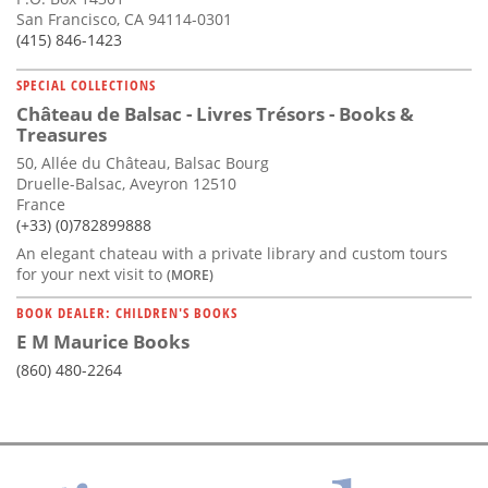
San Francisco, CA 94114-0301
(415) 846-1423
SPECIAL COLLECTIONS
Château de Balsac - Livres Trésors - Books &
Treasures
50, Allée du Château, Balsac Bourg
Druelle-Balsac, Aveyron 12510
France
(+33) (0)782899888
An elegant chateau with a private library and custom tours
for your next visit to
(MORE)
BOOK DEALER: CHILDREN'S BOOKS
E M Maurice Books
(860) 480-2264