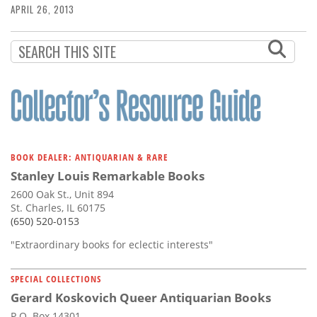
APRIL 26, 2013
BOOK DEALER: ANTIQUARIAN & RARE
Stanley Louis Remarkable Books
2600 Oak St., Unit 894
St. Charles, IL 60175
(650) 520-0153
"Extraordinary books for eclectic interests"
SPECIAL COLLECTIONS
Gerard Koskovich Queer Antiquarian Books
P.O. Box 14301