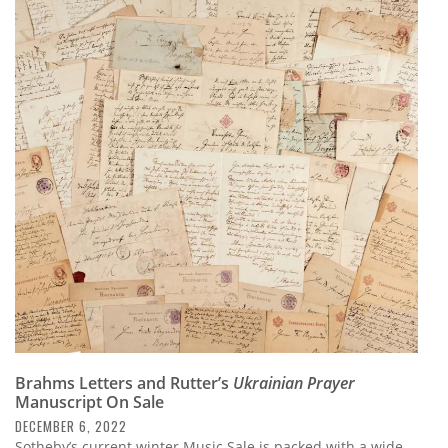
Brahms Letters and Rutter’s
Ukrainian Prayer
Manuscript On Sale
DECEMBER 6, 2022
Sotheby’s current winter Music Sale is packed with a wide