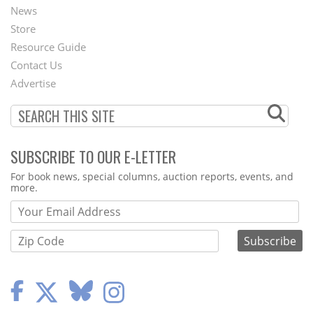
News
Second
Store
Footer
Resource Guide
Contact Us
Menu
Advertise
SUBSCRIBE TO OUR E-LETTER
Webform
For book news, special columns, auction reports, events, and
more.