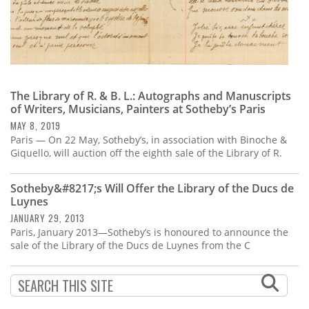
The Library of R. & B. L.: Autographs and Manuscripts
of Writers, Musicians, Painters at Sotheby’s Paris
MAY 8, 2019
Paris — On 22 May, Sotheby’s, in association with Binoche &
Giquello, will auction off the eighth sale of the Library of R.
Sotheby&#8217;s Will Offer the Library of the Ducs de
Luynes
JANUARY 29, 2013
Paris, January 2013—Sotheby’s is honoured to announce the
sale of the Library of the Ducs de Luynes from the C