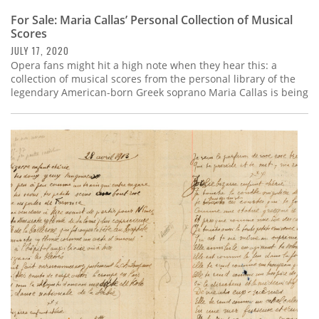
For Sale: Maria Callas’ Personal Collection of Musical
Scores
JULY 17, 2020
Opera fans might hit a high note when they hear this: a
collection of musical scores from the personal library of the
legendary American-born Greek soprano Maria Callas is being