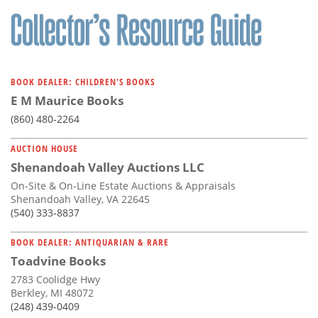
BOOK DEALER: CHILDREN'S BOOKS
E M Maurice Books
(860) 480-2264
AUCTION HOUSE
Shenandoah Valley Auctions LLC
On-Site & On-Line Estate Auctions & Appraisals
Shenandoah Valley, VA 22645
(540) 333-8837
BOOK DEALER: ANTIQUARIAN & RARE
Toadvine Books
2783 Coolidge Hwy
Berkley, MI 48072
(248) 439-0409