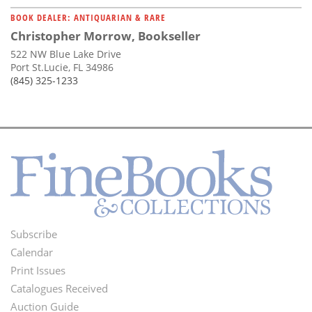
BOOK DEALER: ANTIQUARIAN & RARE
Christopher Morrow, Bookseller
522 NW Blue Lake Drive
Port St.Lucie, FL 34986
(845) 325-1233
Subscribe
Footer
Calendar
Menu
Print Issues
Catalogues Received
Auction Guide