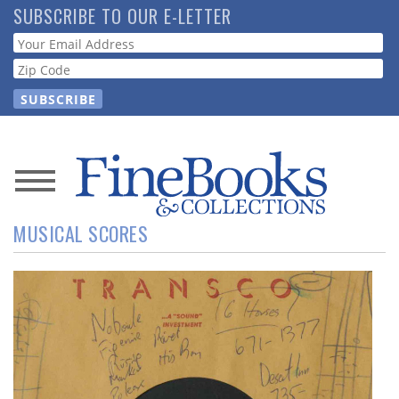
Skip
SUBSCRIBE TO OUR E-LETTER
to
Webform
main
content
News
MUSICAL SCORES
Magazine
Store
Resource
Guide