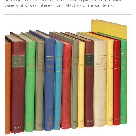
variety of lots of interest for collectors of music items.