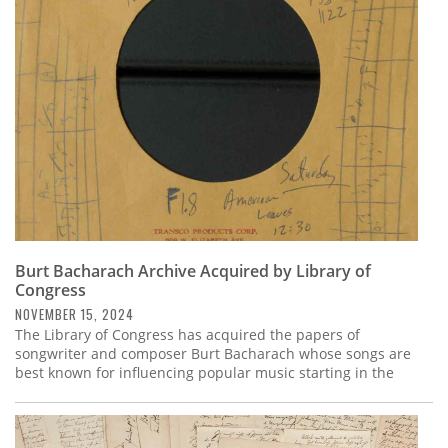
Subscribe
Calendar
Contact
Us
Burt Bacharach Archive Acquired by Library of
Congress
NOVEMBER 15, 2024
The Library of Congress has acquired the papers of
songwriter and composer Burt Bacharach whose songs are
best known for influencing popular music starting in the