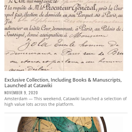
Subscribe
Calendar
Contact
Us
Exclusive Collection, Including Books & Manuscripts,
Launched at Catawiki
NOVEMBER 9, 2020
Amsterdam — This weekend, Catawiki launched a selection of
high value lots across the platform.