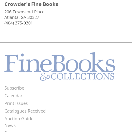
Crowder's Fine Books
206 Townsend Place
Atlanta, GA 30327
(404) 375-0301
Subscribe
Footer
Calendar
Menu
Print Issues
Catalogues Received
Auction Guide
News
Second