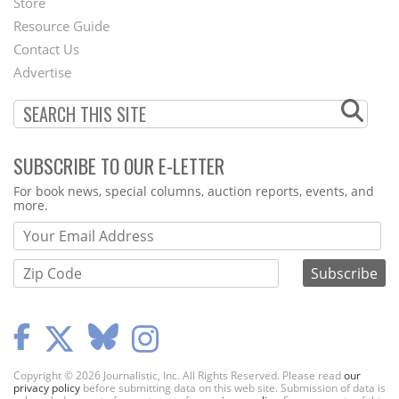
Store
Footer
Resource Guide
Contact Us
Menu
Advertise
SUBSCRIBE TO OUR E-LETTER
Webform
For book news, special columns, auction reports, events, and
more.
Copyright © 2026 Journalistic, Inc. All Rights Reserved. Please read
our
privacy policy
before submitting data on this web site. Submission of data is