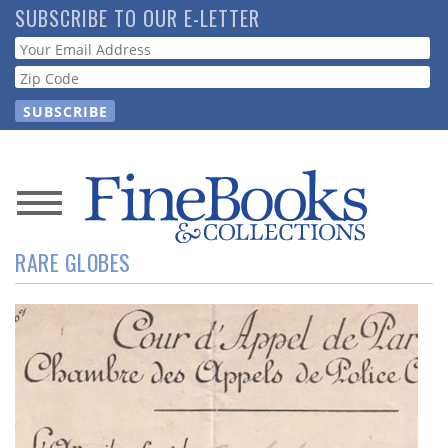
Skip
SUBSCRIBE TO OUR E-LETTER
to
Webform
main
content
News
RARE GLOBES
Magazine
Store
Resource
Guide