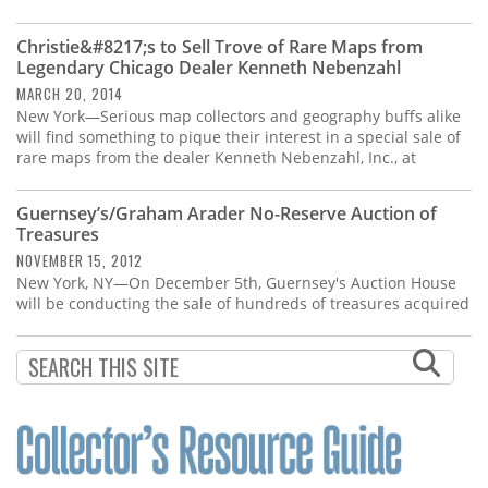
Christie&#8217;s to Sell Trove of Rare Maps from
Legendary Chicago Dealer Kenneth Nebenzahl
MARCH 20, 2014
New York—Serious map collectors and geography buffs alike
will find something to pique their interest in a special sale of
rare maps from the dealer Kenneth Nebenzahl, Inc., at
Guernsey’s/Graham Arader No-Reserve Auction of
Treasures
NOVEMBER 15, 2012
New York, NY—On December 5th, Guernsey's Auction House
will be conducting the sale of hundreds of treasures acquired