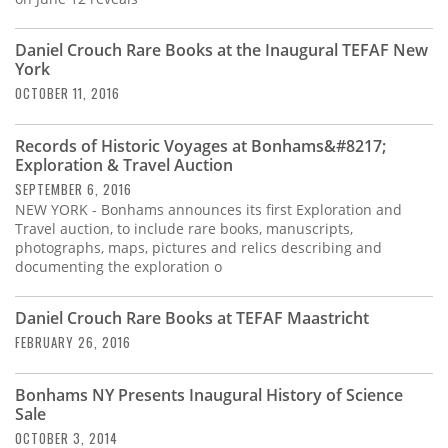
Daniel Crouch Rare Books at the Inaugural TEFAF New
York
OCTOBER 11, 2016
Records of Historic Voyages at Bonhams&#8217;
Exploration & Travel Auction
SEPTEMBER 6, 2016
NEW YORK - Bonhams announces its first Exploration and
Travel auction, to include rare books, manuscripts,
photographs, maps, pictures and relics describing and
documenting the exploration o
Daniel Crouch Rare Books at TEFAF Maastricht
FEBRUARY 26, 2016
Bonhams NY Presents Inaugural History of Science
Sale
OCTOBER 3, 2014