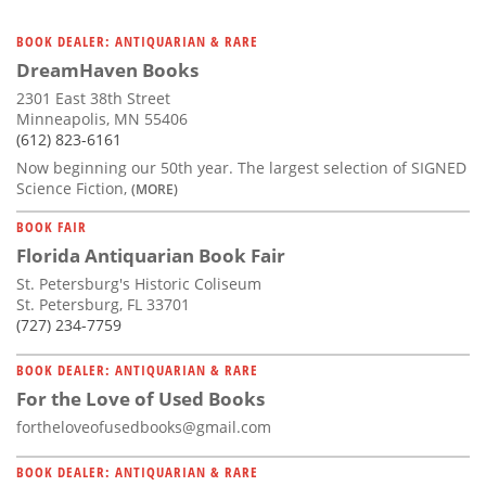
BOOK DEALER: ANTIQUARIAN & RARE
DreamHaven Books
2301 East 38th Street
Minneapolis, MN 55406
(612) 823-6161
Now beginning our 50th year. The largest selection of SIGNED
Science Fiction,
(MORE)
BOOK FAIR
Florida Antiquarian Book Fair
St. Petersburg's Historic Coliseum
St. Petersburg, FL 33701
(727) 234-7759
BOOK DEALER: ANTIQUARIAN & RARE
For the Love of Used Books
fortheloveofusedbooks@gmail.com
BOOK DEALER: ANTIQUARIAN & RARE