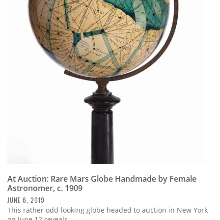
At Auction: Rare Mars Globe Handmade by Female
Astronomer, c. 1909
JUNE 6, 2019
This rather odd-looking globe headed to auction in New York
on June 12 reveals