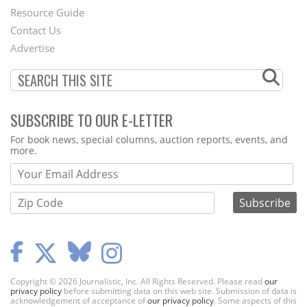
Footer
Resource Guide
Contact Us
Menu
Advertise
SUBSCRIBE TO OUR E-LETTER
Webform
For book news, special columns, auction reports, events, and
more.
Copyright © 2026 Journalistic, Inc. All Rights Reserved. Please read
our
privacy policy
before submitting data on this web site. Submission of data is
acknowledgement of acceptance of
our privacy policy
. Some aspects of this