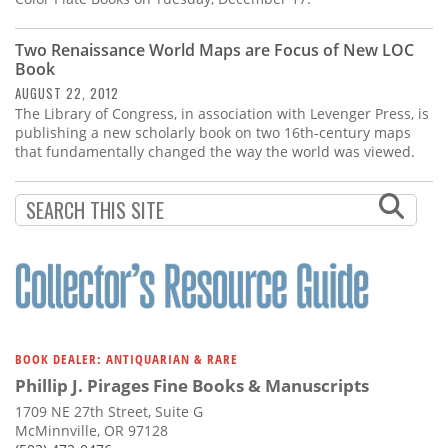
Two Renaissance World Maps are Focus of New LOC
Book
AUGUST 22, 2012
The Library of Congress, in association with Levenger Press, is
publishing a new scholarly book on two 16th-century maps
that fundamentally changed the way the world was viewed.
BOOK DEALER: ANTIQUARIAN & RARE
Phillip J. Pirages Fine Books & Manuscripts
1709 NE 27th Street, Suite G
McMinnville, OR 97128