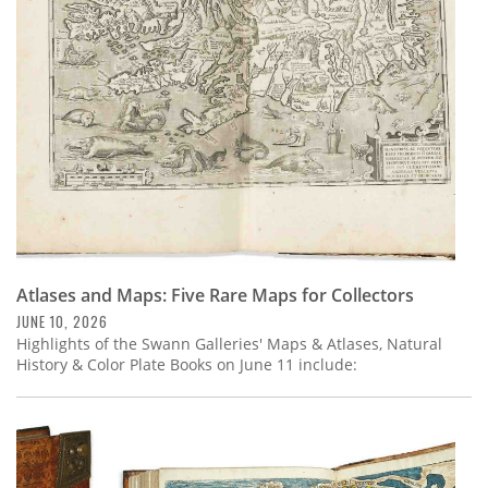
Subscribe
Calendar
Contact
Us
Atlases and Maps: Five Rare Maps for Collectors
JUNE 10, 2026
Highlights of the Swann Galleries' Maps & Atlases, Natural
History & Color Plate Books on June 11 include: