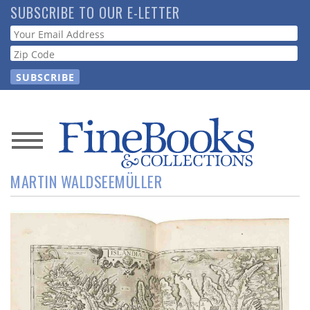
Skip
SUBSCRIBE TO OUR E-LETTER
to
Webform
main
content
News
MARTIN WALDSEEMÜLLER
Magazine
Store
Resource
Guide