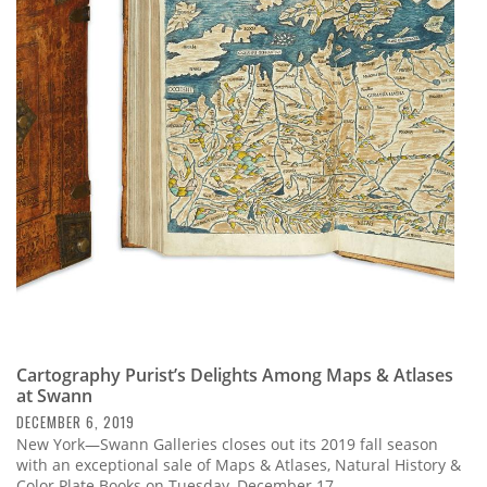
Cartography Purist’s Delights Among Maps & Atlases
at Swann
DECEMBER 6, 2019
New York—Swann Galleries closes out its 2019 fall season
with an exceptional sale of Maps & Atlases, Natural History &
Color Plate Books on Tuesday, December 17.