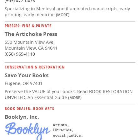
(503) 472-0476
Specializing in Medieval and illuminated manuscripts, early
printing, early medicine
(MORE)
PRESSES: FINE & PRIVATE
The Artichoke Press
550 Mountain View Ave.
Mountain View, CA 94041
(650) 969-4110
CONSERVATION & RESTORATION
Save Your Books
Eugene, OR 97401
Preserve the VALUE of your books: Read BOOK RESTORATION
UNVEILED, An Essential Guide
(MORE)
BOOK DEALER: BOOK ARTS
Booklyn, Inc.