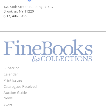
140 58th Street, Building B, 7-G
Brooklyn, NY 11220
(917) 406-1038
Subscribe
Footer
Calendar
Menu
Print Issues
Catalogues Received
Auction Guide
News
Second
Store