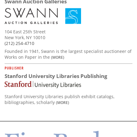
Swann Auction Galleries
104 East 25th Street
New York, NY 10010
(212) 254-4710
Founded in 1941, Swann is the largest specialist auctioneer of
Works on Paper in the
(MORE)
PUBLISHER
Stanford University Libraries Publishing
Stanford University Libraries publish exhibit catalogs,
bibliographies, scholarly
(MORE)