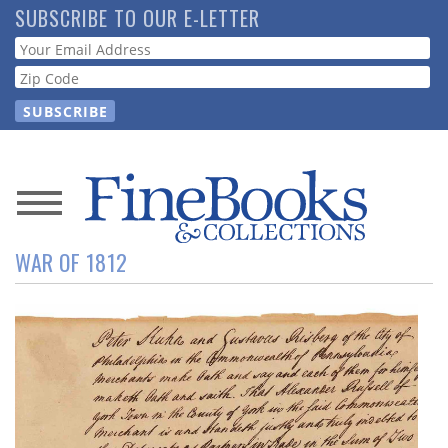
Skip
SUBSCRIBE TO OUR E-LETTER
to
Webform
main
content
News
WAR OF 1812
Magazine
Store
Resource
Guide