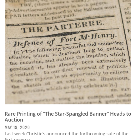
Rare Printing of “The Star-Spangled Banner” Heads to
Auction
MAY 19, 2020
Last week Christie’s announced the forthcoming sale of the
first newspa