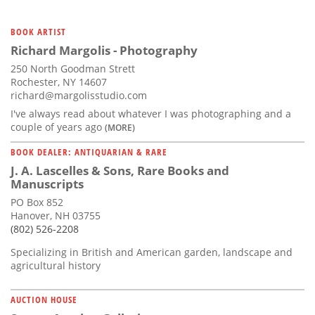
BOOK ARTIST
Richard Margolis - Photography
250 North Goodman Strett
Rochester, NY 14607
richard@margolisstudio.com
I've always read about whatever I was photographing and a
couple of years ago
(MORE)
BOOK DEALER: ANTIQUARIAN & RARE
J. A. Lascelles & Sons, Rare Books and
Manuscripts
PO Box 852
Hanover, NH 03755
(802) 526-2208
Specializing in British and American garden, landscape and
agricultural history
AUCTION HOUSE