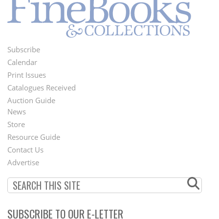
Subscribe
Footer
Calendar
Menu
Print Issues
Catalogues Received
Auction Guide
News
Second
Store
Footer
Resource Guide
Contact Us
Menu
Advertise
SUBSCRIBE TO OUR E-LETTER