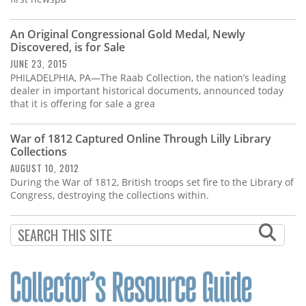
An Original Congressional Gold Medal, Newly
Discovered, is for Sale
JUNE 23, 2015
PHILADELPHIA, PA—The Raab Collection, the nation’s leading
dealer in important historical documents, announced today
that it is offering for sale a grea
War of 1812 Captured Online Through Lilly Library
Collections
AUGUST 10, 2012
During the War of 1812, British troops set fire to the Library of
Congress, destroying the collections within.