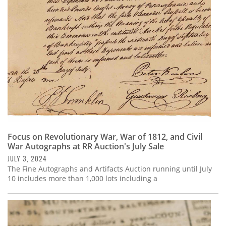
Subscribe
Calendar
Contact
Us
Focus on Revolutionary War, War of 1812, and Civil
War Autographs at RR Auction's July Sale
JULY 3, 2024
The Fine Autographs and Artifacts Auction running until July
10 includes more than 1,000 lots including a