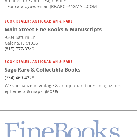
Architecture and Design Books
- For catalogue: email
JRF.ARCH@GMAIL.COM
BOOK DEALER: ANTIQUARIAN & RARE
Main Street Fine Books & Manuscripts
9304 Saturn Ln
Galena, IL 61036
(815) 777-3749
BOOK DEALER: ANTIQUARIAN & RARE
Sage Rare & Collectible Books
(734) 469-4228
We specialize in vintage & antiquarian books, magazines,
ephemera & maps.
(MORE)