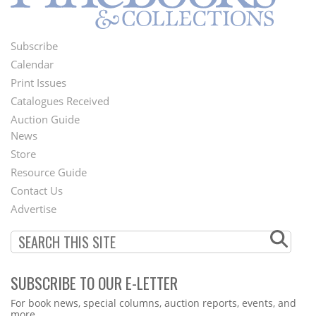
Subscribe
Footer
Calendar
Menu
Print Issues
Catalogues Received
Auction Guide
News
Second
Store
Footer
Resource Guide
Contact Us
Menu
Advertise
SUBSCRIBE TO OUR E-LETTER
Webform
For book news, special columns, auction reports, events, and
more.