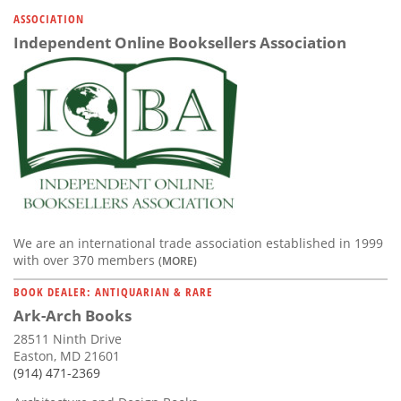
Subscribe
ASSOCIATION
Independent Online Booksellers Association
Calendar
Contact
Us
We are an international trade association established in 1999
with over 370 members
(MORE)
BOOK DEALER: ANTIQUARIAN & RARE
Ark-Arch Books
28511 Ninth Drive
Easton, MD 21601
(914) 471-2369