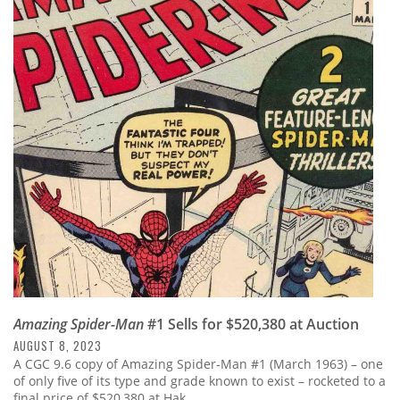
Amazing Spider-Man
#1 Sells for $520,380 at Auction
AUGUST 8, 2023
A CGC 9.6 copy of Amazing Spider-Man #1 (March 1963) – one
of only five of its type and grade known to exist – rocketed to a
final price of $520,380 at Hak