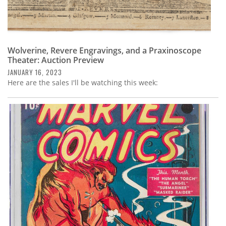
Wolverine, Revere Engravings, and a Praxinoscope
Theater: Auction Preview
JANUARY 16, 2023
Here are the sales I'll be watching this week: