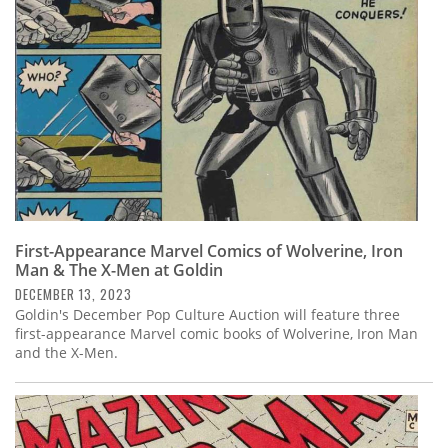
First-Appearance Marvel Comics of Wolverine, Iron
Man & The X-Men at Goldin
DECEMBER 13, 2023
Goldin's December Pop Culture Auction will feature three
first-appearance Marvel comic books of Wolverine, Iron Man
and the X-Men.