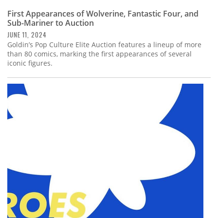
First Appearances of Wolverine, Fantastic Four, and
Sub-Mariner to Auction
JUNE 11, 2024
Goldin’s Pop Culture Elite Auction features a lineup of more
than 80 comics, marking the first appearances of several
iconic figures.