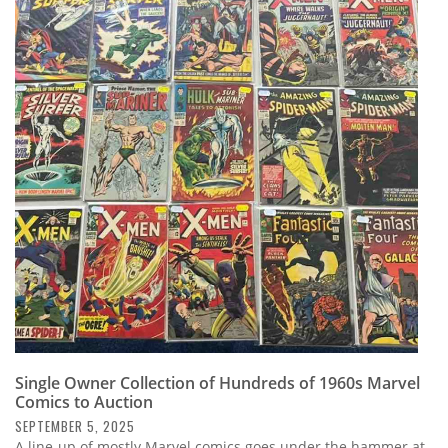
Single Owner Collection of Hundreds of 1960s Marvel
Comics to Auction
SEPTEMBER 5, 2025
A line-up of mostly Marvel comics goes under the hammer at