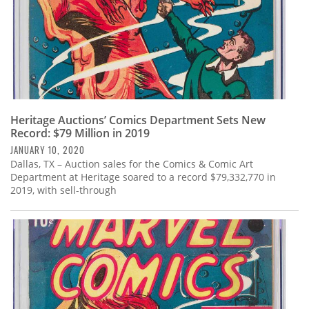
Heritage Auctions’ Comics Department Sets New
Record: $79 Million in 2019
JANUARY 10, 2020
Dallas, TX – Auction sales for the Comics & Comic Art
Department at Heritage soared to a record $79,332,770 in
2019, with sell-through