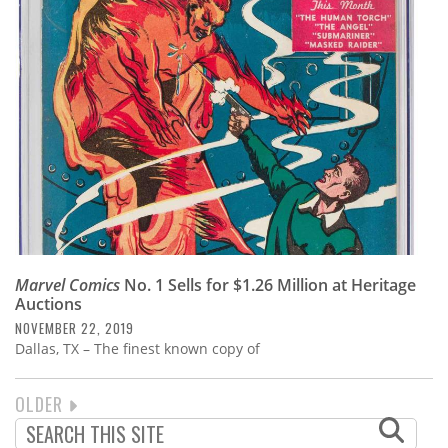
Marvel Comics
No. 1 Sells for $1.26 Million at Heritage
Auctions
NOVEMBER 22, 2019
Dallas, TX – The finest known copy of
NEXT
OLDER
PAGINATION
PAGE