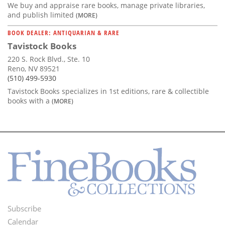
We buy and appraise rare books, manage private libraries,
and publish limited
(MORE)
BOOK DEALER: ANTIQUARIAN & RARE
Tavistock Books
220 S. Rock Blvd., Ste. 10
Reno, NV 89521
(510) 499-5930
Tavistock Books specializes in 1st editions, rare & collectible
books with a
(MORE)
Subscribe
Footer
Calendar