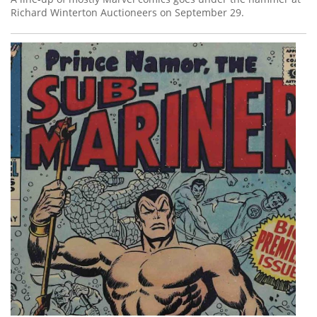
Richard Winterton Auctioneers on September 29.