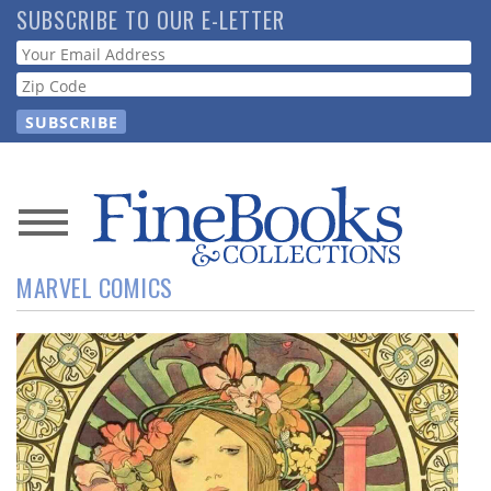
Skip
SUBSCRIBE TO OUR E-LETTER
to
Webform
main
content
News
MARVEL COMICS
Magazine
Store
Resource
Guide