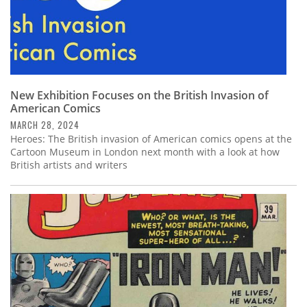
New Exhibition Focuses on the British Invasion of
American Comics
MARCH 28, 2024
Heroes: The British invasion of American comics opens at the
Cartoon Museum in London next month with a look at how
British artists and writers