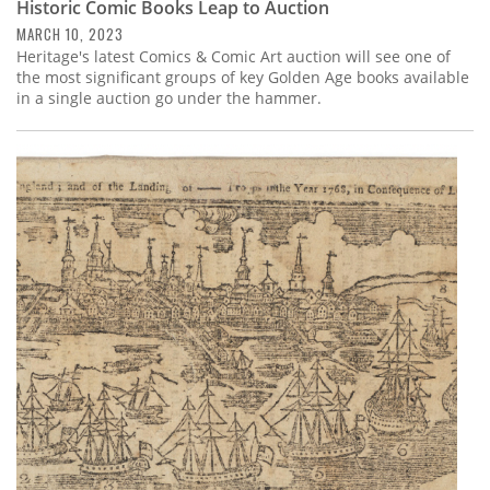
Historic Comic Books Leap to Auction
MARCH 10, 2023
Heritage's latest Comics & Comic Art auction will see one of
the most significant groups of key Golden Age books available
in a single auction go under the hammer.