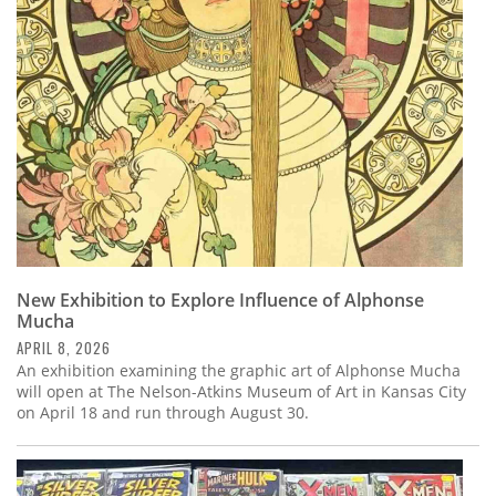
Subscribe
Calendar
Contact
Us
New Exhibition to Explore Influence of Alphonse
Mucha
APRIL 8, 2026
An exhibition examining the graphic art of Alphonse Mucha
will open at The Nelson-Atkins Museum of Art in Kansas City
on April 18 and run through August 30.