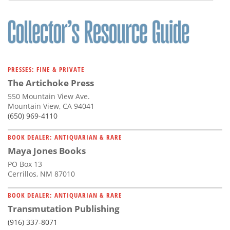
PRESSES: FINE & PRIVATE
The Artichoke Press
550 Mountain View Ave.
Mountain View, CA 94041
(650) 969-4110
BOOK DEALER: ANTIQUARIAN & RARE
Maya Jones Books
PO Box 13
Cerrillos, NM 87010
BOOK DEALER: ANTIQUARIAN & RARE
Transmutation Publishing
(916) 337-8071