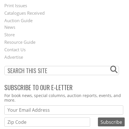
Menu
Print Issues
Catalogues Received
Auction Guide
News
Second
Store
Footer
Resource Guide
Contact Us
Menu
Advertise
SUBSCRIBE TO OUR E-LETTER
Webform
For book news, special columns, auction reports, events, and
more.