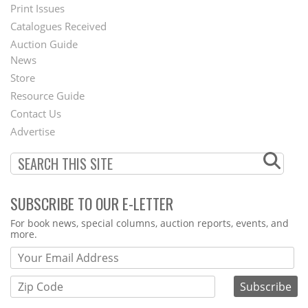
Menu
Print Issues
Catalogues Received
Auction Guide
News
Second
Store
Footer
Resource Guide
Contact Us
Menu
Advertise
SUBSCRIBE TO OUR E-LETTER
Webform
For book news, special columns, auction reports, events, and
more.