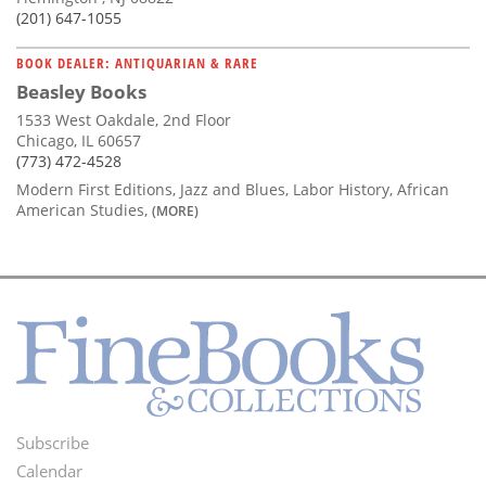
(201) 647-1055
BOOK DEALER: ANTIQUARIAN & RARE
Beasley Books
1533 West Oakdale, 2nd Floor
Chicago, IL 60657
(773) 472-4528
Modern First Editions, Jazz and Blues, Labor History, African
American Studies,
(MORE)
Subscribe
Footer
Calendar