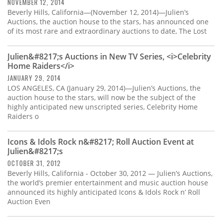
Subscribe
NOVEMBER 12, 2014
Beverly Hills, California—(November 12, 2014)—Julien’s
Auctions, the auction house to the stars, has announced one
Calendar
of its most rare and extraordinary auctions to date, The Lost
Contact
Julien&#8217;s Auctions in New TV Series, <i>Celebrity
Us
Home Raiders</i>
JANUARY 29, 2014
LOS ANGELES, CA (January 29, 2014)—Julien’s Auctions, the
auction house to the stars, will now be the subject of the
highly anticipated new unscripted series, Celebrity Home
Raiders o
Icons & Idols Rock n&#8217; Roll Auction Event at
Julien&#8217;s
OCTOBER 31, 2012
Beverly Hills, California - October 30, 2012 — Julien’s Auctions,
the world’s premier entertainment and music auction house
announced its highly anticipated Icons & Idols Rock n’ Roll
Auction Even