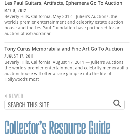
Les Paul Guitars, Artifacts, Ephemera Go To Auction
MAY 9, 2012
Beverly Hills, California, May 2012—Julien’s Auctions, the
world’s premier entertainment and celebrity estate auction
house and the Les Paul Foundation have partnered for an
auction of extraordinar
Tony Curtis Memorabilia and Fine Art Go To Auction
AUGUST 17, 2011
Beverly Hills, California, August 17, 2011 — Julien’s Auctions,
the world’s premier entertainment and celebrity memorabilia
auction house will offer a rare glimpse into the life of
Hollywood’s most
PREVIOUS
NEWER
PAGINATION
PAGE