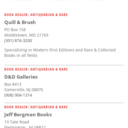
BOOK DEALER: ANTIQUARIAN & RARE
Quill & Brush
PO Box 158
Middletown, MD 21769
(301) 874-3200
Specializing in Modern First Editions and Rare & Collected
Books in all fields
BOOK DEALER: ANTIQUARIAN & RARE
D&D Galleries
Box 8413
Somerville, NJ 08876
(908) 904-1314
BOOK DEALER: ANTIQUARIAN & RARE
Jeff Bergman Books
19 Tate Road
Flemington , NJ 08822