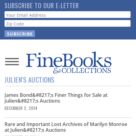
Skip
SUBSCRIBE TO OUR E-LETTER
to
Webform
main
content
News
JULIEN'S AUCTIONS
Magazine
James Bond&#8217;s Finer Things for Sale at
Store
Julien&#8217;s Auctions
DECEMBER 2, 2014
Resource
Guide
Rare and Important Lost Archives of Marilyn Monroe
at Julien&#8217;s Auctions