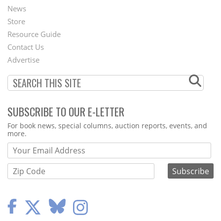
News
Second
Store
Footer
Resource Guide
Contact Us
Menu
Advertise
SUBSCRIBE TO OUR E-LETTER
Webform
For book news, special columns, auction reports, events, and
more.