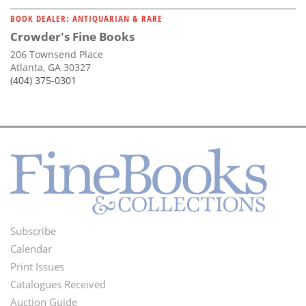
BOOK DEALER: ANTIQUARIAN & RARE
Crowder's Fine Books
206 Townsend Place
Atlanta, GA 30327
(404) 375-0301
Subscribe
Footer
Calendar
Menu
Print Issues
Catalogues Received
Auction Guide