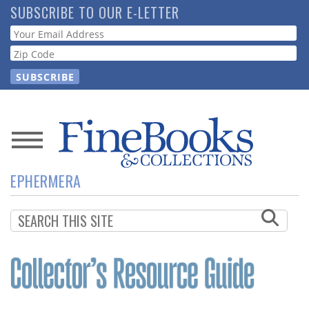
Skip
SUBSCRIBE TO OUR E-LETTER
to
Webform
main
content
News
EPHERMERA
Magazine
Store
Resource
Guide