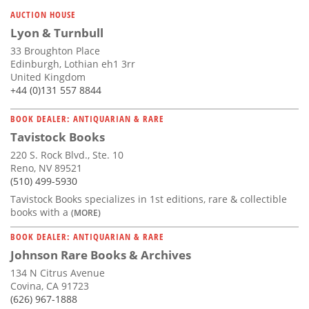
Subscribe
AUCTION HOUSE
Lyon & Turnbull
Calendar
33 Broughton Place
Edinburgh, Lothian eh1 3rr
Contact
United Kingdom
Us
+44 (0)131 557 8844
BOOK DEALER: ANTIQUARIAN & RARE
Tavistock Books
220 S. Rock Blvd., Ste. 10
Reno, NV 89521
(510) 499-5930
Tavistock Books specializes in 1st editions, rare & collectible
books with a
(MORE)
BOOK DEALER: ANTIQUARIAN & RARE
Johnson Rare Books & Archives
134 N Citrus Avenue
Covina, CA 91723
(626) 967-1888