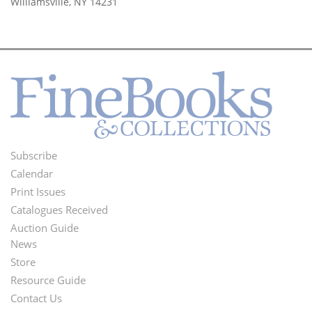
Williamsville, NY 14231
Subscribe
Footer
Calendar
Menu
Print Issues
Catalogues Received
Auction Guide
News
Second
Store
Footer
Resource Guide
Contact Us
Menu