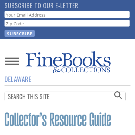
Skip
SUBSCRIBE TO OUR E-LETTER
to
Webform
main
content
News
DELAWARE
Magazine
Store
Resource
Guide