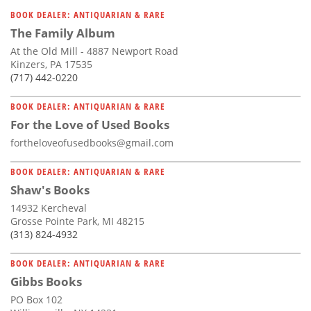
Subscribe
BOOK DEALER: ANTIQUARIAN & RARE
The Family Album
Calendar
At the Old Mill - 4887 Newport Road
Kinzers, PA 17535
Contact
(717) 442-0220
Us
BOOK DEALER: ANTIQUARIAN & RARE
For the Love of Used Books
fortheloveofusedbooks@gmail.com
BOOK DEALER: ANTIQUARIAN & RARE
Shaw's Books
14932 Kercheval
Grosse Pointe Park, MI 48215
(313) 824-4932
BOOK DEALER: ANTIQUARIAN & RARE
Gibbs Books
PO Box 102