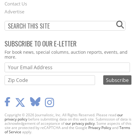
Contact Us
Menu
Advertise
SUBSCRIBE TO OUR E-LETTER
Webform
For book news, special columns, auction reports, events, and
more.
Copyright © 2026 Journalistic, Inc. All Rights Reserved. Please read
our
privacy policy
before submitting data on this web site. Submission of data is
acknowledgement of acceptance of
our privacy policy
. Some aspects of this
site are protected by reCAPTCHA and the Google
Privacy Policy
and
Terms
of Service
apply.