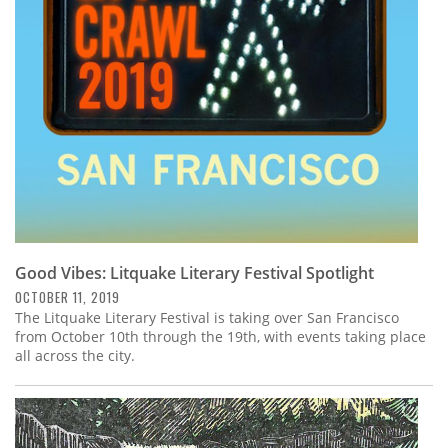
Good Vibes: Litquake Literary Festival Spotlight
OCTOBER 11, 2019
The Litquake Literary Festival is taking over San Francisco
from October 10th through the 19th, with events taking place
all across the city.