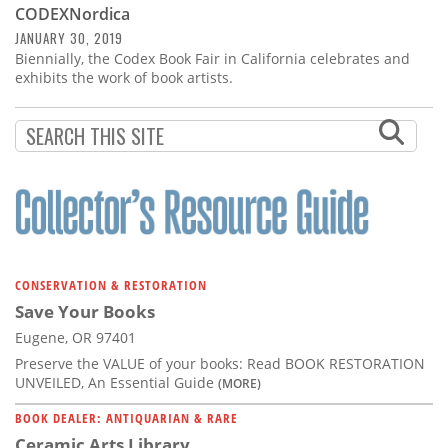
CODEXNordica
JANUARY 30, 2019
Biennially, the Codex Book Fair in California celebrates and
exhibits the work of book artists.
CONSERVATION & RESTORATION
Save Your Books
Eugene, OR 97401
Preserve the VALUE of your books: Read BOOK RESTORATION
UNVEILED, An Essential Guide
(MORE)
BOOK DEALER: ANTIQUARIAN & RARE
Ceramic Arts Library