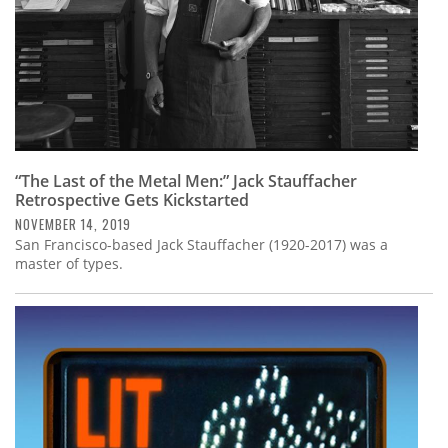
“The Last of the Metal Men:” Jack Stauffacher
Retrospective Gets Kickstarted
NOVEMBER 14, 2019
San Francisco-based Jack Stauffacher (1920-2017) was a
master of types.