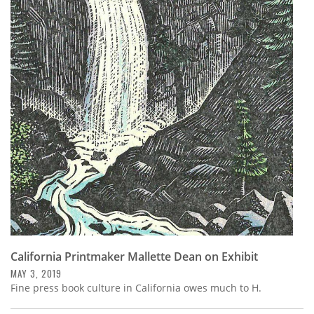
California Printmaker Mallette Dean on Exhibit
MAY 3, 2019
Fine press book culture in California owes much to H.