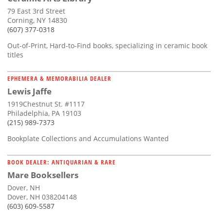
79 East 3rd Street
Corning, NY 14830
(607) 377-0318
Out-of-Print, Hard-to-Find books, specializing in ceramic book
titles
EPHEMERA & MEMORABILIA DEALER
Lewis Jaffe
1919Chestnut St. #1117
Philadelphia, PA 19103
(215) 989-7373
Bookplate Collections and Accumulations Wanted
BOOK DEALER: ANTIQUARIAN & RARE
Mare Booksellers
Dover, NH
Dover, NH 038204148
(603) 609-5587