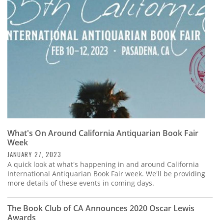
Subscribe
Calendar
Contact
Us
What's On Around California Antiquarian Book Fair
Week
JANUARY 27, 2023
A quick look at what's happening in and around California
International Antiquarian Book Fair week. We'll be providing
more details of these events in coming days.
The Book Club of CA Announces 2020 Oscar Lewis
Awards