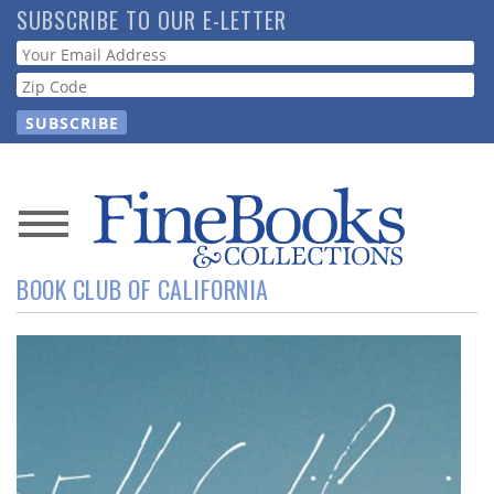
Skip
SUBSCRIBE TO OUR E-LETTER
to
Webform
main
content
News
BOOK CLUB OF CALIFORNIA
Magazine
Store
Resource
Guide