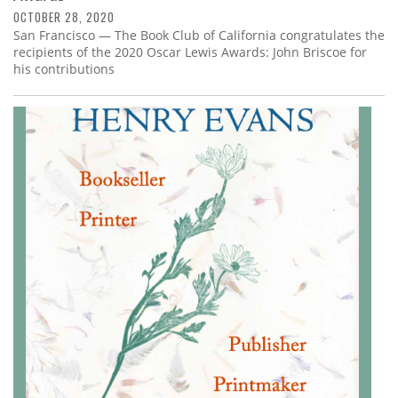
OCTOBER 28, 2020
San Francisco — The Book Club of California congratulates the
recipients of the 2020 Oscar Lewis Awards: John Briscoe for
his contributions