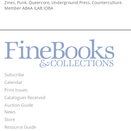
Zines, Punk, Queercore, Underground Press, Counterculture.
Member ABAA ILAB IOBA
Subscribe
Footer
Calendar
Menu
Print Issues
Catalogues Received
Auction Guide
News
Second
Store
Footer
Resource Guide