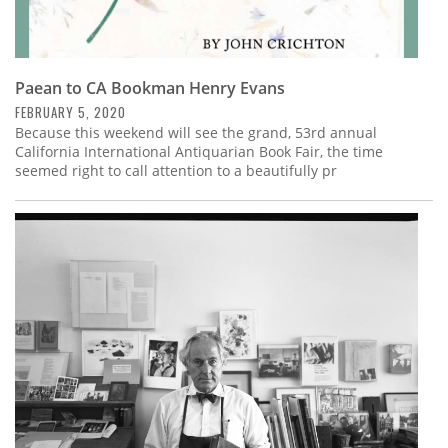
Paean to CA Bookman Henry Evans
FEBRUARY 5, 2020
Because this weekend will see the grand, 53rd annual
California International Antiquarian Book Fair, the time
seemed right to call attention to a beautifully pr